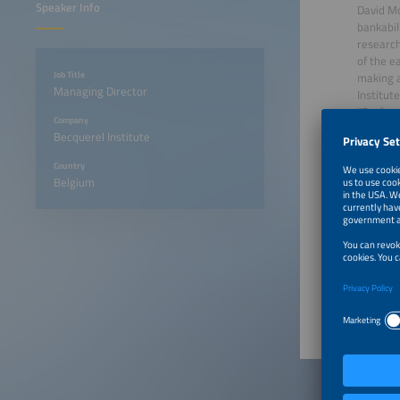
Speaker Info
David Mo
bankabil
research
of the e
Job Title
making a
Managing Director
Institut
"Perform
Company
Systems.
Becquerel Institute
European
(ETIP-PV
Country
photovol
Belgium
2025 an
Intersol
June 22