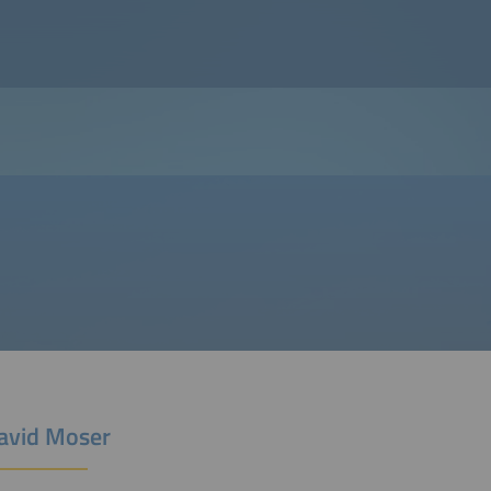
David Moser