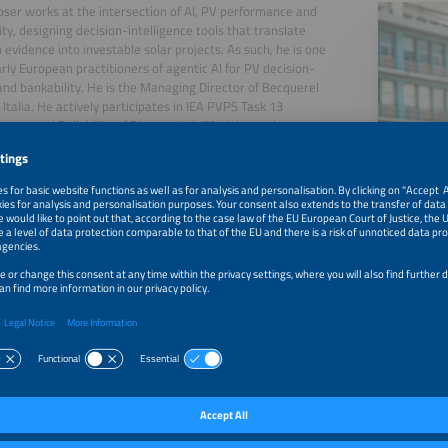
ser works at the intersection of AI, PV performance and
ity, designing decision-intelligence tools that translate
 evidence into investable solar projects. As such, he is one
arly European practitioners of agentic AI for PV decision-
nd bankability. He is the Managing Director of Becquerel
e Italia. He actively participates in IEA PVPS Task 13
ance and Reliability of Photovoltaic Modules and
" He is Vice Chair of the Steering Committee of the
 Technology and Innovation Platform for Photovoltaics
). He has discussed the use of generative AI in the
taic sector at various events (Solar Quality Summit 2024,
d 2026, Solarplaza asset management conference in 2024,
ar 2025, PV Module Tech 2025).
, 2026
Digital Decision Matrix for PV Project Management