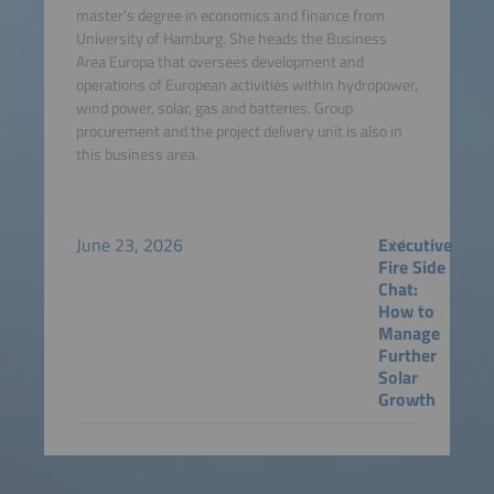
master's degree in economics and finance from
University of Hamburg. She heads the Business
Area Europa that oversees development and
operations of European activities within hydropower,
wind power, solar, gas and batteries. Group
procurement and the project delivery unit is also in
this business area.
June 23, 2026
Executive
Fire Side
Chat:
How to
Manage
Further
Solar
Growth