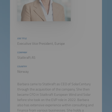
JOB TITLE
Executive Vice President, Europe
COMPANY
Statkraft AS
COUNTRY
Norway
Barbara came to Statkraft as CEO of SolarCentury
through the acquisition of the company. She then
became CFO in Statkraft European Wind and Solar
before she took on the EVP role in 2022. Barbara
also has extensive experience within consulting and
finance from various businesses. She holds a