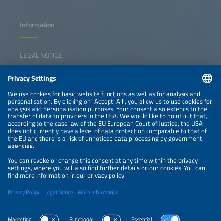
Information
LEGAL NOTICE
CONTACT
NEWSLETTER
PRIVACY POLICY
PRIVACY SETTINGS
Parallel Events