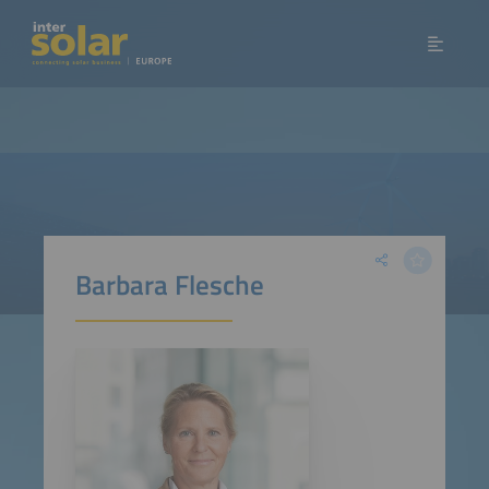
Barbara Flesche