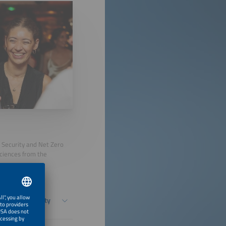
y Security and Net Zero
Sciences from the
ased Flexibility