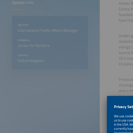
Speaker Info
Amber Wo
Centre f
founded
fossil f
Job Title
International Public Affairs Manager
Amber ge
Company
stakehol
Center for NetZero
energy t
source A
Country
US trans
United Kingdom
EU polic
Previous
strategy
and in t
Universit
June 22