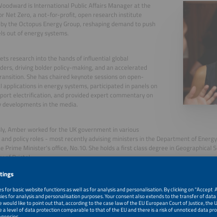
odward is International Public Affairs Manager at the
or Net Zero, a not-for-profit, open research institute
 by the Octopus Energy Group, reshaping demand to push
uels out of energy systems.
ts research into the hands of influential global
ders, driving bolder policy-making, and an accelerated
ransition. She has chaired keynote sessions on open-
I applications in energy systems, participated in panels on
port electrification, and provided expert commentary on
y developments in the media.
ly, Amber worked for the UK government in various
 and policy roles - most recently advising ministers in the Department of Energ
he Prime Minister's office, No.10. She holds a first class degree in Geographical 
y of Bristol.
, 2026
Policy and Regulatory Recommendations for Scaling EV-B
While Safeguarding Grid Resilience