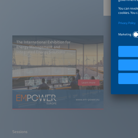
The International Exhibition for
Energy Management and
Integrated Energy Solutions
Learn more
www.em-power.eu
Sessions