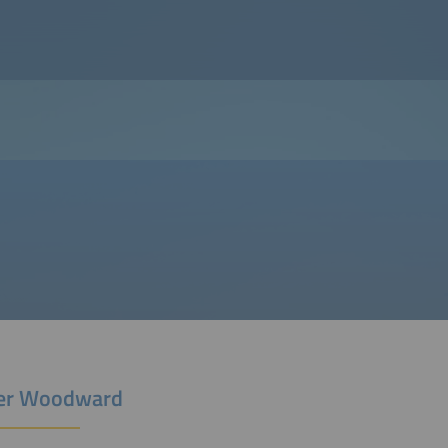
er Woodward