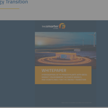
gy Transition