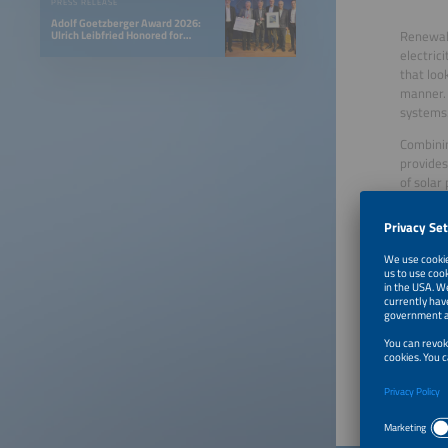
PRESS RELEASE
Adolf Goetzberger Award 2026:
Renewabl
Ulrich Leibfried Honored for
SOLINK-PVT Heat Pump Collector
electric
that loo
manner. 
systems
Combinin
provides
of solar
Furtherm
capaciti
Hybridiz
innovati
PV hybri
electric
investm
Publish