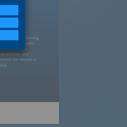
 creating and performing
titutions listed under
 any time without
 may withdraw your
isement. Our website is
licy
).