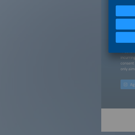
Down
When you
a contra
"Publish
incurrin
consent 
only aim
Ag