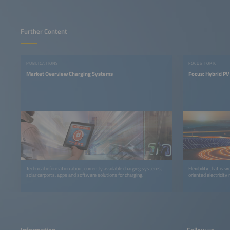
Further Content
PUBLICATIONS
FOCUS TOPIC
Market Overview Charging Systems
Focus: Hybrid P
Technical information about currently available charging systems,
Flexibility that is 
solar carports, apps and software solutions for charging.
oriented electricity