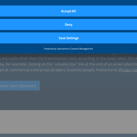
load
 download a publication, we will process the data you enter for the purpose of
ct. By downloading, you agree to your email address being transferred to the ins
ers". You may object to the use of your email address for marketing purposes at
g any costs other than the transmission costs according to the basic rates. You
by, for example, clicking on the “unsubscribe” link at the end of an email advert
ed at commercial enterprises (traders, business people, freelancers). (
Privacy po
reed, start download