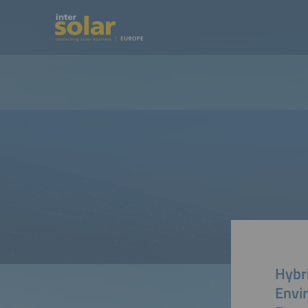
Hybr
Envi