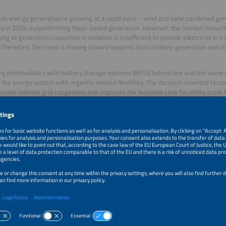
e energy generation is growing at a rapid pace – wind and solar combined gen
ity in 2025, outperforming fossil-based generation. However, the market matur
king at generation capacities in isolation is insufficient to provide electricity in
Therefore, the trend is moving toward systems that combine generation and st
.
g photovoltaics with battery storage systems (BESS) behind one and the same p
 the energy system with urgently needed flexibility. The demand-oriented temp
 power relieves grid congestion and improves the business case for utility-scale
ore, it offers efficiency gains both on a technical level and regarding grid, land
es.
ing PV systems with BESS increases complexity in planning, operation, and fina
ve business models are also emerging.
d systems are leading the industry into the future by connecting technologies t
ity intelligently and flexibly. This whitepaper provides operators with essential in
ents.
ers: Solar Promotion GmbH