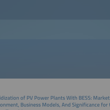
idization of PV Power Plants With BESS: Market
ronment, Business Models, And Significance for 