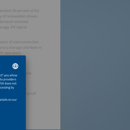
erated 30 percent of EU
ity of renewables shows
 a demand-oriented
orage: PV hybrid
oint of interconnection
orary storage and feed-in
 PV operators.
, and permitting
ncing; however, new,
hat provide clean
sights for future-proof