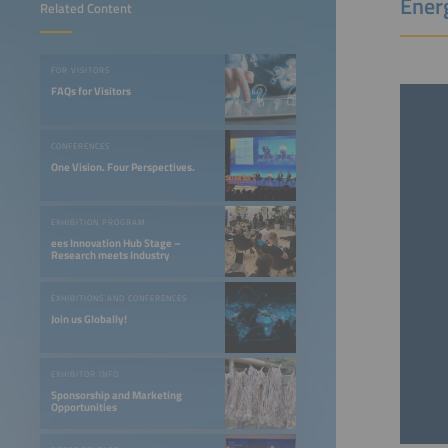
Ener
Related Content
FOR VISITORS
FAQs for Visitors
CONFERENCES
One Vision. Four Perspectives.
EXHIBITION PROGRAM
ees Innovation Hub Stage –
Research meets Industry
EXHIBITIONS AND CONFERENCES
Join us Globally!
EXHIBITOR INFO
Sponsorship and Marketing
Opportunities