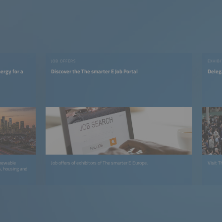
JOB OFFERS
EXHIBI
ergy for a
Discover the The smarter E Job Portal
Deleg
enewable
Job offers of exhibitors of The smarter E Europe.
Visit T
s, housing and