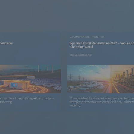
ACCOMPANYING PROGRAM
V Systems
Special Exhibit Renewables 24/7 – Secure En
Changing World
Hall C5, Booth C5.450
worth-while – from grid integration to market-
The special exhibit demonstrates how a resilient, r
 marketing
energy system can reliably supply industry, busines
mobility.