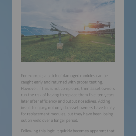
For example, a batch of damaged modules can be
caught early and returned with proper testing.
However, if this is not completed, then asset owners
run the risk of having to replace them five-ten years
later after efficiency and output nosedives. Adding
insult to injury, not only do asset owners have to pay
for replacement modules, but they have been losing
out on yield over a longer period.
Following this logic, it quickly becomes apparent that