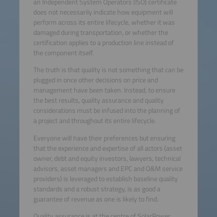
an Independent System Operators (ISO) certificate
does not necessarily indicate how equipment will
perform across its entire lifecycle, whether it was
damaged during transportation, or whether the
certification applies to a production line instead of
the component itself.
The truth is that quality is not something that can be
plugged in once other decisions on price and
management have been taken. Instead, to ensure
the best results, quality assurance and quality
considerations must be infused into the planning of
a project and throughout its entire lifecycle.
Everyone will have their preferences but ensuring
that the experience and expertise of all actors (asset
owner, debt and equity investors, lawyers, technical
advisors, asset managers and EPC and O&M service
providers) is leveraged to establish baseline quality
standards and a robust strategy, is as good a
guarantee of revenue as one is likely to find.
Quality assurance is at the centre of SolarPower