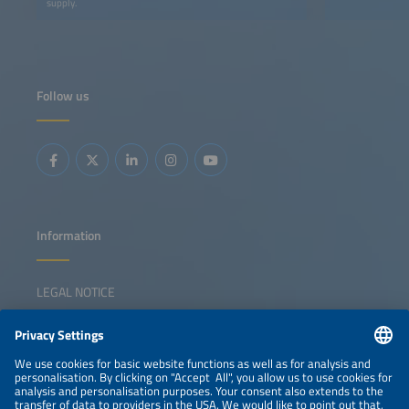
supply.
Follow us
Information
LEGAL NOTICE
CONTACT
NEWSLETTER
PRIVACY POLICY