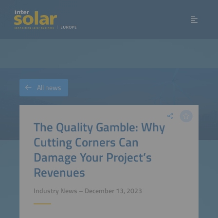
All news
The Quality Gamble: Why
Cutting Corners Can
Damage Your Project’s
Revenues
Industry News – December 13, 2023