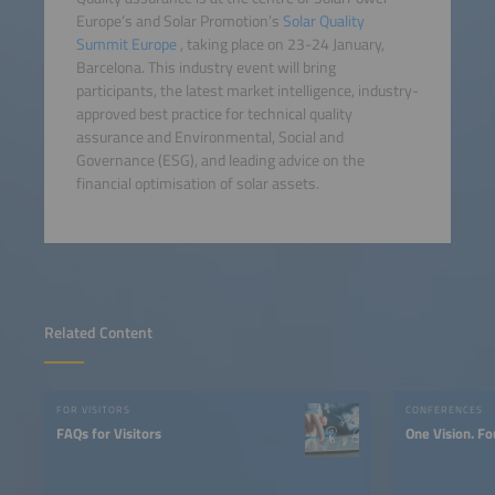
Europe’s and Solar Promotion’s
Solar Quality
Summit Europe
, taking place on 23-24 January,
Barcelona. This industry event will bring
participants, the latest market intelligence, industry-
approved best practice for technical quality
assurance and Environmental, Social and
Governance (ESG), and leading advice on the
financial optimisation of solar assets.
Related Content
FOR VISITORS
CONFERENCES
FAQs for Visitors
One Vision. Fo