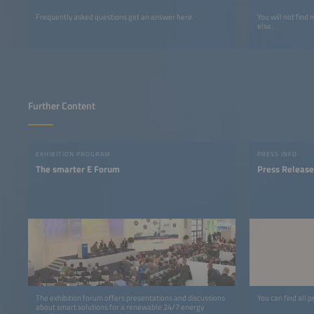
Frequently asked questions get an answer here.
You will not find
else.
Further Content
EXHIBITION PROGRAM
PRESS INFO
The smarter E Forum
Press Release
The exhibition forum offers presentations and discussions
You can find all p
about smart solutions for a renewable 24/7 energy