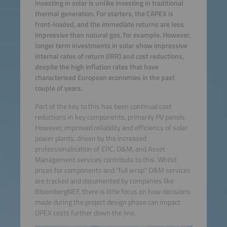
Investing in solar is unlike investing in traditional
thermal generation. For starters, the CAPEX is
front-loaded, and the immediate returns are less
impressive than natural gas, for example. However,
longer term investments in solar show impressive
internal rates of return (IRR) and cost reductions,
despite the high inflation rates that have
characterised European economies in the past
couple of years.
Part of the key to this has been continual cost
reductions in key components, primarily PV panels.
However, improved reliability and efficiency of solar
power plants, driven by the increased
professionalisation of EPC, O&M, and Asset
Management services contribute to this. Whilst
prices for components and “full wrap” O&M services
are tracked and documented by companies like
BloombergNEF, there is little focus on how decisions
made during the project design phase can impact
OPEX costs further down the line.