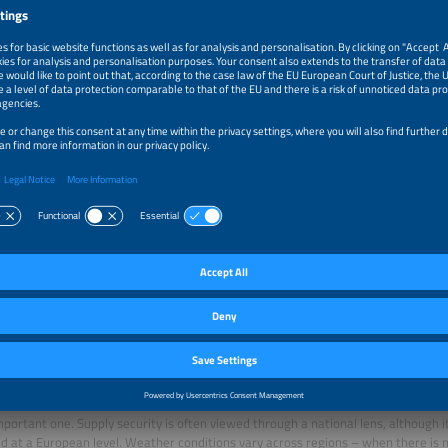
planning its first 100-hour energy storage system.
 demand is also a frequent topic of debate. How much potential is there really?
ntial is huge, yet it remains underutilized. Previously, electricity consumption wa
upported by high-demand privileges, the industry is effectively incentivized to 
ity use to match the inherent inflexibility of power plants. These outdated incent
aced by modern flexibility incentives.
broad shows what is possible: The flexibility potential of Sweden’s industry is e
 and Great Britain’s at around 16 percent. Due to existing misdirected incentiv
t the same time, more and more flexible loads such as heat pumps and electric 
 system. Combined with dynamic electricity tariffs, consumption can be shifted
energy from renewable sources is available.
sation that it creates an economy of scarcity is nothing more than blatant popu
tem upholds the core principle of a free market economy – the efficient allocatio
ld you convert expensive gas into electricity when you can just postpone chargi
f hours?
e electricity system is a bit like a group of dancers, all moving in harmony.
e does the European electricity market play in this context?
mportant one. Supply security is often viewed through a national lens, although i
d at a European level. Weather conditions vary across regions – when there is 