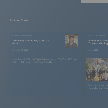
Further Content
EXPERT INTERVIEW
INDUSTRY NEWS
“Buildings Are the Key to Stable
Energy Does Not 
Grids”
That Are Helpin
November 19, 2025
June 1, 2026
Interview with Thomas Bajas, Co-founder and Chief Growth Officer
(CGO) of Tilt Energy, on building flexibility
Start-ups show how
generate new reven