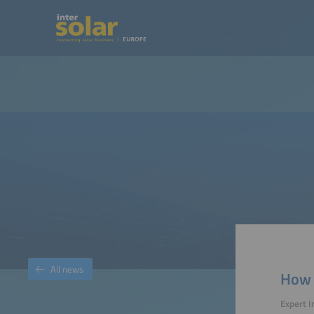
All news
How 
Expert I