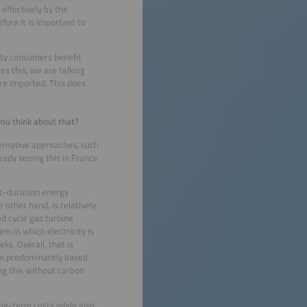
effectively by the
ore it is important to
city consumers benefit
s this, we are talking
re imported. This does
you think about that?
ernative approaches, such
eady seeing this in France
rt-duration energy
 other hand, is relatively
d cycle gas turbine
em in which electricity is
ks. Overall, that is
tem predominantly based
ng this without carbon
ong-term costs while also