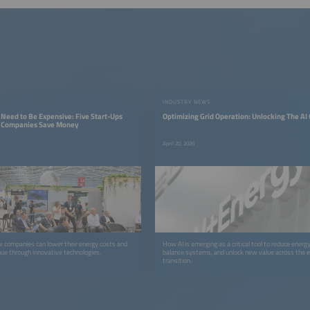
INDUSTRY NEWS
Need to Be Expensive: Five Start-Ups
Optimizing Grid Operation: Unlocking The AI
g Companies Save Money
April 20, 2026
 companies can lower their energy costs and
How AI is emerging as a critical tool to reduce energ
ue through innovative technologies.
balance systems, and unlock new value across the 
transition.