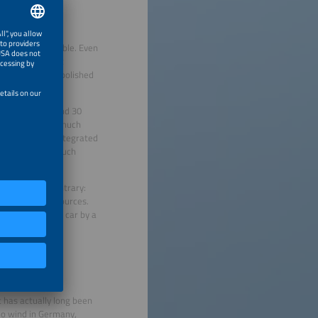
s largely inflexible. Even
maintain constant
ives are being abolished
stimated at around 30
es, Germany’s is much
cars are being integrated
 to times when much
lism. On the contrary:
n of limited resources.
ng your electric car by a
t has actually long been
no wind in Germany,