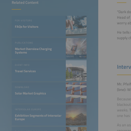
Related Content
“Dark do
Head of 
FOR VISITORS
worry ab
FAQs for Visitors
He tells
supply c
PUBLICATIONS
Market Overview Charging
Systems
Interv
EVENT INFO
Travel Services
Mr. Pfei
DOWNLOAD
(bne): W
Solar Market Graphics
Because 
blackout
weeks. T
INTERSOLAR EUROPE
one has 
Exhibition Segments of Intersolar
Europe
As an as
represen