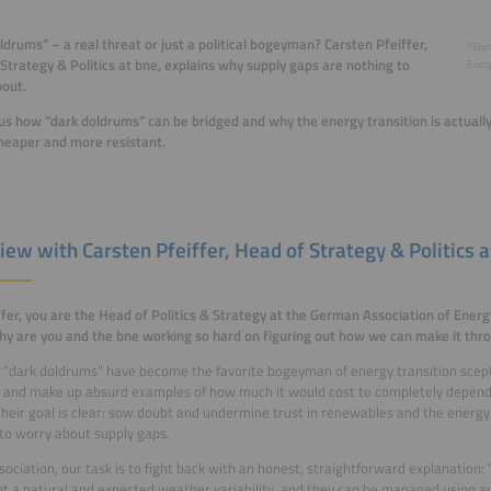
ldrums” – a real threat or just a political bogeyman? Carsten Pfeiffer,
©Bun
Strategy & Politics at bne, explains why supply gaps are nothing to
Energ
out.
 us how “dark doldrums” can be bridged and why the energy transition is actual
heaper and more resistant.
iew with Carsten Pfeiffer, Head of Strategy & Politics a
ffer, you are the Head of Politics & Strategy at the German Association of Ener
hy are you and the bne working so hard on figuring out how we can make it thr
“dark doldrums” have become the favorite bogeyman of energy transition scepti
 and make up absurd examples of how much it would cost to completely depend 
heir goal is clear: sow doubt and undermine trust in renewables and the energy 
to worry about supply gaps.
sociation, our task is to fight back with an honest, straightforward explanation:
t a natural and expected weather variability, and they can be managed using av