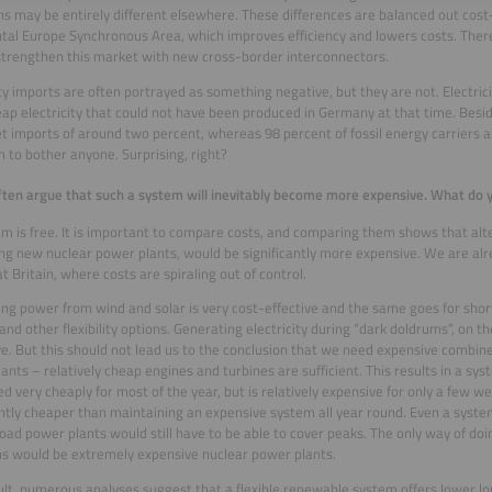
ns may be entirely different elsewhere. These differences are balanced out cost-
tal Europe Synchronous Area, which improves efficiency and lowers costs. Theref
strengthen this market with new cross-border interconnectors.
ity imports are often portrayed as something negative, but they are not. Electri
ap electricity that could not have been produced in Germany at that time. Beside
t imports of around two percent, whereas 98 percent of fossil energy carriers a
 to bother anyone. Surprising, right?
often argue that such a system will inevitably become more expensive. What do 
m is free. It is important to compare costs, and comparing them shows that alt
ing new nuclear power plants, would be significantly more expensive. We are alr
t Britain, where costs are spiraling out of control.
ng power from wind and solar is very cost-effective and the same goes for sho
and other flexibility options. Generating electricity during “dark doldrums”, on the
e. But this should not lead us to the conclusion that we need expensive combine
ants – relatively cheap engines and turbines are sufficient. This results in a syst
d very cheaply for most of the year, but is relatively expensive for only a few wee
antly cheaper than maintaining an expensive system all year round. Even a sys
oad power plants would still have to be able to cover peaks. The only way of doi
s would be extremely expensive nuclear power plants.
ult, numerous analyses suggest that a flexible renewable system offers lower l