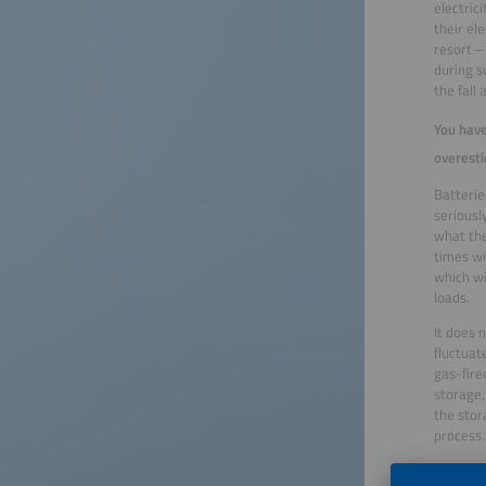
electric
their el
resort –
during s
the fall
You have
overesti
Batterie
seriousl
what the
times wi
which wi
loads.
It does 
fluctuat
gas-fire
storage,
the stor
process.
New tech