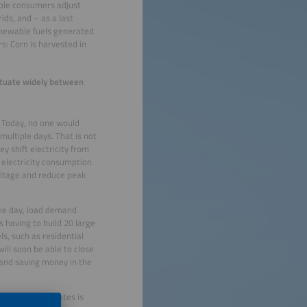
xible consumers adjust
ids, and – as a last
renewable fuels generated
s: Corn is harvested in
uctuate widely between
 Today, no one would
multiple days. That is not
y shift electricity from
f electricity consumption
oltage and reduce peak
 the day, load demand
 having to build 20 large
ls, such as residential
ill soon be able to close
 and saving money in the
. The United States is