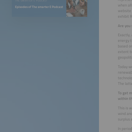
THE SMARTER E PODCAST
when all
Episodes of The smarter E Podcast
website 
exhibit 
Are you 
Exactly,
energy t
based on
extent t
geopolit
Today we
renewabl
technolo
The latt
To get m
within t
This is 
wind and
surplus 
In perio