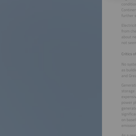
conditio
Continen
further 
Electric
from che
about ne
not seem
Critics 
No syste
as build
and Grea
Generati
storage 
expensiv
power pl
generate
signific
on basel
emission
As a res