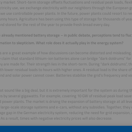
ity market: Short-term storage offsets fluctuations and residual peak loads, fle
ectricity use, we exchange electricity with our neighbors through the European gr
 we use controllable power plants. In the future, power plants could resort to 
unny hours. Agriculture has been using this type of storage for thousands of year
 and stored for the rest of the year to provide fresh bread every day.
 already mentioned battery storage – in public debate, perceptions tend to fl
mation to skepticism. What role does it actually play in the energy system?
s are a great example of how discussions can become distorted and misleading.
y claim that standard lithium-ion batteries alone can bridge “dark doldrums” for 
y are made for. Their strength lies in the short-term. During “dark doldrums”, the
th lower residual loads to hours with higher ones. A residual load is the share o
nd and solar power cannot cover. Batteries stabilize the grid’s frequency and v
not sound like a big deal, but it is extremely important for the system as during
es by several gigawatts. For example, covering 10 GW of residual peak load saves
d power plants. The market is driving the expansion of battery storage at all leve
 large-scale storage systems and e-cars, without any subsidies. Together, they w
age gap in the German electricity system, reducing the need for grid expansion,
 As a result, times with negative electricity prices will also decrease.
nologies such as redox flow batteries will soon enable longer storage durations