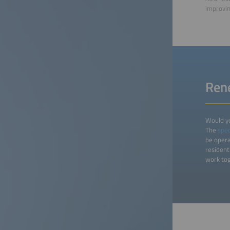
improvin
Rene
Would yo
The
spec
be opera
resident
work tog