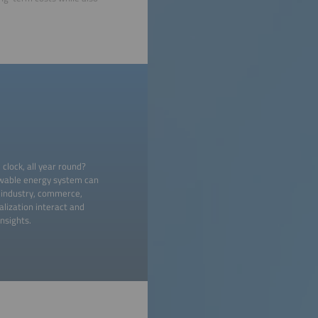
lock, all year round?
wable energy system can
in industry, commerce,
alization interact and
nsights.