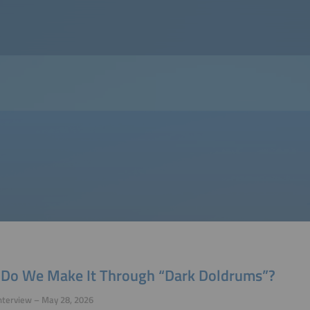
Do We Make It Through “Dark Doldrums”?
nterview – May 28, 2026