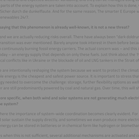
 parts of the energy system are taken into account. To explain how this is done,
Sicher durch die dunkelflaute. And for the same reason, The smarter E Europe wil
Renewables 24/7.
saying that this phenomenon is already well-known, it is not a new threat?
 and we are actually reducing risks overall. There have always been “dark doldru
ransition was ever mentioned. Barely anyone took interest in them before bec
 continuously burning fossil energy carriers. The actual concern was – and this is 
oday – an energy supply that depends on only these fuels. Just think about the 19
ical conflicts like in Ukraine or the blockade of oil and LNG tankers in the Strait 
 are intentionally reshaping the system because we want to protect the climat
e energy is the cheapest and safest power source. It is important to stress th
gy needed to overcome the challenge: storage, further flexibility options as wel
er are still predominantly powered by coal and natural gas. Over time, this will sh
ore specific, when both wind and solar systems are not generating much electr
he system?
where the importance of system-wide coordination becomes clearly evident. For l
 solar sustain the supply directly, and sometimes we even produce more electri
energy can be stored in batteries or in chemical form like hydrogen or biometha
ds when this is not sufficient, several additional mechanisms are activated and 