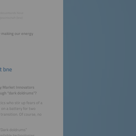
desverbands Neue
iewirtschaft (bne)
ly making our energy
t bne
gy Market Innovators
ough “dark doldrums”?
cs who stir up fears of a
on a battery for two
transition. Of course, no
 “Dark doldrums”
ailable technologies