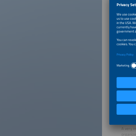
already 
Flexible
The pote
today, s
electric
and repl
A look a
percent,
lower. A
into the
cheaper 
The accu
This sys
Why shou
couple o
A flexibl
What rol
A very i
organize