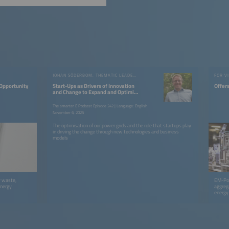
JOHAN SÖDERBOM, THEMATIC LEADER FROM EIT INNOENERGY
FOR V
 Opportunity
Start-Ups as Drivers of Innovation
Offers
and Change to Expand and Optimise
the Grid
The smarter E Podcast Episode 242 | Language: English
November 6, 2025
The optimisation of our power grids and the role that startups play
in driving the change through new technologies and business
models
y waste,
EM-Powe
energy
aggreg
energy