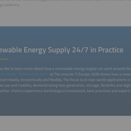
g resilience.
wable Energy Supply 24/7 in Practice
u like to learn more about how a renewable energy supply can work around the c
ial exhibit “Renewables 24/7”
at The smarter E Europe 2026 shows how a rene
ted reliably, economically and flexibly. The focus is on real-world applications 
ial use and mobility, demonstrating how generation, storage, flexibility and digit
ether. Visitors experience technological innovations, best practices and expert i