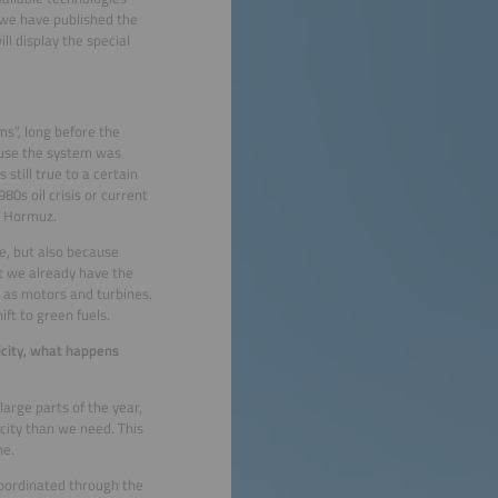
 we have published the
l display the special
ms”, long before the
ause the system was
still true to a certain
80s oil crisis or current
of Hormuz.
e, but also because
at we already have the
l as motors and turbines.
ift to green fuels.
icity, what happens
arge parts of the year,
city than we need. This
ne.
coordinated through the