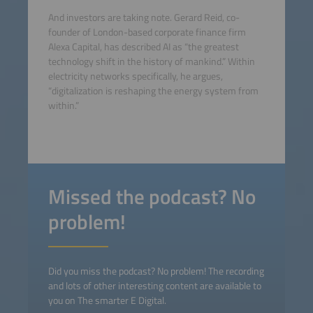
And investors are taking note. Gerard Reid, co-
founder of London-based corporate finance firm
Alexa Capital, has described AI as “the greatest
technology shift in the history of mankind.” Within
electricity networks specifically, he argues,
“digitalization is reshaping the energy system from
within.”
Missed the podcast? No
problem!
Did you miss the podcast? No problem! The recording
and lots of other interesting content are available to
you on The smarter E Digital.