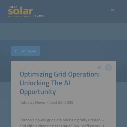
All news
Optimizing Grid Operation:
Unlocking The AI
Opportunity
Industry News – April 20, 2026
Europe’s power grids are not being fully utilized –
and with a changing generation mix, inefficiency is