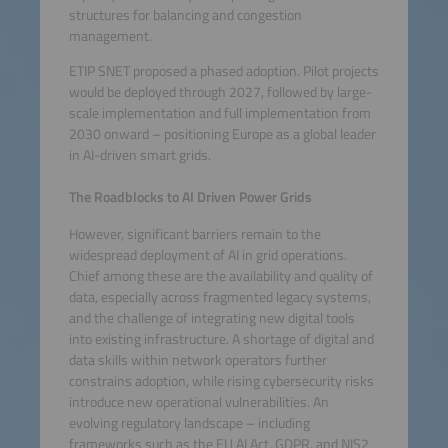
structures for balancing and congestion
management.
ETIP SNET proposed a phased adoption. Pilot projects
would be deployed through 2027, followed by large-
scale implementation and full implementation from
2030 onward – positioning Europe as a global leader
in AI-driven smart grids.
The Roadblocks to AI Driven Power Grids
However, significant barriers remain to the
widespread deployment of AI in grid operations.
Chief among these are the availability and quality of
data, especially across fragmented legacy systems,
and the challenge of integrating new digital tools
into existing infrastructure. A shortage of digital and
data skills within network operators further
constrains adoption, while rising cybersecurity risks
introduce new operational vulnerabilities. An
evolving regulatory landscape – including
frameworks such as the EU AI Act, GDPR, and NIS2