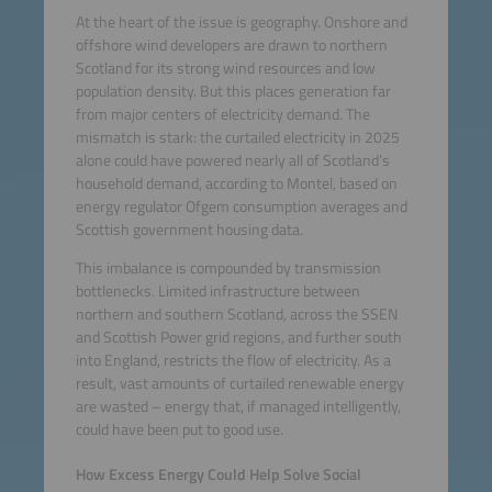
At the heart of the issue is geography. Onshore and
offshore wind developers are drawn to northern
Scotland for its strong wind resources and low
population density. But this places generation far
from major centers of electricity demand. The
mismatch is stark: the curtailed electricity in 2025
alone could have powered nearly all of Scotland’s
household demand, according to Montel, based on
energy regulator Ofgem consumption averages and
Scottish government housing data.
This imbalance is compounded by transmission
bottlenecks. Limited infrastructure between
northern and southern Scotland, across the SSEN
and Scottish Power grid regions, and further south
into England, restricts the flow of electricity. As a
result, vast amounts of curtailed renewable energy
are wasted – energy that, if managed intelligently,
could have been put to good use.
How Excess Energy Could Help Solve Social