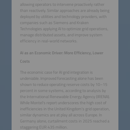
allowing operators to intervene proactively rather
than reactively. Similar approaches are already being
deployed by utilities and technology providers, with
companies such as Siemens and Kraken
Technologies applying AI to optimize grid operations,
manage distributed assets, and improve system
efficiency in real-world networks.
AI as an Economic Driver: More Efficiency, Lower
Costs
The economic case for AI grid integration is
undeniable. Improved forecasting alone has been
shown to reduce operating reserve costs by 10–15
percent in some systems, according to analysis by
the International Renewable Energy Agency (IRENA).
While Montel’s report underscores the high cost of
inefficiencies in the United Kingdom’s grid operation,
similar dynamics are at play all across Europe. In
Germany alone, curtailment costs in 2025 reached a
staggering EUR 435 million.