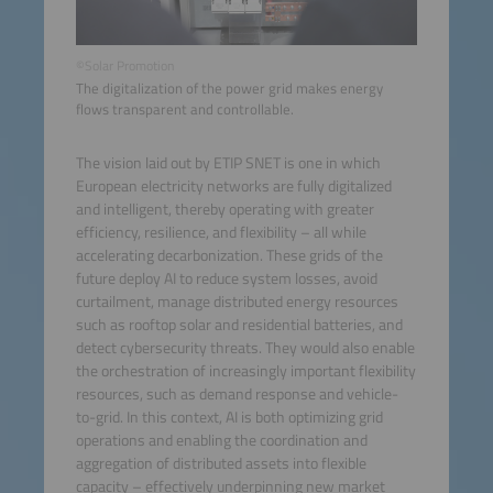
©Solar Promotion
The digitalization of the power grid makes energy
flows transparent and controllable.
The vision laid out by ETIP SNET is one in which
European electricity networks are fully digitalized
and intelligent, thereby operating with greater
efficiency, resilience, and flexibility – all while
accelerating decarbonization. These grids of the
future deploy AI to reduce system losses, avoid
curtailment, manage distributed energy resources
such as rooftop solar and residential batteries, and
detect cybersecurity threats. They would also enable
the orchestration of increasingly important flexibility
resources, such as demand response and vehicle-
to-grid. In this context, AI is both optimizing grid
operations and enabling the coordination and
aggregation of distributed assets into flexible
capacity – effectively underpinning new market