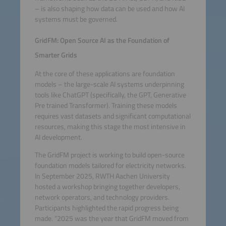
– is also shaping how data can be used and how AI
systems must be governed.
GridFM: Open Source AI as the Foundation of
Smarter Grids
At the core of these applications are foundation
models – the large-scale AI systems underpinning
tools like ChatGPT (specifically, the GPT, Generative
Pre trained Transformer). Training these models
requires vast datasets and significant computational
resources, making this stage the most intensive in
AI development.
The GridFM project is working to build open-source
foundation models tailored for electricity networks.
In September 2025, RWTH Aachen University
hosted a workshop bringing together developers,
network operators, and technology providers.
Participants highlighted the rapid progress being
made. “2025 was the year that GridFM moved from