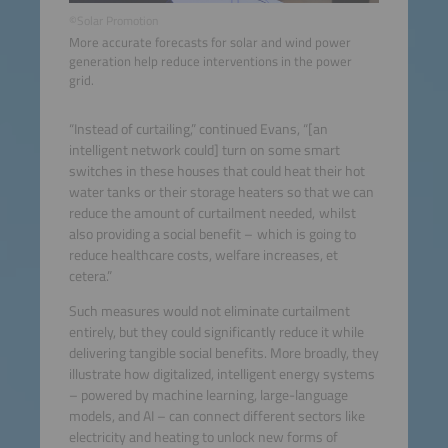
©Solar Promotion
More accurate forecasts for solar and wind power
generation help reduce interventions in the power
grid.
“Instead of curtailing,” continued Evans, “[an
intelligent network could] turn on some smart
switches in these houses that could heat their hot
water tanks or their storage heaters so that we can
reduce the amount of curtailment needed, whilst
also providing a social benefit – which is going to
reduce healthcare costs, welfare increases, et
cetera.”
Such measures would not eliminate curtailment
entirely, but they could significantly reduce it while
delivering tangible social benefits. More broadly, they
illustrate how digitalized, intelligent energy systems
– powered by machine learning, large-language
models, and AI – can connect different sectors like
electricity and heating to unlock new forms of