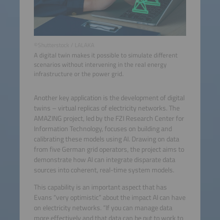
©Shutterstock / LALAKA
A digital twin makes it possible to simulate different
scenarios without intervening in the real energy
infrastructure or the power grid.
Another key application is the development of digital
twins – virtual replicas of electricity networks. The
AMAZING project, led by the FZI Research Center for
Information Technology, focuses on building and
calibrating these models using AI. Drawing on data
from five German grid operators, the project aims to
demonstrate how AI can integrate disparate data
sources into coherent, real-time system models.
This capability is an important aspect that has
Evans “very optimistic” about the impact AI can have
on electricity networks. “If you can manage data
more effectively and that data can be put to work to