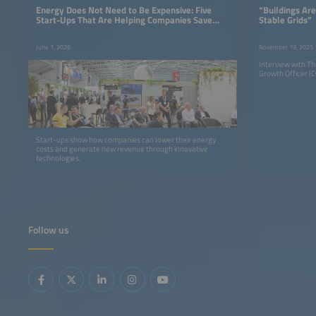
Energy Does Not Need to Be Expensive: Five
“Buildings Are
Start-Ups That Are Helping Companies Save
Stable Grids”
Money
June 1, 2026
November 19, 2025
Interview with T
Growth Officer (CG
Start-ups show how companies can lower their energy
costs and generate new revenue through innovative
technologies.
Follow us