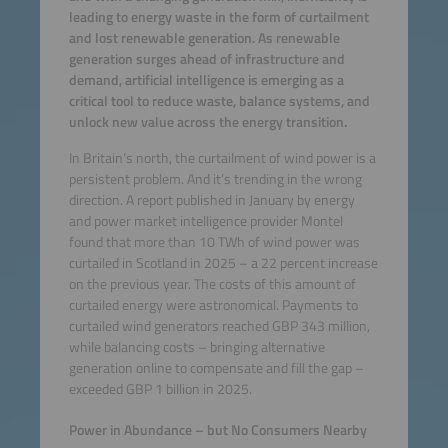
leading to energy waste in the form of curtailment
and lost renewable generation. As renewable
generation surges ahead of infrastructure and
demand, artificial intelligence is emerging as a
critical tool to reduce waste, balance systems, and
unlock new value across the energy transition.
In Britain’s north, the curtailment of wind power is a
persistent problem. And it’s trending in the wrong
direction. A report published in January by energy
and power market intelligence provider Montel
found that more than 10 TWh of wind power was
curtailed in Scotland in 2025 – a 22 percent increase
on the previous year. The costs of this amount of
curtailed energy were astronomical. Payments to
curtailed wind generators reached GBP 343 million,
while balancing costs – bringing alternative
generation online to compensate and fill the gap –
exceeded GBP 1 billion in 2025.
Power in Abundance – but No Consumers Nearby