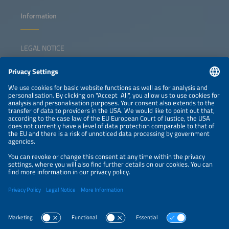
Information
LEGAL NOTICE
CONTACT
NEWSLETTER
PRIVACY POLICY
PRIVACY SETTINGS
Parallel Events