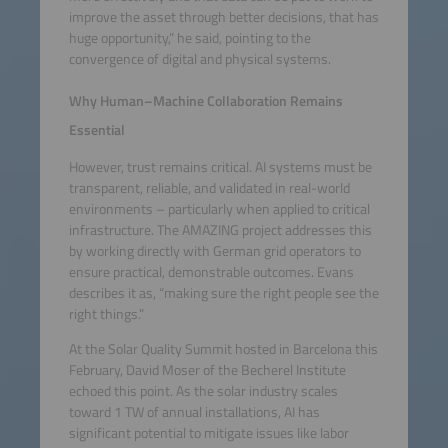
improve the asset through better decisions, that has
huge opportunity,” he said, pointing to the
convergence of digital and physical systems.
Why Human–Machine Collaboration Remains
Essential
However, trust remains critical. AI systems must be
transparent, reliable, and validated in real-world
environments – particularly when applied to critical
infrastructure. The AMAZING project addresses this
by working directly with German grid operators to
ensure practical, demonstrable outcomes. Evans
describes it as, “making sure the right people see the
right things.”
At the Solar Quality Summit hosted in Barcelona this
February, David Moser of the Becherel Institute
echoed this point. As the solar industry scales
toward 1 TW of annual installations, AI has
significant potential to mitigate issues like labor