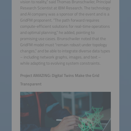
vision to reality,” said Thomas Brunschwiler, Principal
Research Scientist at IBM Research. The technology
and AI company was a sponsor of the event and is a
GridFM proponent. “The path forward requires
compute-efficient solutions for real-time operations
and optimal planning,” he added, pointing to
promising use cases. Brunschwiler noted that the
GridFM model must “remain robust under topology
changes,” and be able to integrate diverse data types
– including network graphs, images, and text –
while adapting to evolving system constraints.
Project AMAZING: Digital Twins Make the Grid
Transparent