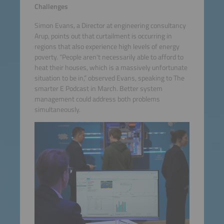
Challenges
Simon Evans, a Director at engineering consultancy
Arup, points out that curtailment is occurring in
regions that also experience high levels of energy
poverty. “People aren't necessarily able to afford to
heat their houses, which is a massively unfortunate
situation to be in,” observed Evans, speaking to The
smarter E Podcast in March. Better system
management could address both problems
simultaneously.