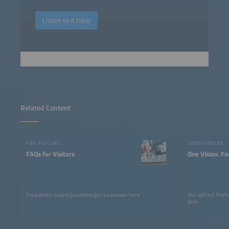
Listen to it here
Related Content
FOR VISITORS
CONFERENCES
FAQs for Visitors
One Vision. Fo
Frequently asked questions get an answer here.
You will not find
else.