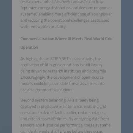
researchers noted, AI-driven forecasts can help
“optimize energy distribution and demand response
systems,” enabling more efficient use of solar power
and reducing the operational challenges associated
with renewable variability.
Commercialization: Where AI Meets Real World Grid
Operation
As highlighted in ETIP SNET’s publications, the
application of AI in grid operations is still largely
being driven by research institutes and academia.
Encouragingly, the development of open-source
models could help translate these advances into
scalable commercial solutions.
Beyond system balancing, AI is already being
deployed in predictive maintenance, enabling grid
operators to detect faults earlier, reduce outages,
and extend asset lifetimes. By analyzing data from
sensors and historical performance, these systems
can identify potential failures before they occur,