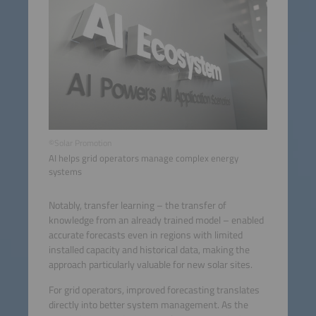
©Solar Promotion
AI helps grid operators manage complex energy
systems
Notably, transfer learning – the transfer of
knowledge from an already trained model – enabled
accurate forecasts even in regions with limited
installed capacity and historical data, making the
approach particularly valuable for new solar sites.
For grid operators, improved forecasting translates
directly into better system management. As the