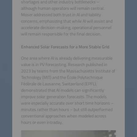
shortages and other industry bottlenecks –
although human operators will remain central.
Moser addressed both trust in AI and liability
concerns, emphasizing that while AI will assist and
accelerate decision-making, operational personnel
will remain responsible for the final decision.
Enhanced Solar Forecasts for a More Stable Grid
One area where AI is already delivering measurable
value is in PV forecasting. Research published in
2023 by teams from the Massachusetts Institute of
Technology (MIT) and the École Polytechnique
Fédérale de Lausanne, Switzerland (EPFL),
demonstrated that AI models can significantly
improve solar generation forecasts. The models
were especially accurate over short time horizons –
minutes rather than hours – but still outperformed
conventional approaches when modeled across
hours or even intraday.