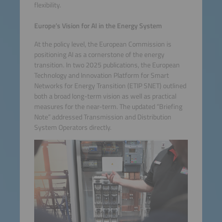
flexibility.
Europe’s Vision for AI in the Energy System
At the policy level, the European Commission is
positioning AI as a cornerstone of the energy
transition. In two 2025 publications, the European
Technology and Innovation Platform for Smart
Networks for Energy Transition (ETIP SNET) outlined
both a broad long-term vision as well as practical
measures for the near-term. The updated “Briefing
Note” addressed Transmission and Distribution
System Operators directly.