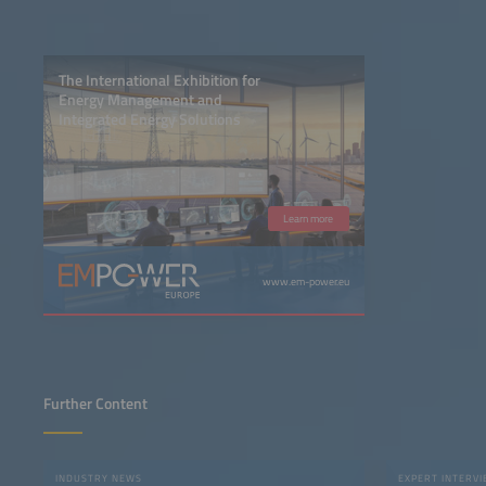
The International Exhibition for
Energy Management and
Integrated Energy Solutions
Learn more
www.em-power.eu
Further Content
INDUSTRY NEWS
EXPERT INTERV