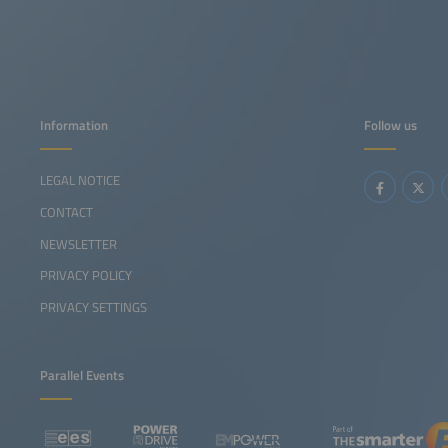
Information
Follow us
LEGAL NOTICE
CONTACT
NEWSLETTER
PRIVACY POLICY
PRIVACY SETTINGS
Parallel Events