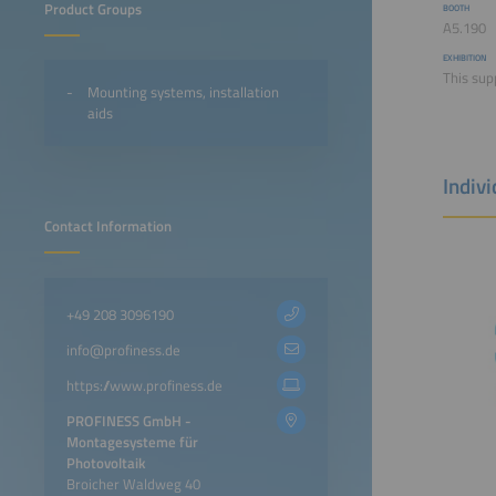
Product Groups
BOOTH
A5.190
EXHIBITION
This supp
Mounting systems, installation
aids
Indiv
Contact Information
+49 208 3096190
info@profiness.de
https://www.profiness.de
PROFINESS GmbH -
Montagesysteme für
Photovoltaik
Broicher Waldweg 40