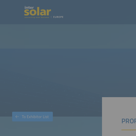
To Exhibitor List
PROF