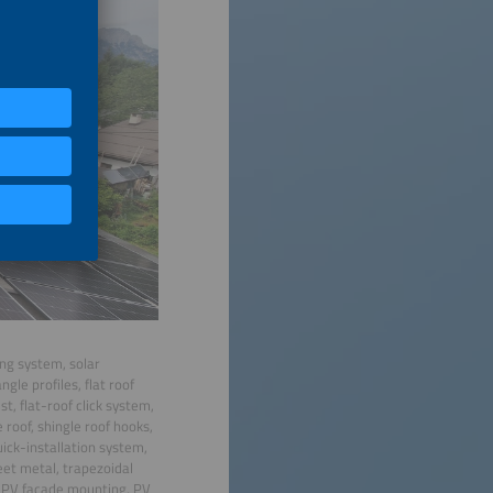
ing system, solar
gle profiles, flat roof
, flat-roof click system,
 roof, shingle roof hooks,
 quick-installation system,
eet metal, trapezoidal
, PV facade mounting, PV