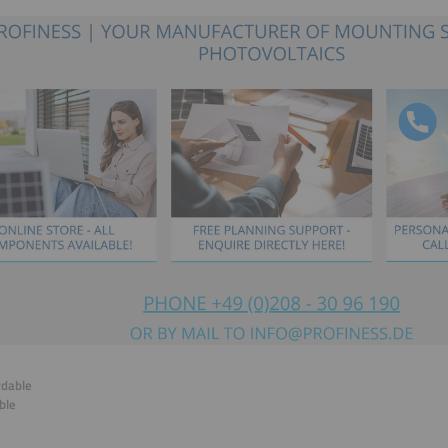
rdable
ble