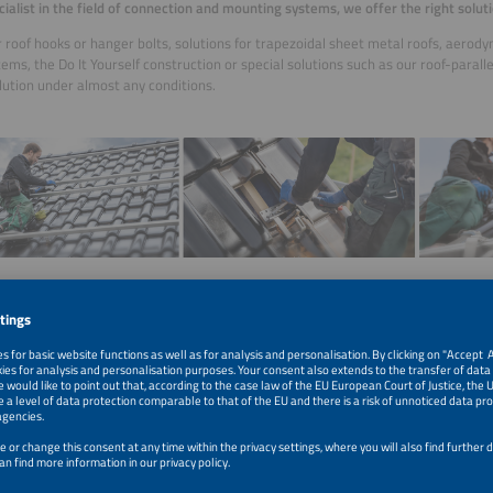
cialist in the field of connection and mounting systems, we offer the right soluti
roof hooks or hanger bolts, solutions for trapezoidal sheet metal roofs, aerody
tems, the Do It Yourself construction or special solutions such as our roof-parall
olution under almost any conditions.
 the
perfect and most secure solution
for mounting your PV modules. Not only 
ns on a daily price basis
, easy procurement options via our
online store
, but also
in planning the right mounting system, including full documentation and static a
find our online store here:
https://shop.profiness.de/en/
easily submit your planning inquiry using our online inquiry form:
shop.profiness.de/anfrageformular/