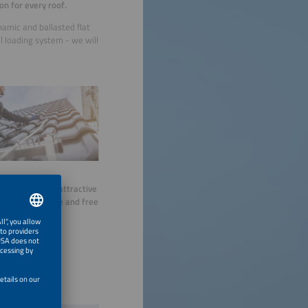
on for every roof.
namic and ballasted flat
el loading system - we will
do we offer you
attractive
individual advice and free
nalysis.