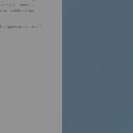
power plant mounting,
stems, module clamps,
ual company presentation"