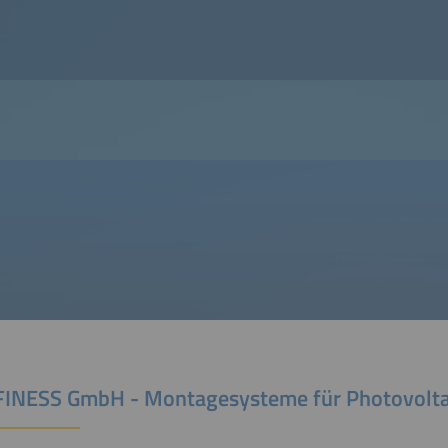
INESS GmbH - Montagesysteme für Photovolta