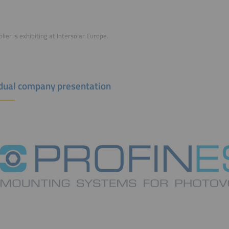
lier is exhibiting at Intersolar Europe.
idual company presentation