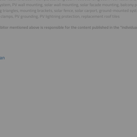
ystem, PV wall mounting, solar wall mounting, solar facade mounting, balcony 
 triangles, mounting brackets, solar fence, solar carport, ground-mounted sy
clamps, PV grounding, PV lightning protection, replacement roof tiles
bitor mentioned above is responsible for the content published in the "individ
lan