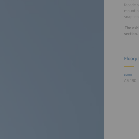
facade s
mounting
snap-on 
The exhi
section.
Floorp
BOOTH
A5.190