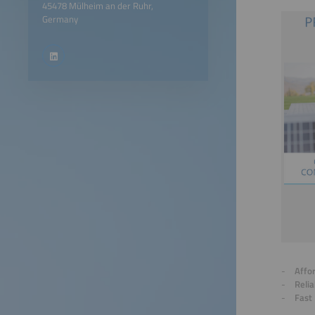
45478 Mülheim an der Ruhr,
Germany
Affo
Relia
Fast