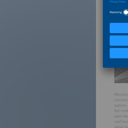
Mounting
mounting
system, 
flat-roo
plain til
roof hoo
sheet me