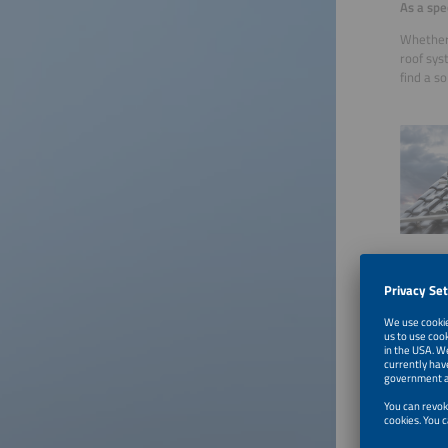
As a spe
Whether 
roof sys
find a s
We have
conditio
support 
You can 
You can 
https://