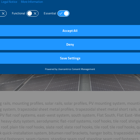
 rails, mounting profiles, solar rails, solar profiles, PV mounting system, mount
 system, trapezoidal sheet metal profiles, trapezoidal sheet metal short rails, an
PV flat roof systems, east-west system, south system, Flat South, Flat East-West
f heavy-duty system, aerodynamic flat-roof systems, roof hooks, tile roof, shingle
e roof, plain tile roof hooks, slate roof, slate roof hooks, tile roof, tile roof hooks,
k quick-installation system, bitumen roof brackets, hanger bolts, trapezoidal sh
tal fasteners, seam clamps, standing seam roof, standing seam roof fasteners