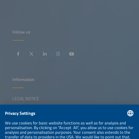
Follow us
Information
LEGAL NOTICE
CONTACT
NEWSLETTER
PRIVACY POLICY