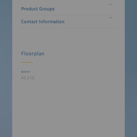
Product Groups
Contact Information
Floorplan
BOOTH
A3.210