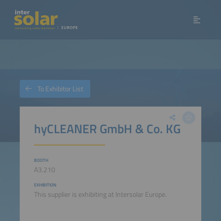
To Exhibitor List
hyCLEANER GmbH & Co. KG
BOOTH
A3.210
EXHIBITION
This supplier is exhibiting at Intersolar Europe.