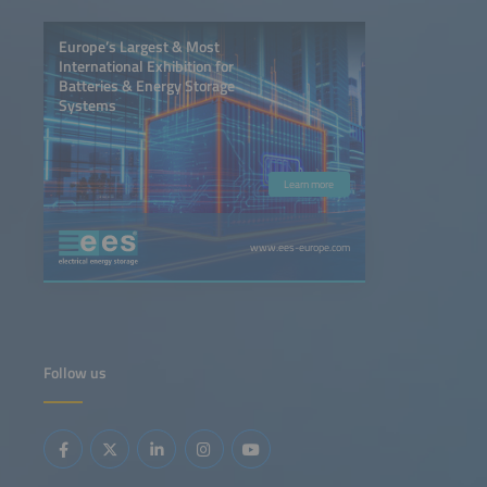
Europe’s Largest & Most
International Exhibition for
Batteries & Energy Storage
Systems
Learn more
www.ees-europe.com
Follow us