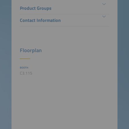
Product Groups
Contact Information
Floorplan
BOOTH
C3.115