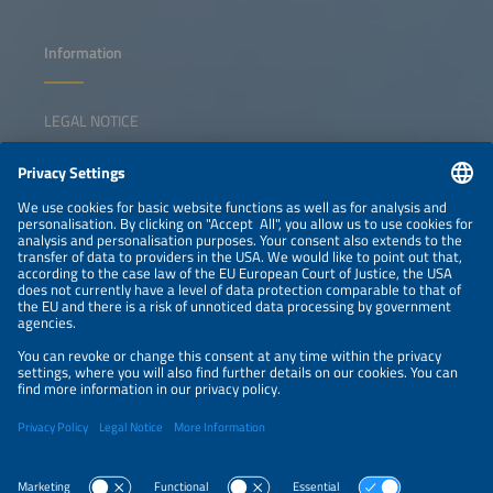
Information
LEGAL NOTICE
CONTACT
NEWSLETTER
PRIVACY POLICY
PRIVACY SETTINGS
Parallel Events