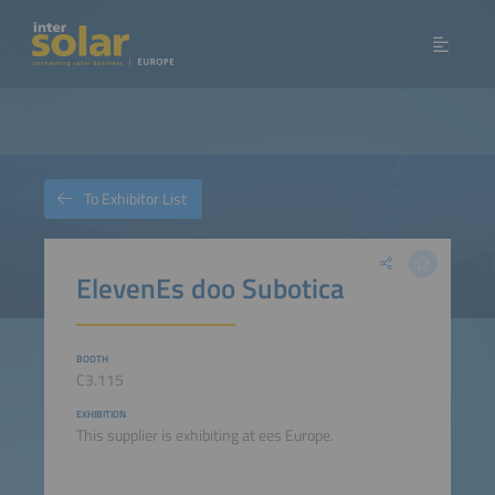
To Exhibitor List
ElevenEs doo Subotica
BOOTH
C3.115
EXHIBITION
This supplier is exhibiting at ees Europe.