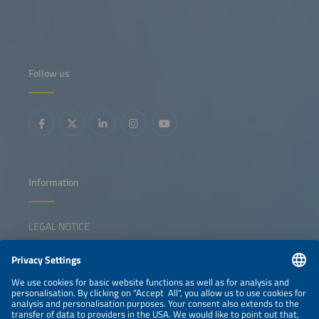
Follow us
Information
LEGAL NOTICE
CONTACT
NEWSLETTER
PRIVACY POLICY