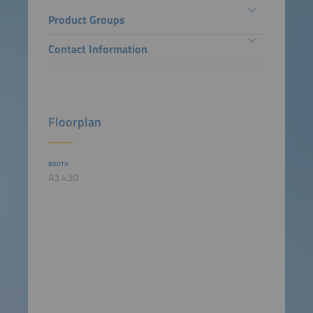
Product Groups
Contact Information
Floorplan
BOOTH
A3.430