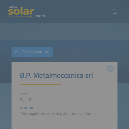
To Exhibitor List
B.P. Metalmeccanica srl
BOOTH
A3.430
EXHIBITION
This supplier is exhibiting at Intersolar Europe.