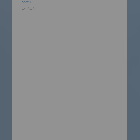
BOOTH
C4.434