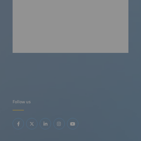
Follow us