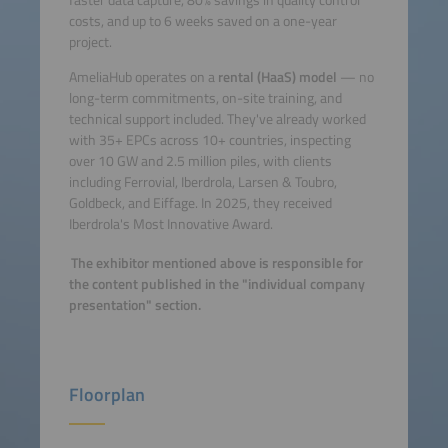
costs, and up to 6 weeks saved on a one-year
project.
AmeliaHub operates on a
rental (HaaS) model
— no
long-term commitments, on-site training, and
technical support included. They've already worked
with 35+ EPCs across 10+ countries, inspecting
over 10 GW and 2.5 million piles, with clients
including Ferrovial, Iberdrola, Larsen & Toubro,
Goldbeck, and Eiffage. In 2025, they received
Iberdrola's Most Innovative Award.
The exhibitor mentioned above is responsible for
the content published in the "individual company
presentation" section.
Floorplan