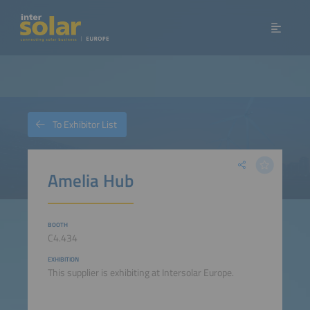
To Exhibitor List
Amelia Hub
BOOTH
C4.434
EXHIBITION
This supplier is exhibiting at Intersolar Europe.