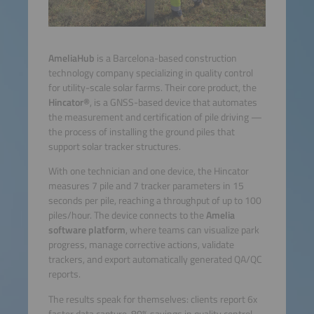
AmeliaHub
is a Barcelona-based construction
technology company specializing in quality control
for utility-scale solar farms. Their core product, the
Hincator®
, is a GNSS-based device that automates
the measurement and certification of pile driving —
the process of installing the ground piles that
support solar tracker structures.
With one technician and one device, the Hincator
measures 7 pile and 7 tracker parameters in 15
seconds per pile, reaching a throughput of up to 100
piles/hour. The device connects to the
Amelia
software platform
, where teams can visualize park
progress, manage corrective actions, validate
trackers, and export automatically generated QA/QC
reports.
The results speak for themselves: clients report 6x
faster data capture, 80% savings in quality control