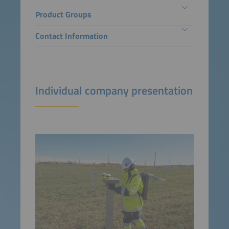
Product Groups
Contact Information
Individual company presentation