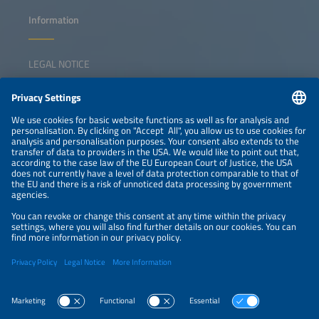
Information
LEGAL NOTICE
CONTACT
NEWSLETTER
PRIVACY POLICY
PRIVACY SETTINGS
Parallel Events