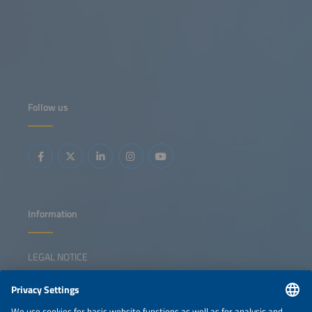
Follow us
Information
LEGAL NOTICE
CONTACT
NEWSLETTER