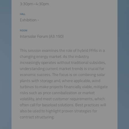
3:30pm–4:30pm
HALL
Exhibition -
ROOM
Intersolar Forum (A3.150)
This session examines the role of hybrid PPAs in a
changing energy market. As the industry
increasingly operates without traditional subsidies,
understanding current market trends is crucial for
economic success. The focus is on combining solar
plants with storage and, where applicable, wind
turbines to make projects financially viable, mitigate
risks such as price cannibalization or market
volatility, and meet customer requirements, which
often call for baseload solutions. Best practices will
also be used to highlight proven strategies for
contract structuring.