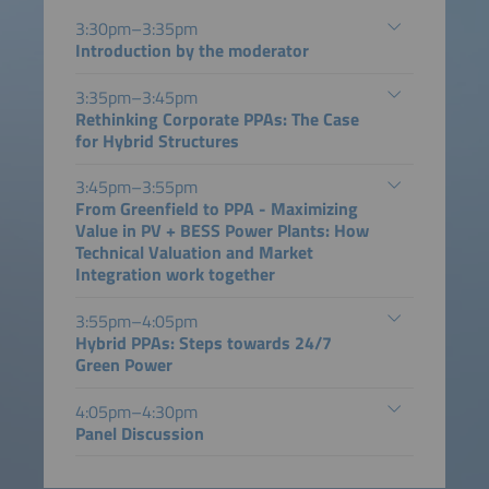
3:30pm–3:35pm
Introduction by the moderator
3:35pm–3:45pm
Rethinking Corporate PPAs: The Case
for Hybrid Structures
3:45pm–3:55pm
From Greenfield to PPA - Maximizing
Value in PV + BESS Power Plants: How
Technical Valuation and Market
Integration work together
3:55pm–4:05pm
Hybrid PPAs: Steps towards 24/7
Green Power
4:05pm–4:30pm
Panel Discussion