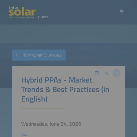
To Program Overview
Hybrid PPAs - Market
Trends & Best Practices (in
English)
Wednesday, June 24, 2026
TIME