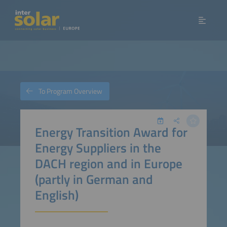
To Program Overview
Energy Transition Award for
Energy Suppliers in the
DACH region and in Europe
(partly in German and
English)