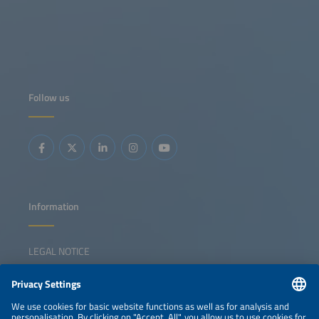
Follow us
Information
LEGAL NOTICE
CONTACT
NEWSLETTER