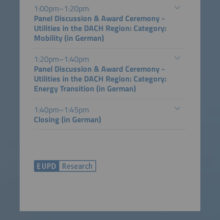
1:00pm–1:20pm
Panel Discussion & Award Ceremony -
Utilities in the DACH Region: Category:
Mobility (in German)
1:20pm–1:40pm
Panel Discussion & Award Ceremony -
Utilities in the DACH Region: Category:
Energy Transition (in German)
1:40pm–1:45pm
Closing (in German)