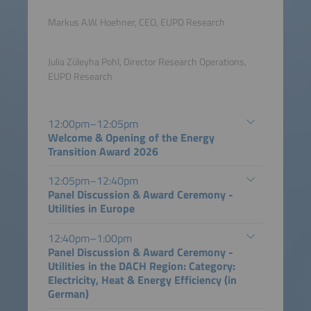
Markus A.W. Hoehner, CEO, EUPD Research
Julia Züleyha Pohl, Director Research Operations,
EUPD Research
12:00pm–12:05pm
Welcome & Opening of the Energy
Transition Award 2026
12:05pm–12:40pm
Panel Discussion & Award Ceremony -
Utilities in Europe
12:40pm–1:00pm
Panel Discussion & Award Ceremony -
Utilities in the DACH Region: Category:
Electricity, Heat & Energy Efficiency (in
German)