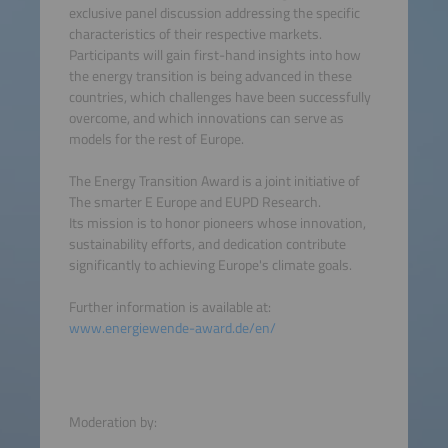
exclusive panel discussion addressing the specific
characteristics of their respective markets.
Participants will gain first-hand insights into how
the energy transition is being advanced in these
countries, which challenges have been successfully
overcome, and which innovations can serve as
models for the rest of Europe.
The Energy Transition Award is a joint initiative of
The smarter E Europe and EUPD Research.
Its mission is to honor pioneers whose innovation,
sustainability efforts, and dedication contribute
significantly to achieving Europe's climate goals.
Further information is available at:
www.energiewende-award.de/en/
Moderation by: