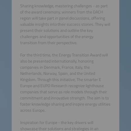
Sharing knowledge, mastering challenges - as part
of the award ceremony, winners from the DACH
region will take part in panel discussions, offering
valuable insights into their success stories. They will
present their solutions and outline the key
challenges and opportunities of the energy
transition from their perspective.
For the third time, the Energy Transition Award will
also be presented internationally, honoring
companies in Denmark, France, Italy, the
Netherlands, Norway, Spain, and the United
Kingdom. Through this initiative, The smarter E
Europe and EUPD Research recognize lighthouse
companies that serve as role models through their
commitment and innovative strength. The aim is to
foster knowledge sharing and inspire energy utilities
across Europe.
Inspiration for Europe - the key drivers will
showcase their solutions and strategies in an