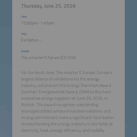
Thursday, June 25, 2026
TIME
12:00pm–1:45pm
HALL
Exhibition -
ROOM
The smarter E Forum (C5.550)
For the tenth time, The smarter E Europe,
Europe's
largest alliance of exhibitions for the energy
industry
, will present the Energy Transition Award
(German: Energiewende Award, EWA) to the most
innovative energy suppliers on June 25, 2026, in
Munich. The award recognizes outstanding
municipal utilities whose innovative solutions and
strong commitment make a significant contribution
to transforming the energy industry in the fields of
electricity, heat, energy efficiency, and mobility.