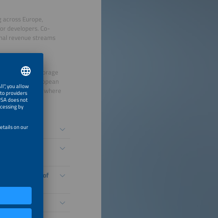
ng across Europe,
or developers. Co-
ional revenue streams
th its Battery Storage
ble assets in European
ent, illustrating where
ly attractive.
 next wave of
g development of
projects