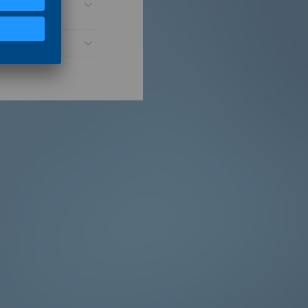
n and market