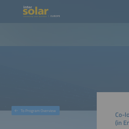
To Program Overview
Co-lo
(in E