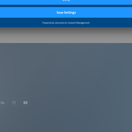
m–11:05am
Unlocking hybrid projects in Europe: between regulatio
pathways
m–11:45am
Panel Discussion