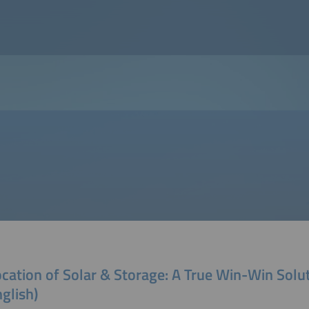
cation of Solar & Storage: A True Win-Win Solu
nglish)