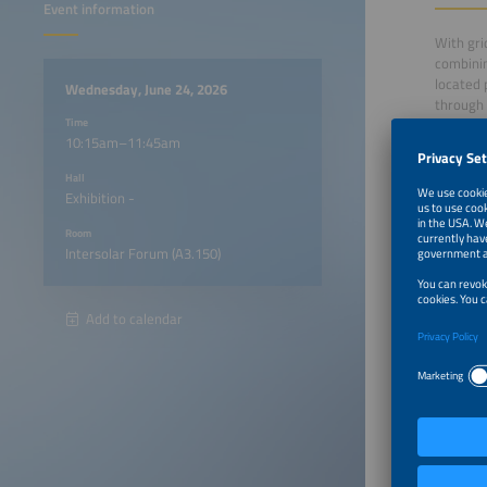
Event information
With gri
combinin
located 
Wednesday, June 24, 2026
through 
Time
10:15am–11:45am
In this 
Hall
Europe P
Exhibition -
energy m
co-locat
Room
Intersolar Forum (A3.150)
10:15a
Add to calendar
10:25a
10:35a
10:45a