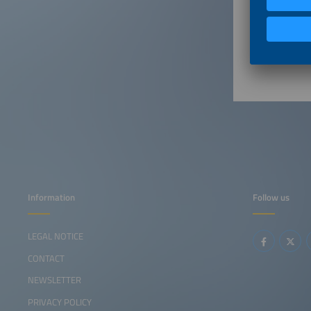
10:55a
11:05a
Information
Follow us
LEGAL NOTICE
CONTACT
NEWSLETTER
PRIVACY POLICY