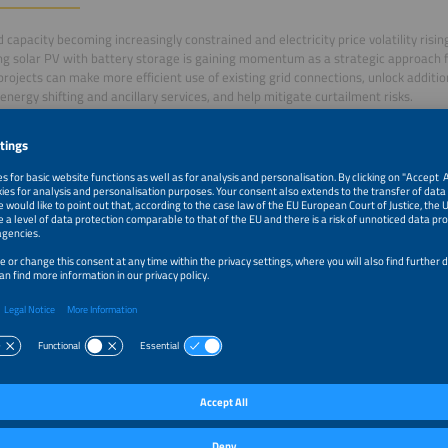
d capacity becoming increasingly constrained and electricity price volatility risi
g solar PV with battery storage is gaining momentum as a strategic approach f
projects can make more efficient use of existing grid connections, unlock addit
energy shifting and ancillary services, and help mitigate curtailment risks.
session, organised by European solar association SolarPower Europe together wi
latform (BSEP), industry experts will discuss the growing role of hybrid renewa
arkets. Project developers will share practical examples from across the contin
ion is already being deployed and under which conditions it becomes commercial
m–10:25am
Introduction by the moderation
m–10:35am
From co-located to full hybrid projects, examples of the
commercial structure
m–10:45am
10x in 12 Months: Lessons from Bulgaria on acceleratin
co-located solar and storage
m–10:55am
Opportunities and challenges with co-located PV+BESS 