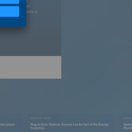
 any time without
 may withdraw your
isement. Our website is
licy
).
INDUSTRY NEWS
INDUS
obal player
Plug-In Solar Devices: Anyone Can Be Part of the Energy
Syste
Transition
Plant