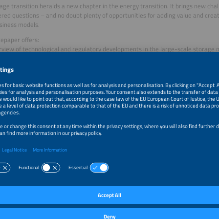
age transition heralds a new chapter in the energy transition. It brings new cha
ed questions – and no doubt plenty of opportunities for adding value and creat
siness models.
epaper offers:
rview of technological and regulatory developments in the large-scale storage
ete project examples from SCHOENERGIE, FENECON, and ECO STOR
gic recommendations for action for investors, grid operators, and energy compa
by Dipl.-Ing. Hans Urban on behalf of Solar Promotion GmbH.
er: Solar Promotion GmbH
load
 download a publication, we will process the data you enter for the purpose of
ct. By downloading, you agree to your email address being transferred to the ins