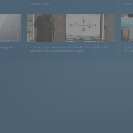
September 4, 2025
October 
 energy and
How can plug-in solar devices contribute to the energy transition
System
and how is the market developing in Europe?
with a