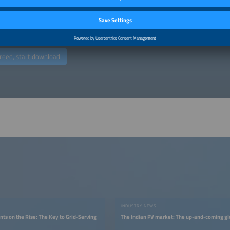
ers". You may object to the use of your email address for marketing purposes at
g any costs other than the transmission costs according to the basic rates. You
by, for example, clicking on the “unsubscribe” link at the end of an email advert
ed at commercial enterprises (traders, business people, freelancers). (
Privacy po
reed, start download
INDUSTRY NEWS
nts on the Rise: The Key to Grid-Serving
The Indian PV market: The up-and-coming gl