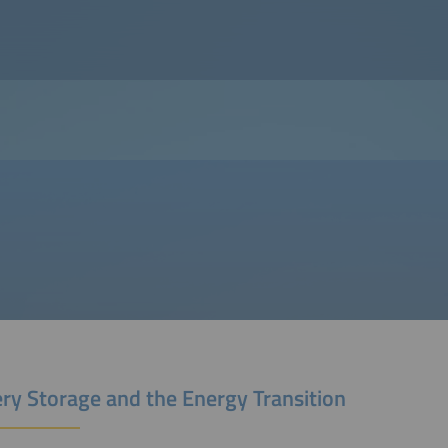
ery Storage and the Energy Transition