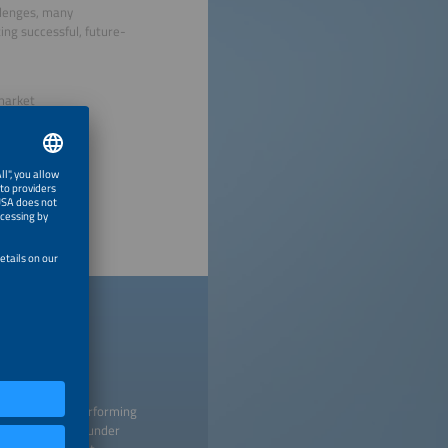
llenges, many
ing successful, future-
 market
nies
 creating and performing
titutions listed under