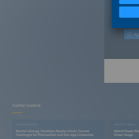
"Publish
incurrin
consent 
only aim
Ag
Further Content
INDUSTRY NEWS
INDUSTRY NEWS
Reiche’s Energy Transition Reality Check: Current
Hybrid Power Pla
Challenges for Photovoltaic and Stor-age Companies
Power Usage