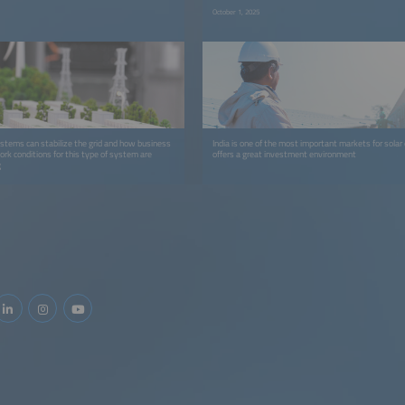
October 1, 2025
stems can stabilize the grid and how business
India is one of the most important markets for solar
k conditions for this type of system are
offers a great investment environment
g