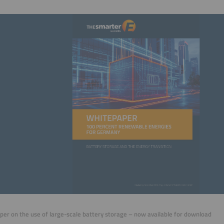
er on the use of large-scale battery storage – now available for download