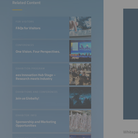
Related Content
FOR VISITORS
FAQs for Visitors
CONFERENCES
One Vision. Four Perspectives.
EXHIBITION PROGRAM
ees Innovation Hub Stage –
Research meets Industry
EXHIBITIONS AND CONFERENCES
Join us Globally!
EXHIBITOR INFO
Sponsorship and Marketing
Opportunities
Whitepap