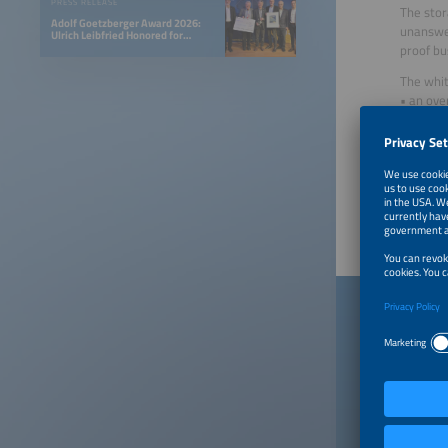
PRESS RELEASE
The stor
Adolf Goetzberger Award 2026:
unanswer
Ulrich Leibfried Honored for
SOLINK-PVT Heat Pump Collector
proof bu
The whit
• an ove
• concr
• strate
Created 
Publish
Down
When you
a contra