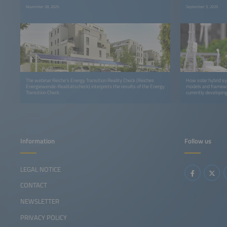
November 28, 2025
September 5, 2025
The webinar Reiche’s Energy Transition Reality Check (Reiches
How solar hybrid sy
Energiewende-Realitätscheck) interprets the results of the Energy
models and framewor
Transition Check.
currently developin
Information
Follow us
LEGAL NOTICE
CONTACT
NEWSLETTER
PRIVACY POLICY