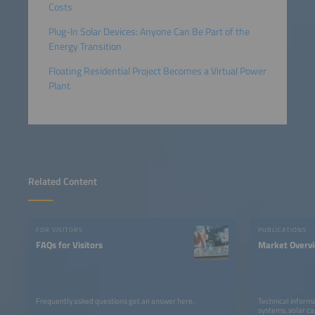
Costs
Plug-In Solar Devices: Anyone Can Be Part of the
Energy Transition
Floating Residential Project Becomes a Virtual Power
Plant
Related Content
FOR VISITORS
PUBLICATIONS
FAQs for Visitors
Market Overv
Frequently asked questions get an answer here.
Technical informa
systems, solar ca