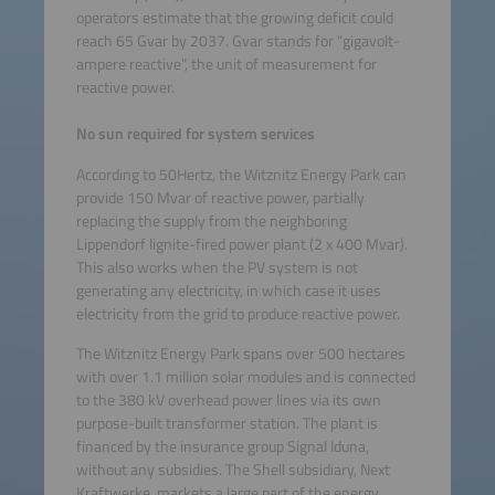
operators estimate that the growing deficit could
reach 65 Gvar by 2037. Gvar stands for “gigavolt-
ampere reactive”, the unit of measurement for
reactive power.
No sun required for system services
According to 50Hertz, the Witznitz Energy Park can
provide 150 Mvar of reactive power, partially
replacing the supply from the neighboring
Lippendorf lignite-fired power plant (2 x 400 Mvar).
This also works when the PV system is not
generating any electricity, in which case it uses
electricity from the grid to produce reactive power.
The Witznitz Energy Park spans over 500 hectares
with over 1.1 million solar modules and is connected
to the 380 kV overhead power lines via its own
purpose-built transformer station. The plant is
financed by the insurance group Signal Iduna,
without any subsidies. The Shell subsidiary, Next
Kraftwerke, markets a large part of the energy