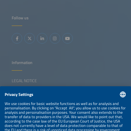
Follow us
Information
LEGAL NOTICE
CONTACT
NEWSLETTER
PRIVACY POLICY
PRIVACY SETTINGS