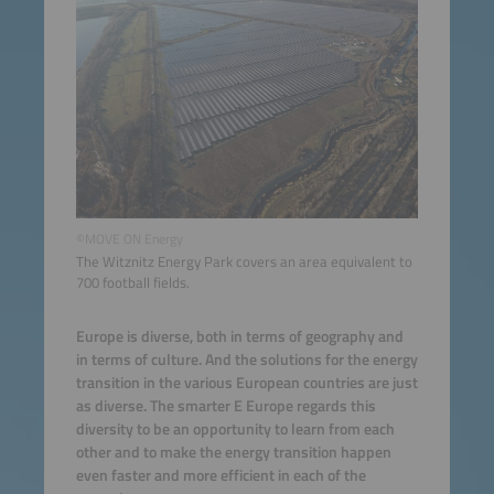
©MOVE ON Energy
The Witznitz Energy Park covers an area equivalent to
700 football fields.
Europe is diverse, both in terms of geography and
in terms of culture. And the solutions for the energy
transition in the various European countries are just
as diverse. The smarter E Europe regards this
diversity to be an opportunity to learn from each
other and to make the energy transition happen
even faster and more efficient in each of the