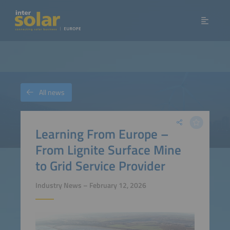
All news
Learning From Europe –
From Lignite Surface Mine
to Grid Service Provider
Industry News – February 12, 2026