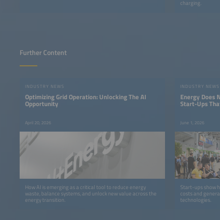
charging.
Further Content
INDUSTRY NEWS
INDUSTRY NEWS
Optimizing Grid Operation: Unlocking The AI
Energy Does N
Opportunity
Start-Ups Tha
Money
April 20, 2026
June 1, 2026
How AI is emerging as a critical tool to reduce energy
Start-ups show h
waste, balance systems, and unlock new value across the
costs and genera
energy transition.
technologies.