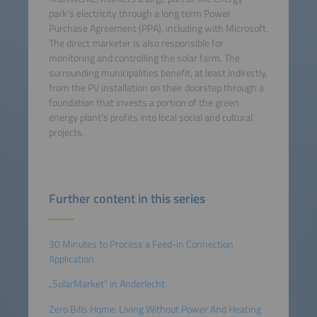
park’s electricity through a long term Power
Purchase Agreement (PPA), including with Microsoft.
The direct marketer is also responsible for
monitoring and controlling the solar farm. The
surrounding municipalities benefit, at least indirectly,
from the PV installation on their doorstep through a
foundation that invests a portion of the green
energy plant’s profits into local social and cultural
projects.
Further content in this series
30 Minutes to Process a Feed-in Connection
Application
„SolarMarket” in Anderlecht
Zero Bills Home: Living Without Power And Heating