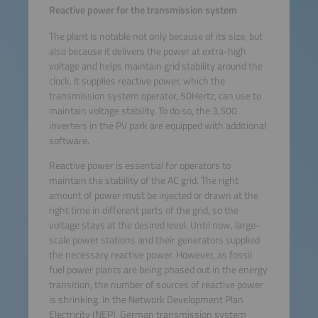
Reactive power for the transmission system
The plant is notable not only because of its size, but
also because it delivers the power at extra-high
voltage and helps maintain grid stability around the
clock. It supplies reactive power, which the
transmission system operator, 50Hertz, can use to
maintain voltage stability. To do so, the 3,500
inverters in the PV park are equipped with additional
software.
Reactive power is essential for operators to
maintain the stability of the AC grid. The right
amount of power must be injected or drawn at the
right time in different parts of the grid, so the
voltage stays at the desired level. Until now, large-
scale power stations and their generators supplied
the necessary reactive power. However, as fossil
fuel power plants are being phased out in the energy
transition, the number of sources of reactive power
is shrinking. In the Network Development Plan
Electricity (NEP), German transmission system