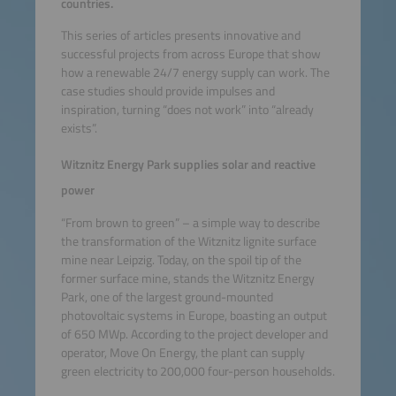
countries.
This series of articles presents innovative and
successful projects from across Europe that show
how a renewable 24/7 energy supply can work. The
case studies should provide impulses and
inspiration, turning “does not work” into “already
exists”.
Witznitz Energy Park supplies solar and reactive
power
“From brown to green” – a simple way to describe
the transformation of the Witznitz lignite surface
mine near Leipzig. Today, on the spoil tip of the
former surface mine, stands the Witznitz Energy
Park, one of the largest ground-mounted
photovoltaic systems in Europe, boasting an output
of 650 MWp. According to the project developer and
operator, Move On Energy, the plant can supply
green electricity to 200,000 four-person households.