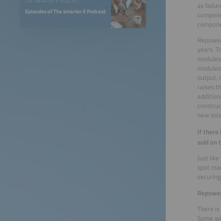
THE SMARTER E PODCAST
as failu
Episodes of The smarter E Podcast
componen
compone
Repoweri
years. T
modules 
modules 
output, 
raises t
addition
construc
new sola
If there
sold on 
Just lik
spot mar
securing 
Repoweri
There is
Some wil