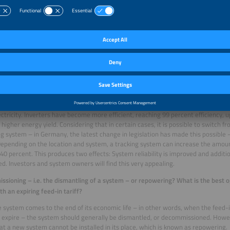
PR value is often also calculated based on the inverters’ degree of availability. In
 to work 90 to 98 percent during periods when electricity can be produced. Let
nt of the time, as planned: If the inverter stops working, you have to order spare
d off, the system is down for two weeks – easily bringing down that 92 percent t
ns that the inverters’ reliability rate is key. That is what the PR factor shows. T
r discussing with our customers how to solve the problem. Maybe it is not the m
, or the underground cables. We had a case in the UK where replacing the trans
d the PR value by 39 percent, making the system more reliable. It does not gene
 its increased reliability, it is able to feed electricity into the grid at a more con
nd factor is yield, in other words, power generation. How many megawatt hour
? This depends on the efficiency of the modules. Today’s modules are more effi
ctricity. Inverters have become more efficient, reaching 99 percent efficiency, 
higher energy yield. Considering that in certain cases, it is possible to switch f
ng system – in Germany, the latest change in legislation has made this possible
epending on the location and system, a tracking system can increase the amount
 40 percent. This produces two effects: System reliability is improved and addit
d. Investors and system owners will find this very appealing.
sioning – i.e. the dismantling of a system – or repowering? What is the best o
th an expiring feed-in tariff?
 system comes to the end of its economic life – in other words, when the feed-in
 expire – the system should generally be dismantled, or decommissioned. Howev
t a new system cannot be installed in its place, which is known as repowering.