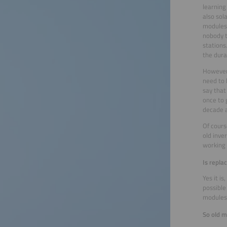
learning
also sol
modules,
nobody t
stations
the dura
However,
need to 
say that
once to 
decade 
Of cours
old inve
working 
Is repla
Yes it i
possible
modules 
So old 