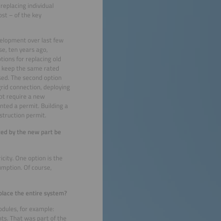
eplacing individual
st – of the key
velopment over last few
se, ten years ago,
ions for replacing old
r keep the same rated
used. The second option
grid connection, deploying
ot require a new
nted a permit. Building a
struction permit.
rated by the new part be
icity. One option is the
umption. Of course,
place the entire system?
odules, for example:
ts. That was part of the