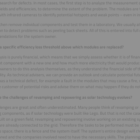
search for defects. In most cases, the first step is to analyze the measurement 
 yields and efficiencies, to determine the extent of the problem. The modules are
ith infrared cameras to identify potential hotspots and weak points – even in in
then remove individual components and test them in a laboratory. We usually al
on to detect problems such as peeling back sheets. All of this is entered into full
ndations for the system owner.
 a specific efficiency loss threshold above which modules are replaced?
ysis is purely financial, which means that we simply assess whether it is of finan
ient component with a new one and how much more electricity that would prod
wners to do this analysis themselves, as they understand the financial side of t
ility. As technical advisers, we can provide an outlook and calculate potential fut
as a technical defect, for example a fault in the modules that may cause a fire,
 customer of potential risks and advise them on what may happen if they do not 
 the challenges of revamping and repowering as solar technology evolves?
lenges are great and often underestimated. Many people think of revamping or
g components, as if solar technology were built like Lego. But that is not the ca
built on a green field, revamping and repowering involve working on an existing s
re already connected to the grid. Therefore the tasks to be performed must be
s space, there is a fence and the system itself. The system’s entire design will ch
nned and the companies involved need to have the necessary skills. The planning