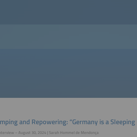
mping and Repowering: “Germany is a Sleeping 
Interview – August 30, 2024 | Sarah Hommel de Mendonça