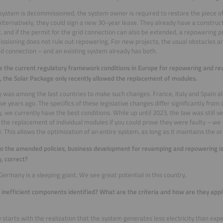
ystem is decommissioned, the system owner is required to restore the piece of
Alternatively, they could sign a new 30-year lease. They already have a construc
, and if the permit for the grid connection can also be extended, a repowering 
sioning does not rule out repowering. For new projects, the usual obstacles are
id connection – and an existing system already has both.
 the current regulatory framework conditions in Europe for repowering and re
 the Solar Package only recently allowed the replacement of modules.
was among the last countries to make such changes. France, Italy and Spain al
five years ago. The specifics of these legislative changes differ significantly from
 we currently have the best conditions. While up until 2023, the law was still ver
 the replacement of individual modules if you could prove they were faulty –
ity. This allows the optimization of an entire system, as long as it maintains the o
o the amended policies, business development for revamping and repowering is c
, correct?
 Germany is a sleeping giant. We see great potential in this country.
inefficient components identified? What are the criteria and how are they appli
ly starts with the realization that the system generates less electricity than exp