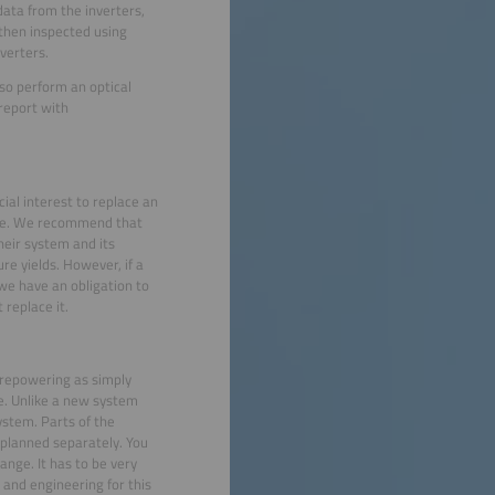
data from the inverters,
 then inspected using
verters.
so perform an optical
 report with
cial interest to replace an
uce. We recommend that
heir system and its
ure yields. However, if a
 we have an obligation to
replace it.
 repowering as simply
se. Unlike a new system
ystem. Parts of the
 planned separately. You
ange. It has to be very
 and engineering for this