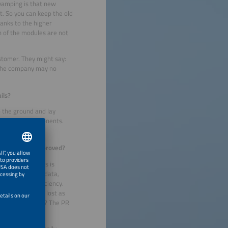
vamping is that new
t. So you can keep the old
hanks to the higher
h of the modules are not
ustomer. They might say:
, the company may no
ils?
o the ground and lay
 to replace components.
ce ratio (PR) improved?
d of the modules is
 manufacturer’s data,
ir level of efficiency.
irst generation lost as
 has it increased? The PR