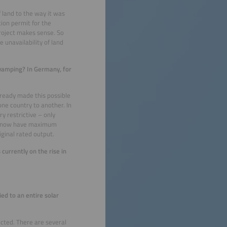
 land to the way it was
tion permit for the
project makes sense. So
 unavailability of land
vamping? In Germany, for
ready made this possible
 one country to another. In
y restrictive – only
 we now have maximum
riginal rated output.
urrently on the rise in
ed to an entire solar
ected. There are several