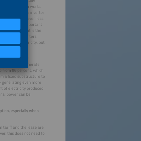
verters are typically
’s say the system works
 parts. Since the inverter
o 80 percent or even less.
his value is an important
odules – maybe it is the
formers and inverters
rate more electricity, but
sistent rate.
s can the system
cient and can generate
up from 96 percent, which
rom a fixed substructure to
 – generating even more
 of electricity produced
ional power can be
ption, especially when
 tariff and the lease are
er, this does not need to