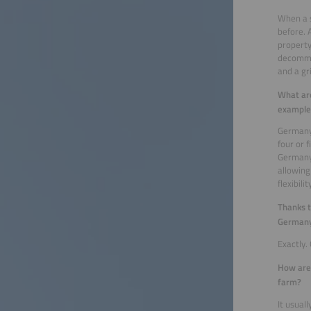
When a s
before. 
property
decommis
and a gr
What are
example,
Germany 
four or 
Germany,
allowing
flexibil
Thanks t
Germany
Exactly.
How are 
farm?
It usual