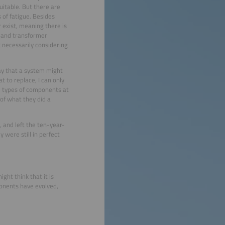
uitable. But there are
 of fatigue. Besides
 exist, meaning there is
s and transformer
t necessarily considering
ay that a system might
t to replace, I can only
al types of components at
of what they did a
 and left the ten-year-
 were still in perfect
ight think that it is
ponents have evolved,