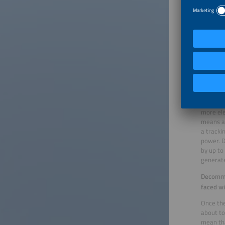
But the 
expected
92 perce
is turne
This mea
basis fo
inverter
increase
thanks to
The seco
generate
more ele
means a 
a tracki
power. D
by up to
generate
Decommis
faced wi
Once the
about to
mean tha