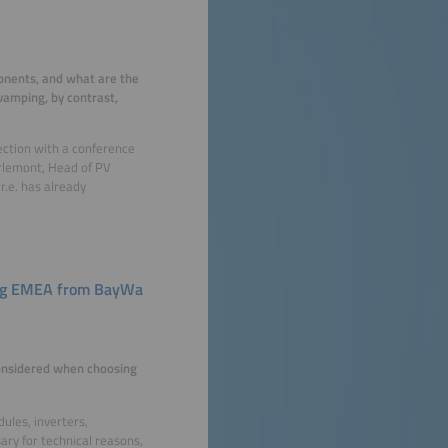
ponents, and what are the
vamping, by contrast,
ection with a conference
arlemont, Head of PV
.e. has already
ing EMEA from BayWa
onsidered when choosing
ules, inverters,
ary for technical reasons,