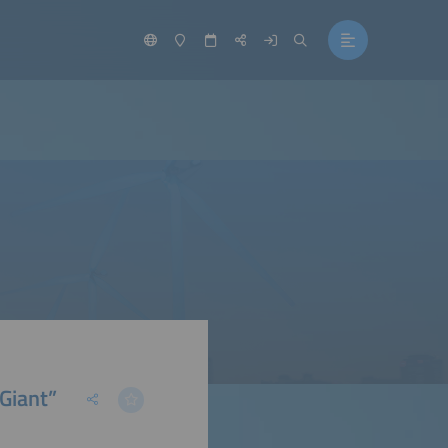
Giant”