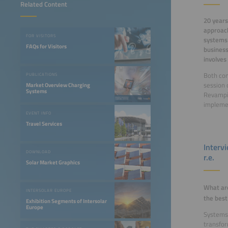
Related Content
20 years
approach
FOR VISITORS
systems 
FAQs for Visitors
business
involves
Both con
PUBLICATIONS
session 
Market Overview Charging
Systems
Revampin
impleme
EVENT INFO
Travel Services
Interv
DOWNLOAD
r.e.
Solar Market Graphics
What ar
INTERSOLAR EUROPE
the best
Exhibition Segments of Intersolar
Europe
Systems 
transfor