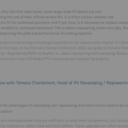
 after the first solar boom, some large-scale PV plants are now
ing the end of their official service life. It is often unclear whether the
are fit for continued operation, and if yes, how. Is it necessary to replace com
 models for continued operation? This is where repowering comes into play. Re
 improving the yield and performance of existing systems.
cepts are becoming increasingly important in our mature solar market. In conn
on the topic at the Intersolar Europe Conference 2024, we spoke to Tomaso Ch
g / Repowering EMEA at BayWa r.e., about repowering and revamping. Baywa r
nted more than 250 Mwp of PV revamping and repowering projects.
iew with Tomaso Charlemont, Head of PV Revamping / Repower
e the advantages of revamping over repowering and what factors need to be c
 option?
are revamped when they are inefficient or when their components, such as mod
mer stations or cables, have technical defects. These upgrades are often necess