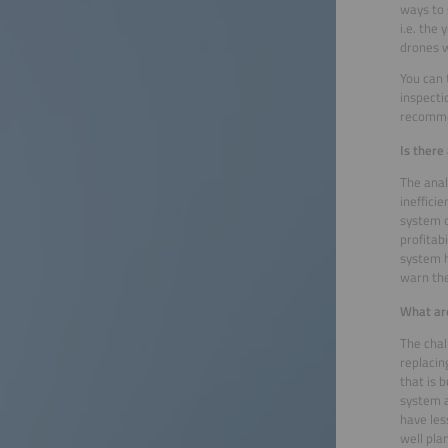
ways to 
i.e. the
drones w
You can 
inspecti
recomme
Is there
The anal
ineffic
system o
profitab
system h
warn the
What are
The chal
replacin
that is 
system a
have les
well pla