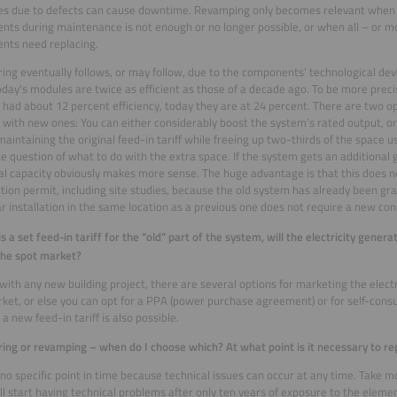
res due to defects can cause downtime. Revamping only becomes relevant when r
ts during maintenance is not enough or no longer possible, or when all – or mo
nts need replacing.
ng eventually follows, or may follow, due to the components’ technological de
oday's modules are twice as efficient as those of a decade ago. To be more preci
had about 12 percent efficiency, today they are at 24 percent. There are two opt
with new ones: You can either considerably boost the system’s rated output, o
maintaining the original feed-in tariff while freeing up two-thirds of the space 
he question of what to do with the extra space. If the system gets an additional 
al capacity obviously makes more sense. The huge advantage is that this does n
tion permit, including site studies, because the old system has already been gra
r installation in the same location as a previous one does not require a new con
 is a set feed-in tariff for the “old” part of the system, will the electricity gene
the spot market?
e with any new building project, there are several options for marketing the electr
ket, or else you can opt for a PPA (power purchase agreement) or for self-cons
a new feed-in tariff is also possible.
ng or revamping – when do I choose which? At what point is it necessary to re
 no specific point in time because technical issues can occur at any time. Take m
l start having technical problems after only ten years of exposure to the elemen