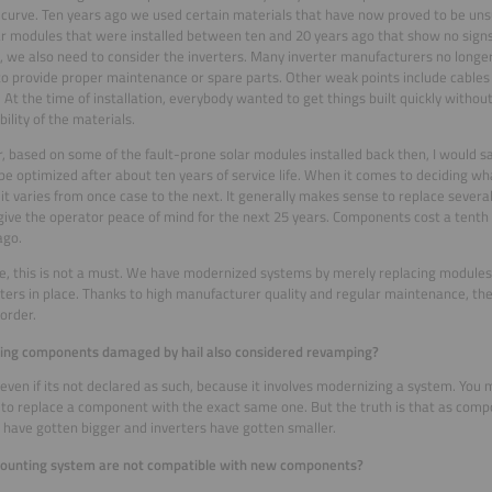
 curve. Ten years ago we used certain materials that have now proved to be uns
ar modules that were installed between ten and 20 years ago that show no signs
 we also need to consider the inverters. Many inverter manufacturers no longer
o provide proper maintenance or spare parts. Other weak points include cable
. At the time of installation, everybody wanted to get things built quickly withou
bility of the materials.
 based on some of the fault-prone solar modules installed back then, I would s
be optimized after about ten years of service life. When it comes to deciding wha
 it varies from once case to the next. It generally makes sense to replace sever
give the operator peace of mind for the next 25 years. Components cost a tenth 
ago.
e, this is not a must. We have modernized systems by merely replacing modules,
rters in place. Thanks to high manufacturer quality and regular maintenance, they
order.
cing components damaged by hail also considered revamping?
s, even if its not declared as such, because it involves modernizing a system. You m
 to replace a component with the exact same one. But the truth is that as com
have gotten bigger and inverters have gotten smaller.
mounting system are not compatible with new components?