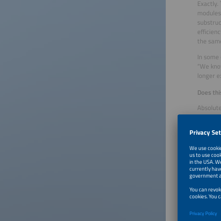
Exactly.
modules 
substruc
efficien
the same
In some 
“We know
longer ex
Does thi
Absolute
trenches
That is 
How much
A system
measured
based on
Modern m
much as 
value an