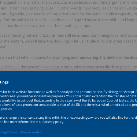
 The question is whether the substructure can be adapted. One argument for re
are lighter, despite being larger. In other words, new modules do not add weigh
ture. Typically, you need fewer square meters for the same installed capacity t
cy. But the substructure often needs to be adapted because the width and lengt
. It may be necessary to move the mounting clamps.
cases, the original manufacturer may still be around, continuing to serve the c
 the system, we still have the drawings – let us handle it.” But in other cases
ist.
s mean that when it comes to revamping and repowering, the devil is in the deta
ly. Unlike in the case of new constructions, where you can easily drive posts int
 for the cables in a field, everything is already installed, which makes it harder
why optimizing an existing system requires precise planning.
 efficiency is gained in terms of yield or how much is the system’s performan
’s PR depends on two factors: On of them is the modules and inverters. The yiel
 in electricity and compared to what is theoretically possible according to the
 global irradiation. This is to determine whether the modules have maintained the
odules only lose 0.2 percent capacity each year due to aging – modules of the f
0.4 percent. Now, is the calculated efficiency loss within the expected range or
swers that question.