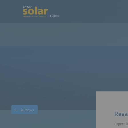
All news
Reva
Expert 