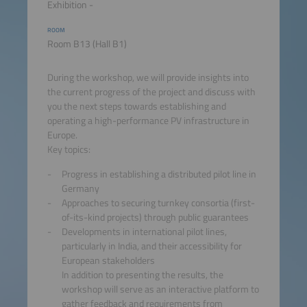
Exhibition -
ROOM
Room B13 (Hall B1)
During the workshop, we will provide insights into
the current progress of the project and discuss with
you the next steps towards establishing and
operating a high-performance PV infrastructure in
Europe.
Key topics:
Progress in establishing a distributed pilot line in
Germany
Approaches to securing turnkey consortia (first-
of-its-kind projects) through public guarantees
Developments in international pilot lines,
particularly in India, and their accessibility for
European stakeholders
In addition to presenting the results, the
workshop will serve as an interactive platform to
gather feedback and requirements from