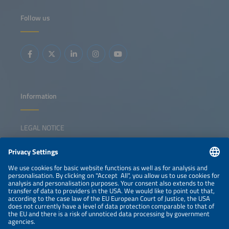
Follow us
Information
LEGAL NOTICE
CONTACT
NEWSLETTER
PRIVACY POLICY
PRIVACY SETTINGS