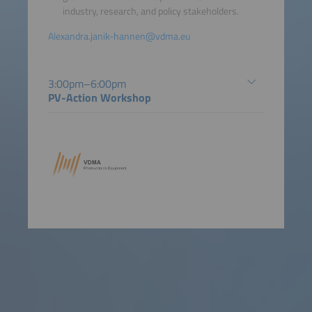
industry, research, and policy stakeholders.
Alexandra.janik-hannen@vdma.eu
3:00pm–6:00pm
PV-Action Workshop