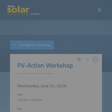
To Program Overview
PV-Action Workshop
Wednesday, June 24, 2026
TIME
3:00pm–6:00pm
HALL