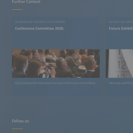
Further Content
INTERSOLAR EUROPE CONFERENCE
EXHIBITION INFO
Conference Committee 2026
Future Exhibit
Get to know the Intersolar Europe Conference Committee.
Here you will find
Follow us