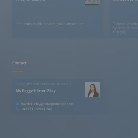
Frequently asked questions get an answer here.
Technical informa
systems, solar ca
charging.
Contact
SPOKESPERSON SOLAR PROMOTION GMBH
Ms Peggy Härter-Zilay
haerter-zilay@solarpromotion.com
+49 7231 58598-240