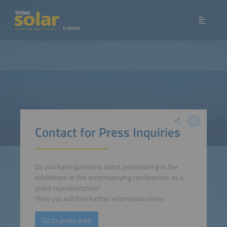
Contact for Press Inquiries
Do you have questions about participating in the
exhibitions or the accompanying conferences as a
press representative?
Then you will find further information here::
Go to press area