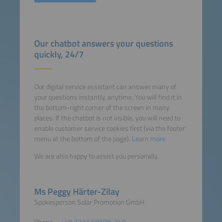
Our chatbot answers your questions
quickly, 24/7
Our digital service assistant can answer many of
your questions instantly, anytime. You will find it in
the bottom-right corner of the screen in many
places. If the chatbot is not visible, you will need to
enable customer service cookies first (via the footer
menu at the bottom of the page).
Learn more
We are also happy to assist you personally.
Ms Peggy Härter-Zilay
Spokesperson Solar Promotion GmbH
Phone
+49 7231 58598-240