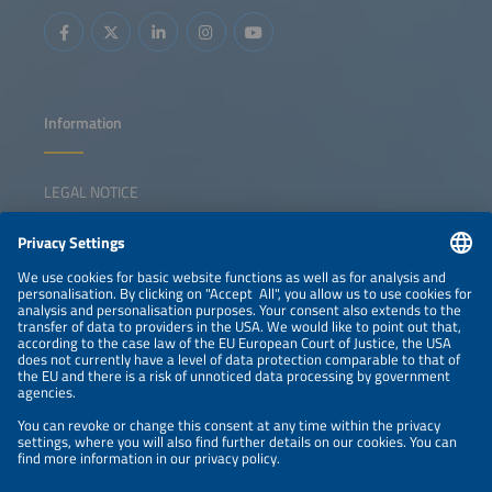
Information
LEGAL NOTICE
CONTACT
NEWSLETTER
PRIVACY POLICY
PRIVACY SETTINGS
Parallel Events