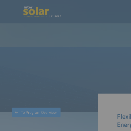
To Program Overview
Flexi
Ener