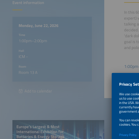
Event information
In this 
expert) 
talking 
Monday, June 22, 2026
decided.
Time
'dark do
1:00pm–2:00pm
goal is 
and poli
Hall
ICM -
1:00pm
Room
Room 13 A
Add to calendar
Europe’s Largest & Most
International Exhibition for
Batteries & Energy Storage