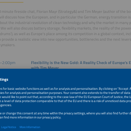
60 minute fireside chat, Florian Mayr (Strategy&) and Tim Meyer (author of the b
will discuss how the European, and in particular the German, energy transition i
about the industrial revolution of clean technology and why the market in many 
 We will also discuss battery storage, flexibility markets, the reality of the powe
ldrums'), as well as Europe's place among its competition in a global context, inc
to provide a realistic view into new opportunities, bottlenecks and the next lever
cymakers.
–2:00pm
Flexibility is the New Gold: A Reality Check of Europe's 
with Tim Meyer