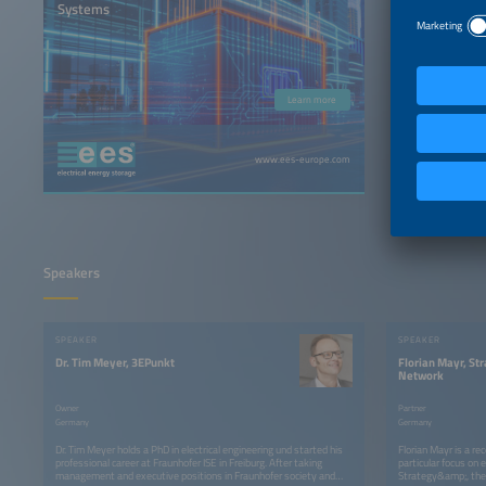
Systems
Learn more
www.ees-europe.com
Speakers
SPEAKER
SPEAKER
Dr. Tim Meyer, 3EPunkt
Florian Mayr, St
Network
Owner
Partner
Germany
Germany
Dr. Tim Meyer holds a PhD in electrical engineering und started his
Florian Mayr is a re
professional career at Fraunhofer ISE in Freiburg. After taking
particular focus on 
management and executive positions in Fraunhofer society and
Strategy&amp;, the 