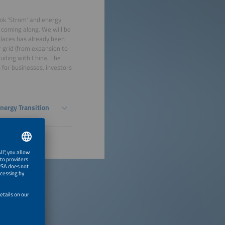
ook 'Strom' and energy
s coming along. We will be
places has already been
r grid (from expansion to
luding with China. The
s for businesses, investors
Energy Transition