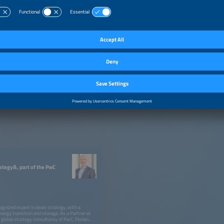
rategy&, part of the PwC
cognized expert in deals strategy, with a
energy transition and storage. As a Partner at
global strategy consultancy of PwC, Florian