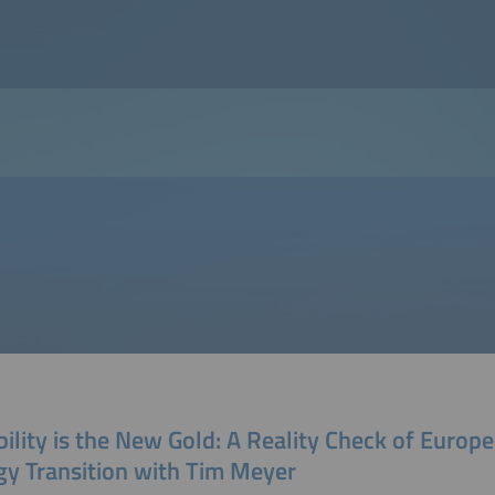
bility is the New Gold: A Reality Check of Europe
gy Transition with Tim Meyer