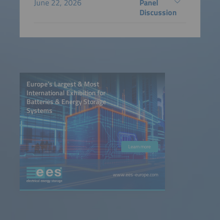
June 22, 2026
Panel
Discussion
Europe’s Largest & Most
International Exhibition for
Batteries & Energy Storage
Systems
Learn more
www.ees-europe.com