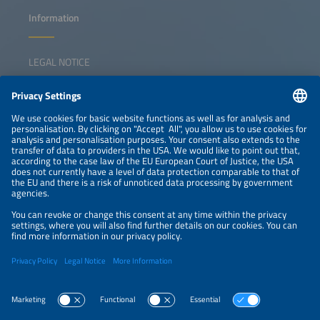
Information
LEGAL NOTICE
CONTACT
NEWSLETTER
PRIVACY POLICY
PRIVACY SETTINGS
Parallel Events