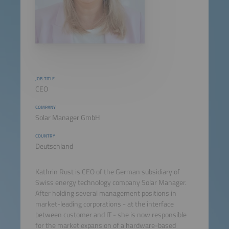
JOB TITLE
CEO
COMPANY
Solar Manager GmbH
COUNTRY
Deutschland
Kathrin Rust is CEO of the German subsidiary of
Swiss energy technology company Solar Manager.
After holding several management positions in
market-leading corporations - at the interface
between customer and IT - she is now responsible
for the market expansion of a hardware-based