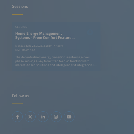
Sessions
SESSION
Home Energy Management
Systems - From Comfort Feature to
Market Enabler for Home Batteries
Monday, June 22, 2026, 3:45pm–4:45pm
ICM - Room 13 A
The decentralized energy transition is entering a new
phase: moving away from fixed feed-in tariffs toward
market-based solutions and intelligent grid integration. In
this context, Home Energy Management Systems (HEMS)
combined with residential energy storage, are evolving
from convenience and optimization tools into critical
enablers of prosumer profitability. Opportunities arise
from enhanced self-consumption optimization and the
growing relevance of front-of-the-meter use cases such
as direct marketing. However, challenges loom: a potential
Follow us
slowdown in new PV and residential storage installations
and intensifying competition between large national
installer platforms, independent HEMS-only players and
OEMs in an increasingly crowded market. This session will
analyze emerging business models, the competitive
landscape and key success factors for HEMS providers in
this pivotal market shift.