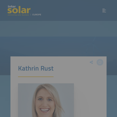
Kathrin Rust