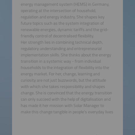
energy management system (HEMS) in Germany,
operating at the intersection of household,
regulation and energy industry. She shapes key
future topics such as the system integration of
renewable energies, dynamic tariffs and the grid-
friendly control of decentralised flexibility.
Her strength lies in combining technical depth,
regulatory understanding and entrepreneurial
implementation skills. She thinks about the energy
transition in a systemic way - from individual
households to the integration of flexibility into the
energy market. For her, change, learning and
curiosity are not just buzzwords, but the attitude
with which she takes responsibility and shapes
change. She is convinced that the energy transition
can only succeed with the help of digitalisation and
has made it her mission with Solar Manager to
make this change tangible in people's everyday lives