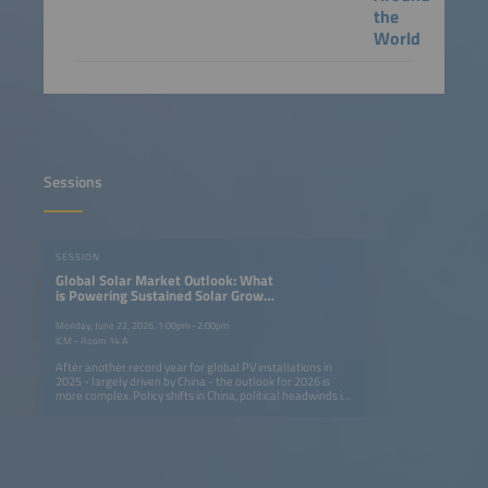
the
World
Sessions
SESSION
Global Solar Market Outlook: What
is Powering Sustained Solar Growth
Around the World?
Monday, June 22, 2026, 1:00pm–2:00pm
ICM - Room 14 A
After another record year for global PV installations in
2025 - largely driven by China - the outlook for 2026 is
more complex. Policy shifts in China, political headwinds in
mature markets and rising geopolitical tensions are
altering growth dynamics, while emerging markets are
showing accelerated growth on the back of low-cost
modules. This session brings together leaders from major
solar markets to assess risks, opportunities and strategies
in the context of sustainedglobal expansion. Key topics: