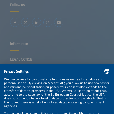
Launch of the Global Solar Market Outlook 2026-2030
Follow us
China's new solar strategy and policy Growth drivers in
emerging markets Positioning solar in a shifting
geopolitical landscape
Information
LEGAL NOTICE
CONTACT
NEWSLETTER
PRIVACY POLICY
PRIVACY SETTINGS