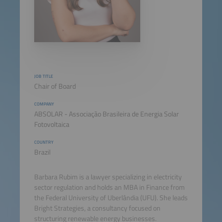
JOB TITLE
Chair of Board
COMPANY
ABSOLAR - Associação Brasileira de Energia Solar
Fotovoltaica
COUNTRY
Brazil
Barbara Rubim is a lawyer specializing in electricity
sector regulation and holds an MBA in Finance from
the Federal University of Uberlândia (UFU). She leads
Bright Strategies, a consultancy focused on
structuring renewable energy businesses.