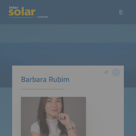
Barbara Rubim