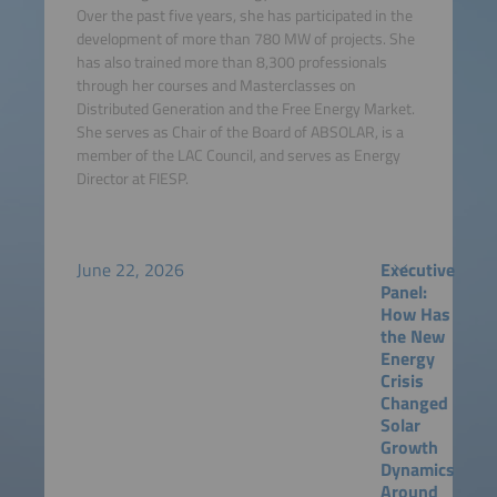
Over the past five years, she has participated in the
development of more than 780 MW of projects. She
has also trained more than 8,300 professionals
through her courses and Masterclasses on
Distributed Generation and the Free Energy Market.
She serves as Chair of the Board of ABSOLAR, is a
member of the LAC Council, and serves as Energy
Director at FIESP.
June 22, 2026
Executive
Panel:
How Has
the New
Energy
Crisis
Changed
Solar
Growth
Dynamics
Around