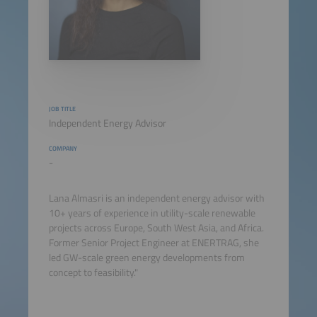
JOB TITLE
Independent Energy Advisor
COMPANY
-
Lana Almasri is an independent energy advisor with
10+ years of experience in utility-scale renewable
projects across Europe, South West Asia, and Africa.
Former Senior Project Engineer at ENERTRAG, she
led GW-scale green energy developments from
concept to feasibility."