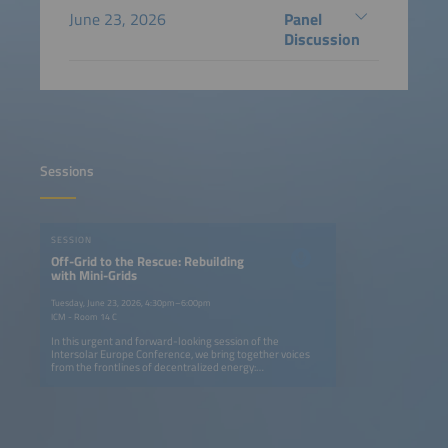
June 23, 2026
Panel
Discussion
Sessions
SESSION
Off-Grid to the Rescue: Rebuilding
with Mini-Grids
Tuesday, June 23, 2026, 4:30pm–6:00pm
ICM - Room 14 C
In this urgent and forward-looking session of the
Intersolar Europe Conference, we bring together voices
from the frontlines of decentralized energy:
representatives from Syria, Ukraine and Ethiopia -
spanning immediate crisis response and longer-term
energy market development - alongside practitioners who
build and operate these systems at scale. What unites all
perspectives is a shared insight: decentralized renewable
energy proves its reliability precisely where conventional