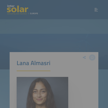
Lana Almasri