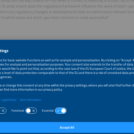
 What are the key criteria for FEV when it comes to investing in a start-up in t
 To what extent does the regulatory framework influence the work of start-ups
here any regulatory changes or developments that are particularly relevant to 
2 In which areas are start-ups most common or most successful?
 The smarter E Podcast
ter E podcast is all about the current trends and developments in a renewable, 
ndustry. Our moderators Tobias Bücklein and Zackes Brustik welcome and inter
r industry and drive developments forward. A new episode is published every T
 the logo to listen to the podcast on the platform of your choice.