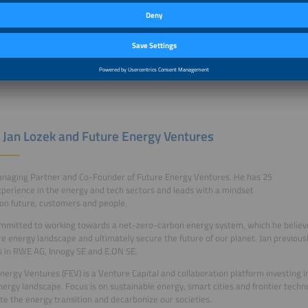
 Jan Lozek and Future Energy Ventures
anaging Partner and Co-Founder of Future Energy Ventures. He has 25
xperience in the energy and tech sectors and leads with a mindset
on future, customers and people.
ommitted to working towards a net-zero-carbon energy system, which he believe
re energy landscape and ultimately secure the future of our planet. Jan previous
s in RWE AG, Innogy SE and E.ON SE.
nergy Ventures (FEV) is a Venture Capital and collaboration platform investing i
nergy landscape. Focus is on sustainable energy, smart cities and frontier techn
te the energy transition and decarbonize our societies.