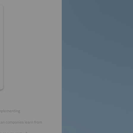
implementing
 can companies learn from