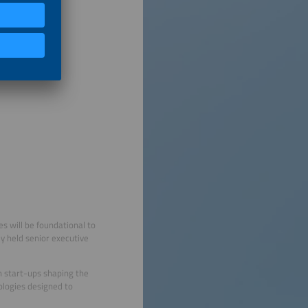
s will be foundational to
ly held senior executive
n start-ups shaping the
ologies designed to