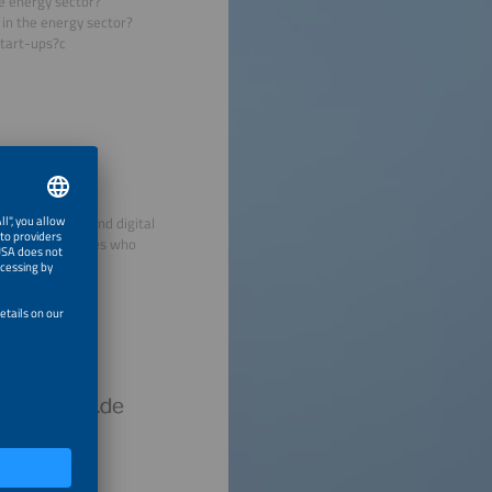
he energy sector?
 in the energy sector?
start-ups?c
decentralized and digital
view personalities who
hursday.