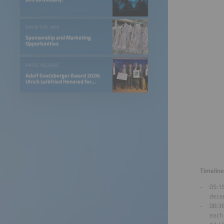
EXHIBITOR INFO
Sponsorship and Marketing
Opportunities
PRESS RELEASE
Adolf Goetzberger Award 2026:
Ulrich Leibfried Honored for
SOLINK-PVT Heat Pump Collector
Timeline
05:1
decen
08:3
each