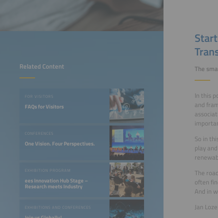
Star
Trans
Related Content
The smar
In this 
FOR VISITORS
and fram
FAQs for Visitors
associat
importan
CONFERENCES
So in th
One Vision. Four Perspectives.
play and
renewab
EXHIBITION PROGRAM
The road
ees Innovation Hub Stage –
often fi
Research meets Industry
And in w
Jan Loze
EXHIBITIONS AND CONFERENCES
Join us Globally!