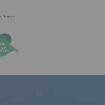
t Partner