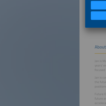
About
Jan is M
years‘ e
focused 
Jan is c
the futu
position
Future E
future e
accelera