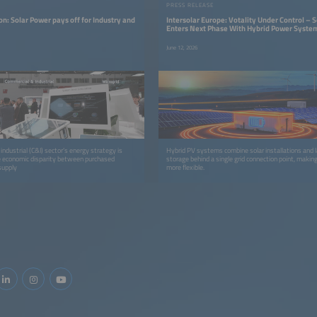
PRESS RELEASE
n: Solar Power pays off for Industry and
Intersolar Europe: Votality Under Control – S
Enters Next Phase With Hybrid Power Syste
June 12, 2026
ndustrial (C&I) sector’s energy strategy is
Hybrid PV systems combine solar installations and 
e economic disparity between purchased
storage behind a single grid connection point, maki
-supply
more flexible.