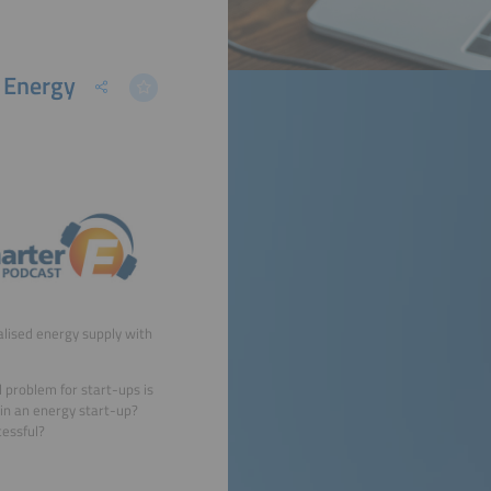
e Energy
alised energy supply with
 problem for start-ups is
 in an energy start-up?
cessful?