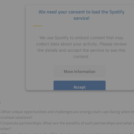
We need your consent to load the Spotify
service!
We use Spotify to embed content that may
collect data about your activity. Please review
the details and accept the service to see this
content.
More Information
Accept
powered by
Usercentrics Consent Management
:
Platform
5 What unique opportunities and challenges are energy start-ups facing when 
tralised solutions?
8 Corporate partnerships: What are the benefits of such partnerships and what
 other?