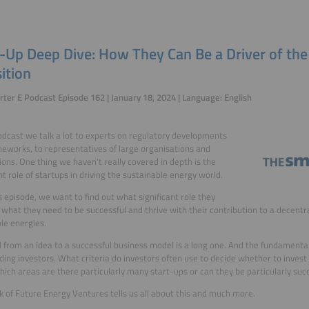
t-Up Deep Dive: How They Can Be a Driver of th
ition
ter E Podcast Episode 162 | January 18, 2024 | Language: English
podcast we talk a lot to experts on regulatory developments
eworks, to representatives of large organisations and
ions. One thing we haven't really covered in depth is the
t role of startups in driving the sustainable energy world.
is episode, we want to find out what significant role they
 what they need to be successful and thrive with their contribution to a decentr
le energies.
 from an idea to a successful business model is a long one. And the fundamental
nding investors. What criteria do investors often use to decide whether to invest
hich areas are there particularly many start-ups or can they be particularly suc
k of Future Energy Ventures tells us all about this and much more.