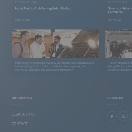
PRESSEMELDUNG
PRESS RELEASE
India: The Up-And-Coming Solar Market
Smart combinatio
Commerce
March 26, 2026
May 19, 2026
Solar energy expansion is booming worldwide. India, in particular, is
The commercial and i
seeing rapid growth thanks to state funding programs, tax
being defined by th
incentives, subsidies and green loans from banks.
electricity and self
Information
Follow us
LEGAL NOTICE
CONTACT