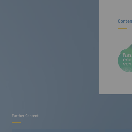
Conten
Further Content