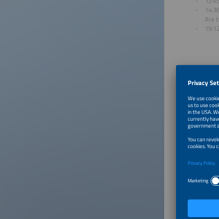
12:45
14:36
Are t
19:1
About
The smar
energy i
shape ou
Click on