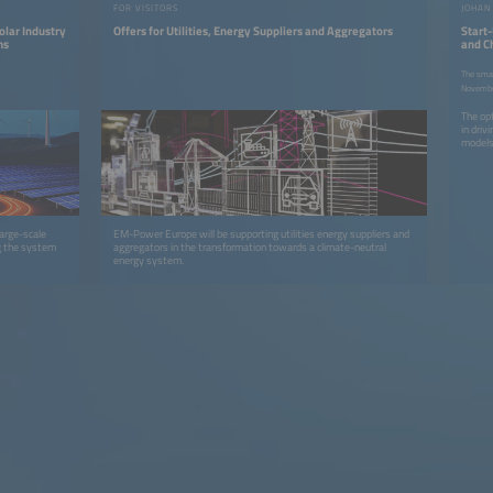
FOR VISITORS
olar Industry
Offers for Utilities, Energy Suppliers and Aggregators
Start-
ms
and C
the Gr
The smar
Novembe
The opt
in dri
model
large-scale
EM-Power Europe will be supporting utilities energy suppliers and
ng the system
aggregators in the transformation towards a climate-neutral
energy system.