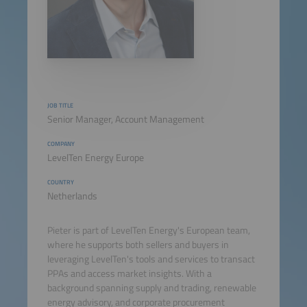
JOB TITLE
Senior Manager, Account Management
COMPANY
LevelTen Energy Europe
COUNTRY
Netherlands
Pieter is part of LevelTen Energy's European team,
where he supports both sellers and buyers in
leveraging LevelTen's tools and services to transact
PPAs and access market insights. With a
background spanning supply and trading, renewable
energy advisory, and corporate procurement