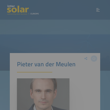
Pieter van der Meulen