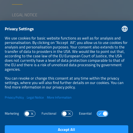
LEGAL NOTICE
CONTACT
NEWSLETTER
PRIVACY POLICY
PRIVACY SETTINGS
Parallel Events