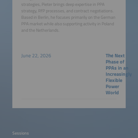
strategies, Pieter brings deep expertise in PPA
strategy, RfP processes, and contract negotiations.
Based in Berlin, he focuses primarily on the German
PPA market while also supporting activity in Poland
and the Netherlands.
June 22, 2026
The Next
Phase of
PPAs in an
Increasingly
Flexible
Power
World
Sessions