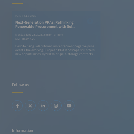
JOINT SESSION
Next-Generation PPAs: Rethinking
Renewable Procurement with Solar
and Storage Projects
Monday, June 22, 2026, 2:15pm–3:15pm
ICM - Room 14 C
Despite rising volatility and more frequent negative price
events, the evolving European PPA landscape still offers
new opportunities. Hybrid solar-plus-storage contracts
are becoming a key strategy for generating value in
evolving power markets. By enabling an energy supply
that is more easily adjustable to demand profiles, these
contracts help companies to align low-cost renewable
supply with consumption profiles more effectively. This
means offering 24/7 decarbonization strategies while
developers unlock additional revenue streams through
Follow us
flexibility and market optimization. This session will
address: Regulatory and contractual frameworks enabling
next-generation PPAs Using storage to turn market
volatility and negative prices into opportunity Structuring
solar-plus-storage PPAs: firming, shaping and flexibility
products Innovative pricing models and credit solutions
for bankable contracts
Information