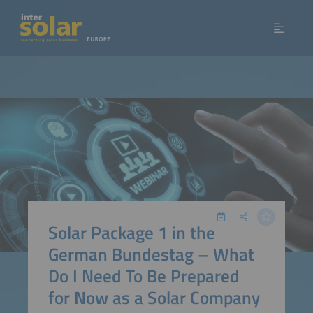
Solar Package 1 in the
German Bundestag – What
Do I Need To Be Prepared
for Now as a Solar Company