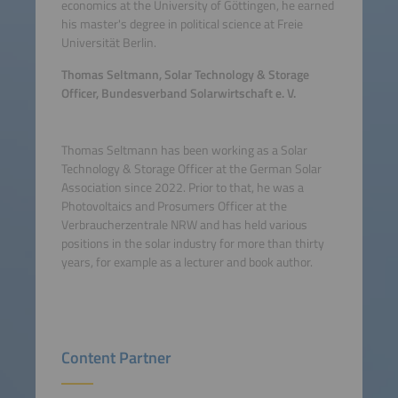
economics at the University of Göttingen, he earned
his master's degree in political science at Freie
Universität Berlin.
Thomas Seltmann, Solar Technology & Storage
Officer, Bundesverband Solarwirtschaft e. V.
Thomas Seltmann has been working as a Solar
Technology & Storage Officer at the German Solar
Association since 2022. Prior to that, he was a
Photovoltaics and Prosumers Officer at the
Verbraucherzentrale NRW and has held various
positions in the solar industry for more than thirty
years, for example as a lecturer and book author.
Content Partner