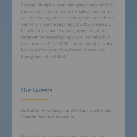
Carsten Körnig has been managing director of BSW
(German Solar Association), the lobby group for the
solar technology and solar storage industry in Berlin,
Germany, since the beginning of 2006. Previously,
he held the position of managing director of the
Unternehmensvereinigung Solarwirtschaft (UVS)
for nine years. Since 2006, Carsten Körnig has also
been Vice President of the German Renewable
Energy Federation (BEE).
Our Guests
Dr. Steffen Herz, Lawyer and Partner, von Bredow
Valentin Herz Rechtsanwälte
Dr. Steffen Herz is a lawyer and partner at von