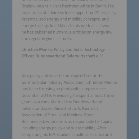
Bredow Valentin Herz Rechtsanwälte in Berlin. His
main areas of advice include support for PV projects,
decentralized energy and mobility concepts, and
energy trading. In addition to his work as a lawyer,
he has published numerous articles on energy law
and regularly gives lectures.
Christian Menke, Policy and Solar Technology
Officer, Bundesverband Solarwirtschaft e. V.
As a policy and solar technology officer at the
German Solar Industry Association, Christian Menke
has been focusing on photovoltaic topics since
December 2019. Previously, he spent almost three
years as a consultant at the Bundesverband
mittelständische Wirtschaft e. V. (German
Association of Small and Medium-Sized
Businesses), where he was responsible for topics
including energy policy and sustainability. After
completing his B.A. studies in political science and