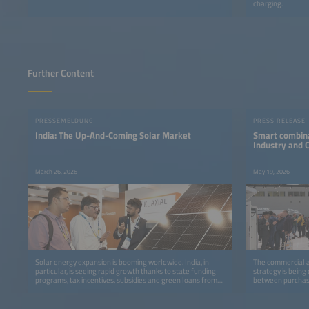
charging.
Further Content
PRESSEMELDUNG
PRESS RELEASE
India: The Up-And-Coming Solar Market
Smart combina
Industry and
March 26, 2026
May 19, 2026
Solar energy expansion is booming worldwide. India, in
The commercial an
particular, is seeing rapid growth thanks to state funding
strategy is being
programs, tax incentives, subsidies and green loans from
between purchase
banks.