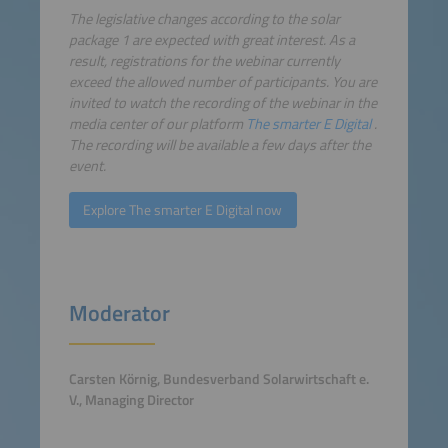
The legislative changes according to the solar
package 1 are expected with great interest. As a
result, registrations for the webinar currently
exceed the allowed number of participants. You are
invited to watch the recording of the webinar in the
media center of our platform
The smarter E Digital
.
The recording will be available a few days after the
event.
Explore The smarter E Digital now
Moderator
Carsten Körnig, Bundesverband Solarwirtschaft e.
V., Managing Director