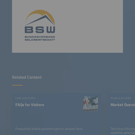
Related Content
FOR VISITORS
PUBLICATIONS
FAQs for Visitors
Market Overv
Frequently asked questions get an answer here.
Technical informa
systems, solar ca