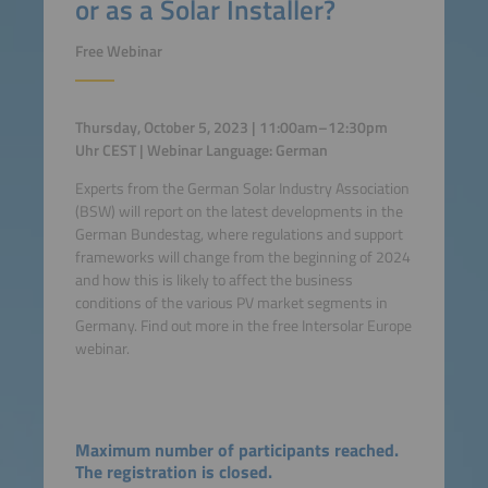
or as a Solar Installer?
Free Webinar
Thursday, October 5, 2023 | 11:00am–12:30pm
Uhr CEST | Webinar Language: German
Experts from the German Solar Industry Association
(BSW) will report on the latest developments in the
German Bundestag, where regulations and support
frameworks will change from the beginning of 2024
and how this is likely to affect the business
conditions of the various PV market segments in
Germany. Find out more in the free Intersolar Europe
webinar.
Maximum number of participants reached.
The registration is closed.