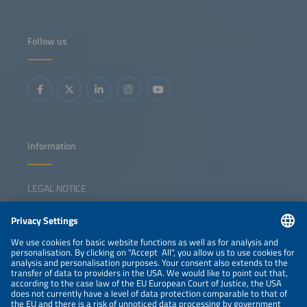
Follow us
Information
LEGAL NOTICE
CONTACT
NEWSLETTER
PRIVACY POLICY
PRIVACY SETTINGS