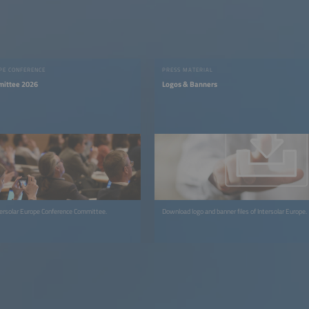
PE CONFERENCE
PRESS MATERIAL
mittee 2026
Logos & Banners
Get to know the Intersolar Europe Conference Committee.
Download logo and banner files of Intersolar Europe.