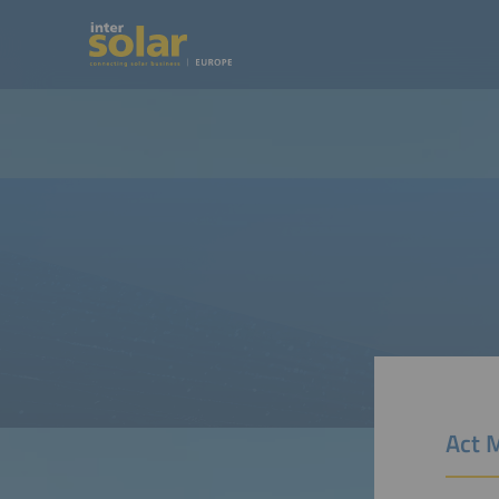
Act M