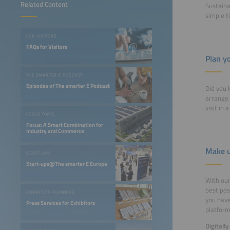
Related Content
Sustaina
simple t
FOR VISITORS
FAQs for Visitors
Plan yo
THE SMARTER E PODCAST
Episodes of The smarter E Podcast
Did you 
arrange 
visit in 
FOCUS TOPIC
Focus: A Smart Combination for
Industry and Commerce
Make u
START-UPS
Start-ups@The smarter E Europe
With our 
best pos
EXHIBITION PLANNING
you have
Press Services for Exhibitors
platfor
Digitall