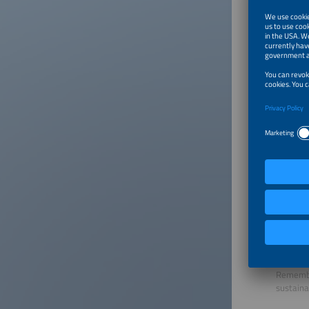
Europe.
Perfect
Am Tech
82229 S
Tel.: +4
Fax: +4
thesmar
www.per
Request 
Save p
Simply s
paper.
Remember
sustaina