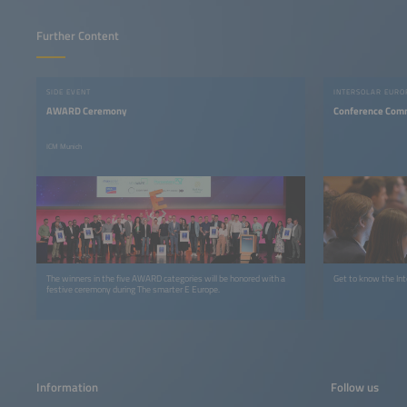
Further Content
SIDE EVENT
INTERSOLAR EURO
AWARD Ceremony
Conference Com
ICM Munich
The winners in the five AWARD categories will be honored with a
festive ceremony during The smarter E Europe.
Information
Follow us