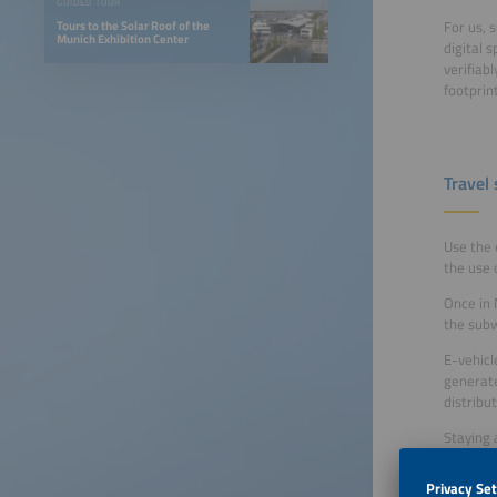
GUIDED TOUR
For us, 
Tours to the Solar Roof of the
Munich Exhibition Center
digital 
verifiab
footprin
Travel
Use the 
the use 
Once in 
the subw
E-vehicl
generate
distribu
Staying 
If you n
Meeting 