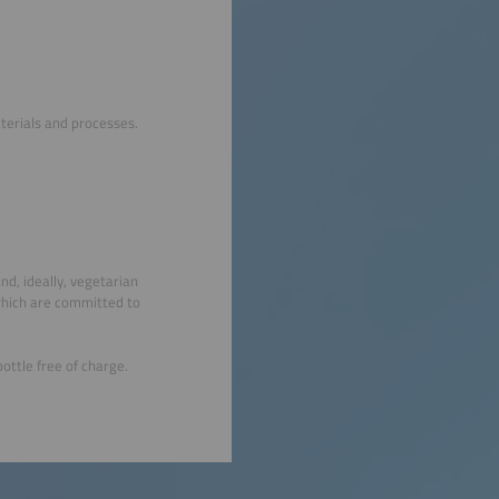
terials and processes.
nd, ideally, vegetarian
which are committed to
ottle free of charge.