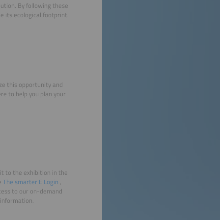
ibution. By following these
 its ecological footprint.
ze this opportunity and
re to help you plan your
it to the exhibition in the
ee
The smarter E Login
,
access to our on-demand
 information.