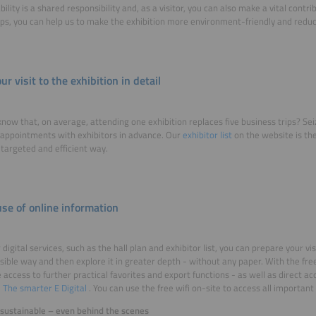
bility is a shared responsibility and, as a visitor, you can also make a vital contr
ips, you can help us to make the exhibition more environment-friendly and reduce
ur visit to the exhibition in detail
know that, on average, attending one exhibition replaces five business trips? Sei
appointments with exhibitors in advance. Our
exhibitor list
on the website is the
a targeted and efficient way.
se of online information
digital services, such as the hall plan and exhibitor list, you can prepare your vis
sible way and then explore it in greater depth - without any paper. With the fr
 access to further practical favorites and export functions - as well as direct 
m
The smarter E Digital
. You can use the free wifi on-site to access all important
y sustainable – even behind the scenes