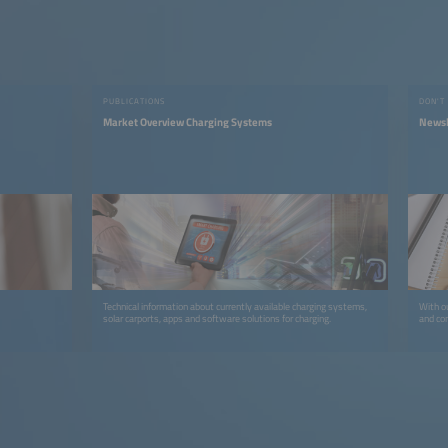
PUBLICATIONS
DON'T
Market Overview Charging Systems
Newsl
Technical information about currently available charging systems,
With ou
solar carports, apps and software solutions for charging.
and co