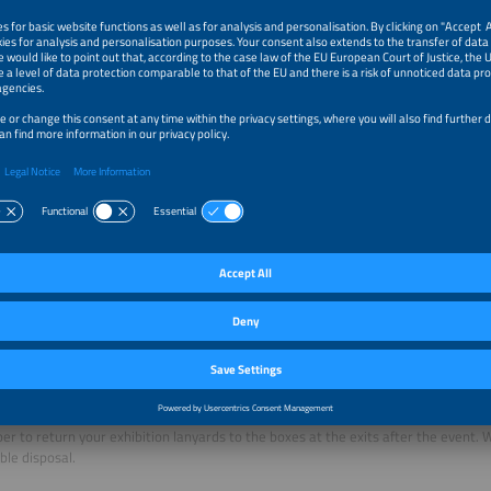
 Meeting GmbH
nologiepark 8
eefeld / Munich, Germany
9 8152 39563-0
9 8152 39563-11
tere@perfect-meeting.de
fect-meeting.de
your individual hotel room offer for The smarter E Europe
here
.
aper: Event tickets and lanyards
ave your ticket onto your mobile device and scan it at the entrance. Avoid printin
 to return your exhibition lanyards to the boxes at the exits after the event. We
ble disposal.