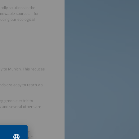
ndly solutions in the
renewable sources – for
ducing our ecological
ey to Munich. This reduces
unds are easy to reach via
ng green electricity
s and several others are
r partner Perfect
ring The smarter E