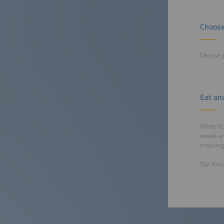
Choose
Choose g
Eat an
While at
meals an
ensuring
Our foru