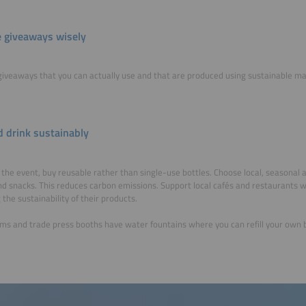
 giveaways wisely
iveaways that you can actually use and that are produced using sustainable ma
d drink sustainably
 the event, buy reusable rather than single-use bottles. Choose local, seasonal a
d snacks. This reduces carbon emissions. Support local cafés and restaurants 
 the sustainability of their products.
ms and trade press booths have water fountains where you can refill your own b