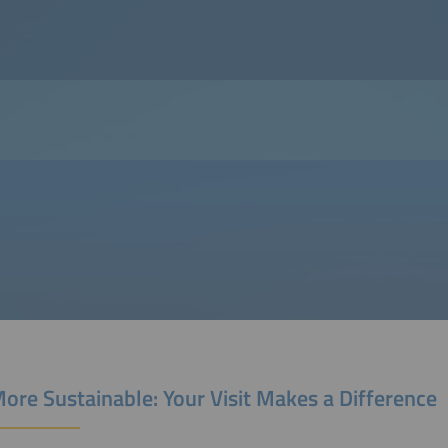
ore Sustainable: Your Visit Makes a Difference