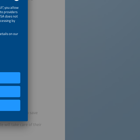
g tickets to help save
 will take care of their