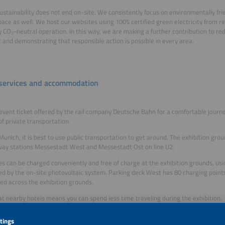
sustainability does not end on-site. We consistently focus on environmentally frie
space as well. We host our websites using 100% certified green electricity from 
ly CO₂-neutral operation. In this way, we are making a further contribution to re
t and demonstrating that responsible action is possible in every area.
 services and accommodation
event ticket offered by the rail company Deutsche Bahn for a comfortable journ
of private transportation.
Munich, it is best to use public transportation to get around. The exhibition gro
ay stations Messestadt West and Messestadt Ost on line U2.
es can be charged conveniently and free of charge at the exhibition grounds, usi
d by the on-site photovoltaic system. Parking deck West has 80 charging point
ted across the exhibition grounds.
at nearby hotels means you can spend less time traveling during the exhibition.
eed help finding accommodation in or around Munich, please get in touch with ou
GmbH. They will arrange suitable hotel rooms for groups of 5 rooms or more du