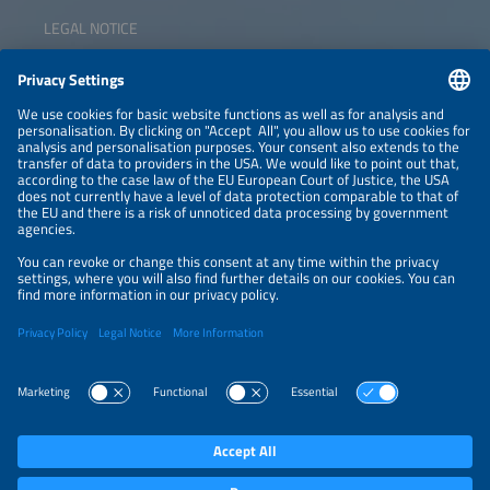
LEGAL NOTICE
CONTACT
NEWSLETTER
PRIVACY POLICY
PRIVACY SETTINGS
Parallel Events