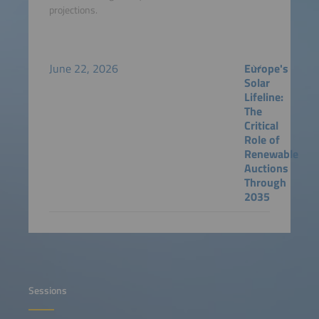
projections.
June 22, 2026
Europe's
Solar
Lifeline:
The
Critical
Role of
Renewable
Auctions
Through
2035
Sessions