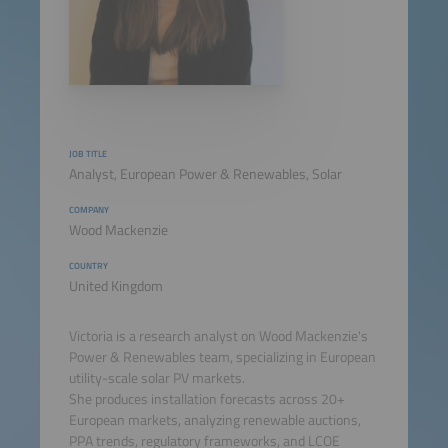
JOB TITLE
Analyst, European Power & Renewables, Solar
COMPANY
Wood Mackenzie
COUNTRY
United Kingdom
Victoria is a research analyst on Wood Mackenzie's
Power & Renewables team, specializing in European
utility-scale solar PV markets.
She produces installation forecasts across 20+
European markets, analyzing renewable auctions,
PPA trends, regulatory frameworks, and LCOE