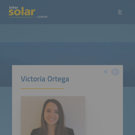
Victoria Ortega