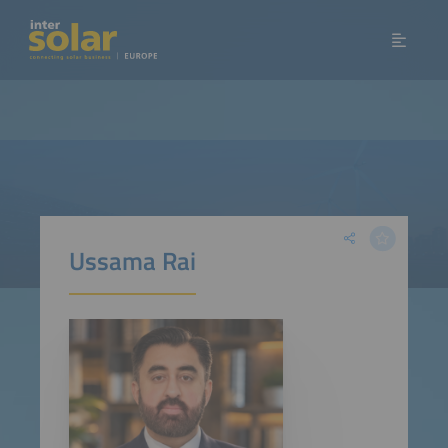
Ussama Rai