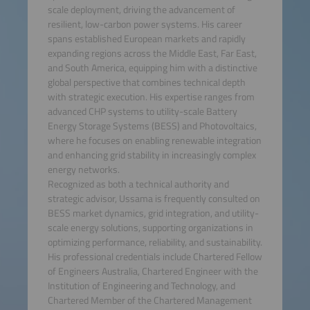
scale deployment, driving the advancement of
resilient, low-carbon power systems. His career
spans established European markets and rapidly
expanding regions across the Middle East, Far East,
and South America, equipping him with a distinctive
global perspective that combines technical depth
with strategic execution. His expertise ranges from
advanced CHP systems to utility-scale Battery
Energy Storage Systems (BESS) and Photovoltaics,
where he focuses on enabling renewable integration
and enhancing grid stability in increasingly complex
energy networks.
Recognized as both a technical authority and
strategic advisor, Ussama is frequently consulted on
BESS market dynamics, grid integration, and utility-
scale energy solutions, supporting organizations in
optimizing performance, reliability, and sustainability.
His professional credentials include Chartered Fellow
of Engineers Australia, Chartered Engineer with the
Institution of Engineering and Technology, and
Chartered Member of the Chartered Management