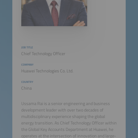
JOB TITLE
Chief Technology Officer
COMPANY
Huawei Technologies Co. Ltd.
COUNTRY
China
Ussama Rai is a senior engineering and business
development leader with over two decades of
multidisciplinary experience shaping the global
energy transition. As Chief Technology Officer within
the Global Key Accounts Department at Huawei, he
operates at the intersection of innovation and large-