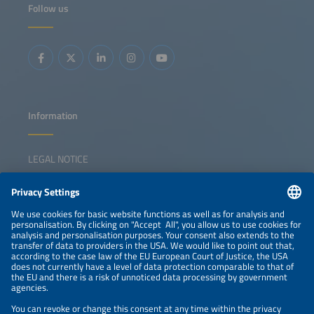
module, inverter and mounting innovations Product trends
Follow us
in rooftop and utility-scale system design Perspectives on
performance optimization, system integration and grid
functionality Discussion on developments supporting
long-term cost competitiveness for different solar
applications
Information
LEGAL NOTICE
CONTACT
NEWSLETTER
PRIVACY POLICY
PRIVACY SETTINGS