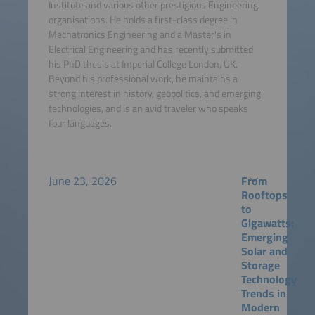
Institute and various other prestigious Engineering
organisations. He holds a first-class degree in
Mechatronics Engineering and a Master's in
Electrical Engineering and has recently submitted
his PhD thesis at Imperial College London, UK.
Beyond his professional work, he maintains a
strong interest in history, geopolitics, and emerging
technologies, and is an avid traveler who speaks
four languages.
June 23, 2026
From
Rooftops
to
Gigawatts:
Emerging
Solar and
Storage
Technology
Trends in
Modern