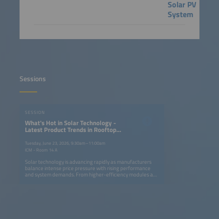
Solar PV
System
Sessions
SESSION
What's Hot in Solar Technology -
Latest Product Trends in Rooftop
and Utility-Scale PV Systems
Tuesday, June 23, 2026, 9:30am–11:00am
ICM - Room 14 A
Solar technology is advancing rapidly as manufacturers
balance intense price pressure with rising performance
and system demands. From higher-efficiency modules and
smarter inverters to innovative mounting systems and
trackers, new products aim to cut costs, simplify
installation and enhance grid compatibility. This session
highlights the latest trends shaping rooftop and utility-
scale PV systems and their role in performance
optimization and system integration. Key topics: Latest