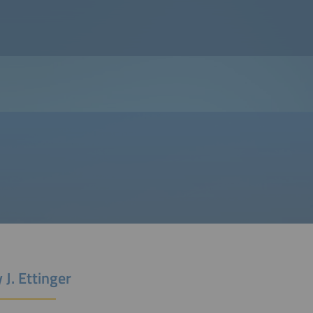
 J. Ettinger