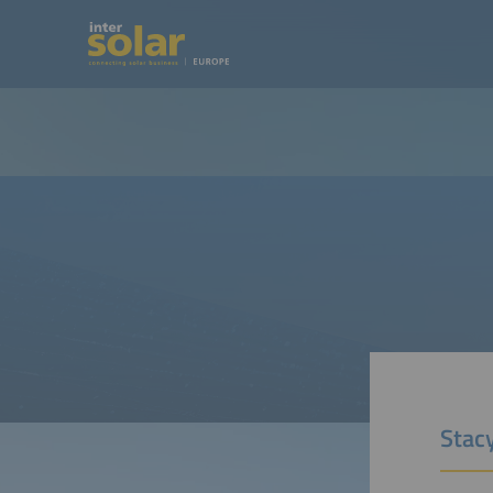
Stacy