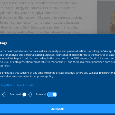
tinger is the Senior Vice President of Supply Chain and
 the Solar Energy Industries Association. Stacy leads
egal and policy work on supply chain, trade, and
bility issues. She has over 25 years of experience advising
 foreign companies on international trade and investment
 Prior to joining SEIA, Stacy was a partner in the global
 K&L Gates, leading the firm's international trade policy
. She also served as a senior legal and policy advisor to
tates Senator Chuck Schumer, and as a trade negotiator
litigator with the United States Department of
ce.
, 2026
Executive Panel: How Has the New Energy Crisis Change
Dynamics Around the World