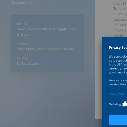
Speaker Info
Stacy Et
Trade at
SEIA's l
sustaina
Job Title
U.S. and
Senior Vice President of Supply Chain
matters.
& Trade
law firm
practice
Company
United S
Solar Energy Industries Association
and WTO 
Commer
Country
United States
June 22