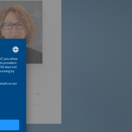
d Solar Growth