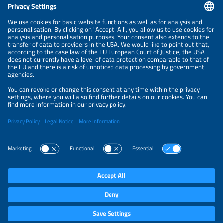
CONTACT
NEWSLETTER
PRIVACY POLICY
PRIVACY SETTINGS
Parallel Events