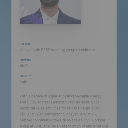
JOB TITLE
Utility-scale BESS working group coordinator
COMPANY
ANIE
COUNTRY
Italy
With a decade of experience in renewable energy
and BESS, Matteo Lionetti currently leads global
technical sales activities for NHOA Energy, a BESS
EPC and O&M contractor. Since January 2025,
Matteo coordinates the Utility-scale BESS working
group at ANIE, the Italian association of electrical and