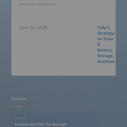
electronic enterprises.
June 22, 2026
Italy`s
Strategy
on Solar
&
Battery
Storage
Auctions
Sessions
SESSION
Auctions and CfDs: The Strategic