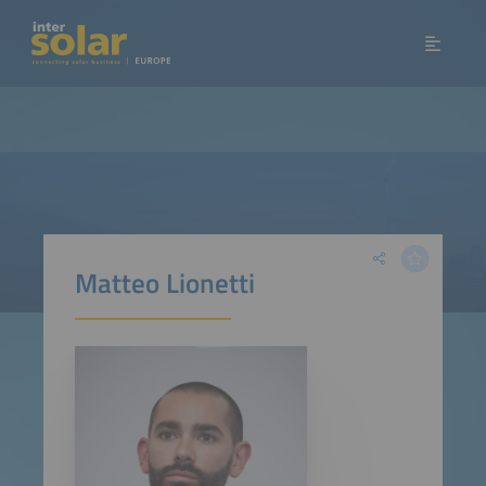
Matteo Lionetti