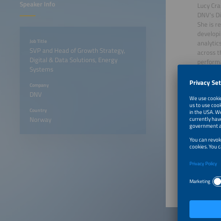
Speaker Info
Lucy Cra
DNV's Di
She is r
developi
Job Title
analytic
SVP and Head of Growth Strategy,
across t
Digital & Data Solutions, Energy
performa
Systems
Lucy has
witnesse
Company
the powe
DNV
transitio
Country
Norway
June 23