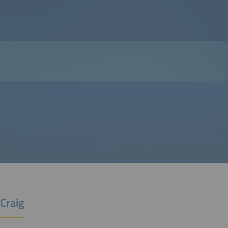
Craig