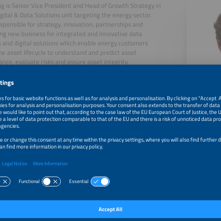
ig is Senior Vice President and Head of Growth Strategy in
gital & Data Solutions unit targeting the energy sector.
esponsible for strategy, innovation, partnerships and
ng new business for integrated and innovative data
s and digital solutions which enable energy customers
he asset lifecycle to understand and predict asset
nce, evaluate risks and assure asset integrity.
 over 30 years' experience in renewable energy and has
d the industry's spectacular growth from the margins of
r sector to one of the main drivers for the energy
n.
, 2026
How to keep solar & storage systems smart, reliable and 
lifetime?