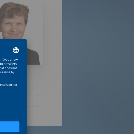
safe over its