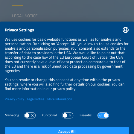
LEGAL NOTICE
CONTACT
NEWSLETTER
PRIVACY POLICY
PRIVACY SETTINGS
Parallel Events