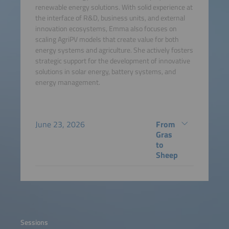
renewable energy solutions. With solid experience at
the interface of R&D, business units, and external
innovation ecosystems, Emma also focuses on
scaling AgriPV models that create value for both
energy systems and agriculture. She actively fosters
strategic support for the development of innovative
solutions in solar energy, battery systems, and
energy management.
June 23, 2026
From
Gras
to
Sheep
Sessions