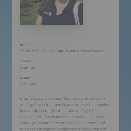
JOB TITLE
Senior R&D Advisor - AgriPower Initiative Leader
COMPANY
Statkraft
COUNTRY
Germany
Emma Azeau is a Senior R&D Advisor at Statkraft
and AgriPower Initiative Leader, where she provides
leadership in energy innovation and AgriPV
development. She leads cross functional initiatives
that align research, technology development, and
business strategy to accelerate the deployment of