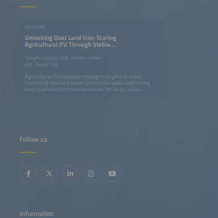
SESSION
Unlocking Dual Land Use: Scaling
Agricultural PV Through Viable
Business Models
Tuesday, June 23, 2026, 2:30pm–4:00pm
ICM - Room 14 B
Agricultural PV has been moving from pilot to scale,
combining food and power production while addressing
land scarcity and climate pressure. Yet large-scale
deployment is still constrained as it depends on clear
policy frameworks, viable business cases, and proven
system concepts. Taking inspiration from global
developments, this session explores Europe's market
potential, diverse applications from livestock to
greenhouses, and the economic drivers shaping profitable
agriculturalPV projects. This session will address:
Follow us
Agricultural PV outlook and key business enablers for
scale-up Real-world case studies Progressive policy
frameworks in major agricultural PV markets System
design options and corresponding business model
approaches Economic, technical and agricultural
requirements for utility-scale projects
Information