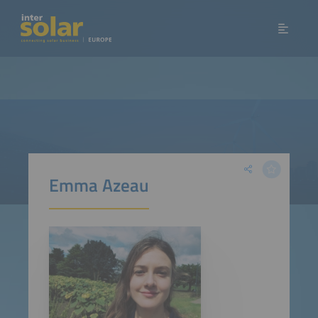
Emma Azeau