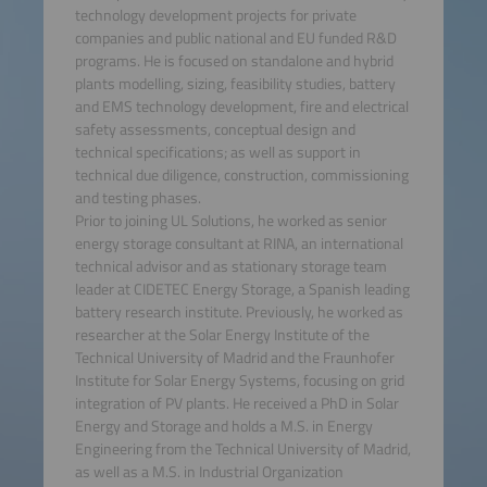
technology development projects for private
companies and public national and EU funded R&D
programs. He is focused on standalone and hybrid
plants modelling, sizing, feasibility studies, battery
and EMS technology development, fire and electrical
safety assessments, conceptual design and
technical specifications; as well as support in
technical due diligence, construction, commissioning
and testing phases.
Prior to joining UL Solutions, he worked as senior
energy storage consultant at RINA, an international
technical advisor and as stationary storage team
leader at CIDETEC Energy Storage, a Spanish leading
battery research institute. Previously, he worked as
researcher at the Solar Energy Institute of the
Technical University of Madrid and the Fraunhofer
Institute for Solar Energy Systems, focusing on grid
integration of PV plants. He received a PhD in Solar
Energy and Storage and holds a M.S. in Energy
Engineering from the Technical University of Madrid,
as well as a M.S. in Industrial Organization