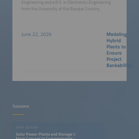
Engineering and a B.S. in Electronics Engineering
from the University of the Basque Country.
June 22, 2026
Modeling
Hybrid
Plants to
Ensure
Project
Bankabillity
Sessions
JOINT SESSION
Solar Power Plants and Storage I:
From Concept to Commissioning -