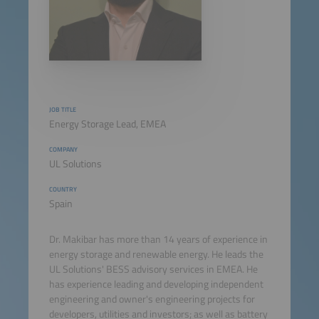
JOB TITLE
Energy Storage Lead, EMEA
COMPANY
UL Solutions
COUNTRY
Spain
Dr. Makibar has more than 14 years of experience in
energy storage and renewable energy. He leads the
UL Solutions' BESS advisory services in EMEA. He
has experience leading and developing independent
engineering and owner's engineering projects for
developers, utilities and investors; as well as battery