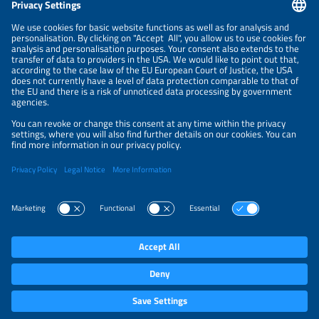
NEWSLETTER
PRIVACY POLICY
PRIVACY SETTINGS
Parallel Events