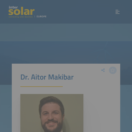
Dr. Aitor Makibar