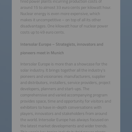
fired power plants incurring production costs of
around 15 to almost 33 euro cents per kilowatt hour.
Nuclear energy is even more expensive, which
makes it uncompetitive – on top of all its other
disadvantages. One kilowatt hour of nuclear power
costs up to 49 euro cents.
Intersolar Europe – Strategists, innovators and
pioneers meet in Munich
Intersolar Europe is more than a showcase for the
solar industry. It brings together all the industry’s
pioneers and visionaries: manufacturers, supplier
and distributors, installers, service providers, project
developers, planners and start-ups. The
comprehensive and varied accompanying program
provides space, time and opportunity for visitors and
exhibitors to have in-depth conversations with
players, innovators and stakeholders from around
the world. Intersolar Europe has always focused on
the latest market developments and wider trends.
This year’s key topics include hybrid power plants,