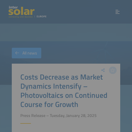
All news
Costs Decrease as Market
Dynamics Intensify –
Photovoltaics on Continued
Course for Growth
Press Release – Tuesday, January 28, 2025