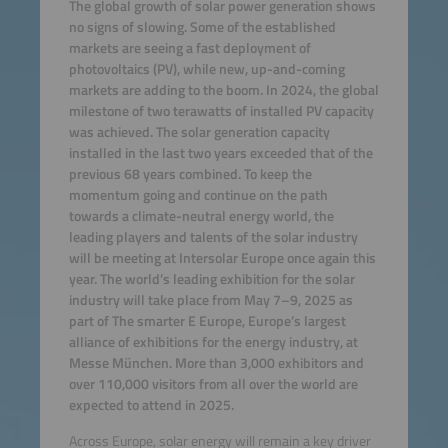
The global growth of solar power generation shows
no signs of slowing. Some of the established
markets are seeing a fast deployment of
photovoltaics (PV), while new, up-and-coming
markets are adding to the boom. In 2024, the global
milestone of two terawatts of installed PV capacity
was achieved. The solar generation capacity
installed in the last two years exceeded that of the
previous 68 years combined. To keep the
momentum going and continue on the path
towards a climate-neutral energy world, the
leading players and talents of the solar industry
will be meeting at Intersolar Europe once again this
year. The world’s leading exhibition for the solar
industry will take place from May 7–9, 2025 as
part of The smarter E Europe, Europe’s largest
alliance of exhibitions for the energy industry, at
Messe München. More than 3,000 exhibitors and
over 110,000 visitors from all over the world are
expected to attend in 2025.
Across Europe, solar energy will remain a key driver