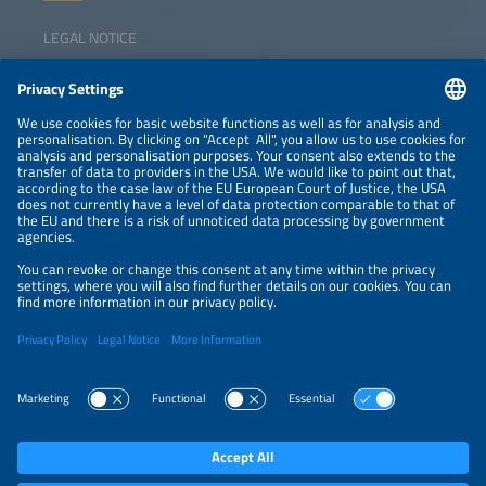
LEGAL NOTICE
CONTACT
NEWSLETTER
PRIVACY POLICY
PRIVACY SETTINGS
Parallel Events