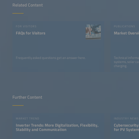
Related Content
FOR VISITORS
PUBLICATIONS
FAQs for Visitors
Market Overv
Frequently asked questions get an answer here.
Technical informa
systems, solar ca
charging.
Further Content
MARKET TREND
INDUSTRY NEWS
Inverter Trends: More Digitalization, Flexibility,
Cybersecurity:
Stability and Communication
for PV Syste