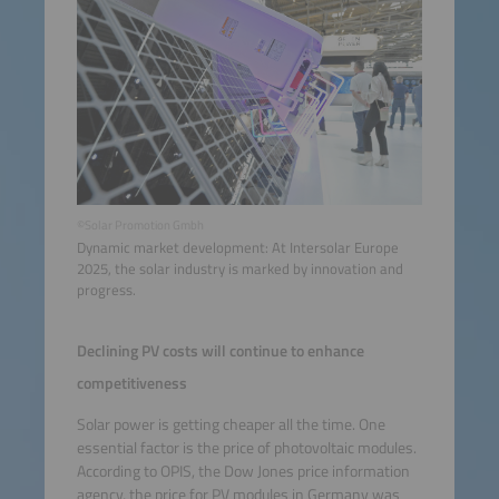
©Solar Promotion Gmbh
Dynamic market development: At Intersolar Europe
2025, the solar industry is marked by innovation and
progress.
Declining PV costs will continue to enhance
competitiveness
Solar power is getting cheaper all the time. One
essential factor is the price of photovoltaic modules.
According to OPIS, the Dow Jones price information
agency, the price for PV modules in Germany was