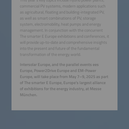
commercial PV systems, modern applications such
as agricultural, floating and building-integrated PV,
as well as smart combinations of PV, storage
system, electromobility, heat pumps and energy
management. In conjunction with the concurrent
The smarter E Europe exhibitions and conferences, it
will provide up-to-date and comprehensive insights
into the present and future of the fundamental
transformation of the energy world.
Intersolar Europe, and the parallel events ees
Europe, Power2Drive Europe and EM-Power
Europe, will take place from May 7–9, 2025 as part
of The smarter E Europe, Europe’s largest alliance
of exhibitions for the energy industry, at Messe
München.