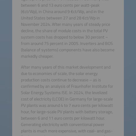
between 6 and 13 euro cents per watt-peak
(€ct/Wp), in China around 9 €ct/Wp, and in the
United States between 27 and 28 €ct/Wp in
November 2024. After many years of steady price
decline, the share of module costs in the total PV
system costs has dropped to below 30 percent –
from around 75 percent in 2005. Inverters and BOS
(balance of systems) components have also become
markedly cheaper.
After many years of this market development and
due to economies of scale, the solar energy
production costs continue to decrease – as is
confirmed by an analysis of Fraunhofer Institute for
Solar Energy Systems ISE. In 2024, the levelized
cost of electricity (LCOE) in Germany for large-scale
PV plants was around 4 to 7 euro cents per kilowatt
hour, for large-scale PV plants with battery storage,
between 6 and 11 euro cents per kilowatt hour.
Generating electricity with conventional power
plants is much more expensive, with coal- and gas-