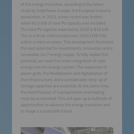
of the energy transition, according to the latest
study by SolarPower Europe, the European industry
association. In 2024, a new record was broken,
when 65.5 GW of new PV capacity was installed.
The total PV capacity expected by 2030 is 816 GW.
This is a three-fold increase over 2024 (338 GW)
within a mere six years. This development illustrates
the vast potential for investments, innovation and a
renewable 24/7 energy supply. To fully exploit this
potential, we need the smart integration of solar
energy into the energy system: The expansion of
power grids, the flexibilization and digitalization of
the infrastructure, and a considerable ramp-up of
storage capacities are essential. At the same time,
the electrification of transportation and heating
must be accelerated. This will open up a multitude of
opportunities to advance the energy transition and
to shape a sustainable future.