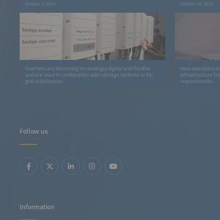
October 7, 2024
October 30, 2025
Inverters are becoming increasingly digital and flexible
How operators an
and are used in combination with storage systems or for
infrastructure f
grid stabilization
requirements.
Follow us
Information