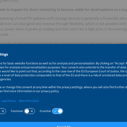
 electricity.
ds to happen for direct marketing to become viable for small systems on a lar
arketing of small PV systems with storage devices is generally a financially att
devices can also generate revenue through flexibility, which is not possible with 
lar power when it peaks at midday and then sell it for a high price in the even
 cook.
g to direct marketing and fully flexible marketing of storage systems is a compl
s and direct marketers must rely on their distribution system operator (DSO) to
 the process – including installing a smart meter and determining a Market Locat
g feed-in and consumption based on quarter-hourly data – often cause massive d
s for a plant to switch to direct marketing, during which it loses revenue.
ry owner of a roof-mounted PV system need their own direct marketer then? W
e are currently three possibilities planned for new PV systems. They will be ab
 selling to the grid operator and direct marketing. If they opt for zero feed-in, th
 system only for themselves and do not feed anything into the grid. If they sell the
, they are practically giving it away for free. And for direct marketing they need
le quarter-hourly balancing, with all the challenges that entails.
the solution to this dilemma?
ong term, we need to assess whether market access and balancing could be orga