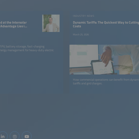
W
INDUSTRY NEWS
 at the Intersolar
Dynamic Tariffs: The Quickest Way to Cuttin
Advantage Lies in
Costs
ion”
March 25, 2026
f PV, battery storage, fast-charging
energy management for heavy-duty electric
How commercial operations can benefit from dynamic
tariffs and grid charges.