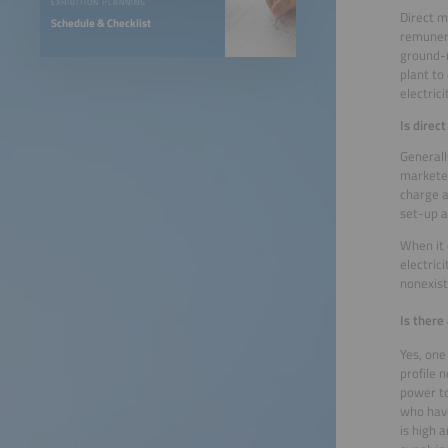
EXHIBITION PLANNING
Direct m
Schedule & Checklist
remunera
ground-m
plant to
electric
Is direc
Generall
marketer
charge a
set-up a
When it 
electric
nonexis
Is there
Yes, one
profile 
power to
who have
is high 