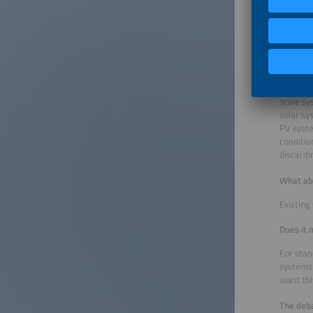
entity, 
the shor
sanction
How do y
I think 
scale sy
solar sy
PV syste
conditio
discardi
What ab
Existing
Does it 
For stan
systems 
want thi
The deba