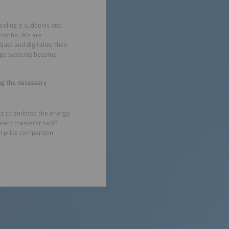
ealing it suddenly and
astrophe. We are
just and digitalize their
orage systems become
ing the necessary
ts to endorse the energy
irect marketer tariff
 on price comparison