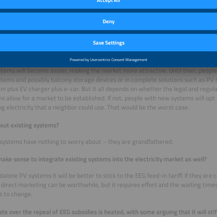
without involving the 860 DSOs. However, we will not be able to implement this b
t term, we propose strengthening the existing processes by setting an ambitio
s for non-compliance.
ou expect the market to develop in 2027 when the planned EEG reform takes e
the rooftop PV sector will be the first to feel the impact. But as time goes on, dir
stems will become easier, making the market more attractive. Until then, people 
stems and possibly balcony storage devices or in complete solutions such as PV
m plus EV charger plus e-car. But it all depends on whether the legal and regu
ns allow for a market to be established. If not, people with new systems will opt 
ng electricity that a neighbor could use. That would be the worst case.
out existing systems?
 systems have nothing to worry about – they are grandfathered.
make sense to integrate existing systems into the electricity market as well?
dalone PV systems it will be better to stick to the EEG feed-in tariff. If they ar
direct marketing can be worthwhile, but it requires effort and the waiting times
s to change.
te over the repeal of EEG subsidies is heated, with some arguing that it will stif