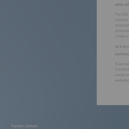
while ot
The EEG 
without 
advocati
processe
simple a
So it is
technica
If you t
transiti
needs to
websites
Further Content