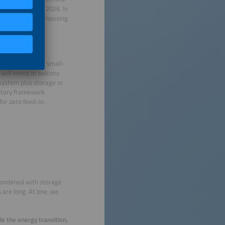
efore the end of 2026. In
us deadline and imposing
ffect?
ect marketing for small-
will invest in balcony
 system plus storage or
latory framework
for zero feed-in,
e combined with storage
 are long. At bne, we
le the energy transition,