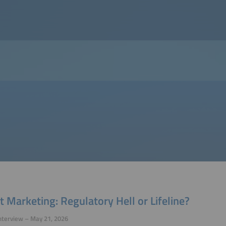
t Marketing: Regulatory Hell or Lifeline?
nterview – May 21, 2026