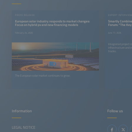
PRESS RELEASE
EXPERT INTERVIE
European solar industry responds to market changes:
Smartly Combined
Focus on hybrid pv and new financing models
Forum: “The Key 
System Integrat
February 24, 2026
June 17, 2026
Integrated project o
infrastructure and 
trucks.
The European solar market continues to grow.
Information
Follow us
LEGAL NOTICE