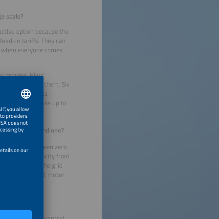
ge scale?
ractive option because the
feed-in tariffs. They can
ing when everyone comes
ex process. Plant
 cooperate with them. Six
ion ID, as well as
elays. It can take up to
here can they find one?
le to choose between zero
ey use the electricity from
 electricity to the grid
 to install a smart meter
nized through a central