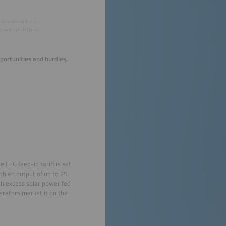
desverband Neue
iewirtschaft (bne)
portunities and hurdles,
 EEG feed-in tariff is set
ith an output of up to 25
ch excess solar power fed
erators market it on the