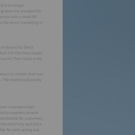
s) is no longer
ong been the standard for
person with a small RE
e the direct marketing of
f electricity. Direct
lure. For this they usually
 euros. Then there is the
rketers to market their low
. The market is basically
omer’s standard load
ricity suppliers provide
 worthwhile for customers
he electricity spot price
ble for both selling and