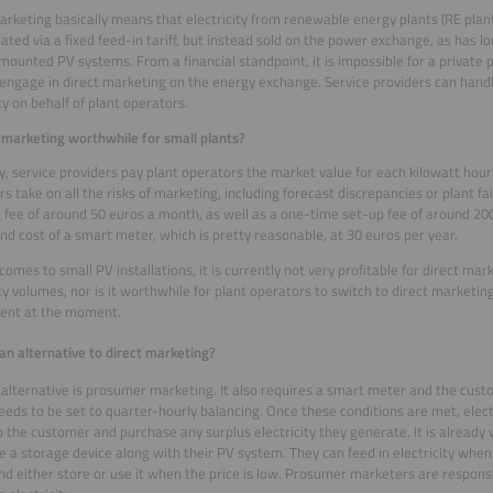
arketing basically means that electricity from renewable energy plants (RE plant
ted via a fixed feed-in tariff, but instead sold on the power exchange, as has l
ounted PV systems. From a financial standpoint, it is impossible for a private 
 engage in direct marketing on the energy exchange. Service providers can handl
ity on behalf of plant operators.
t marketing worthwhile for small plants?
y, service providers pay plant operators the market value for each kilowatt hour o
s take on all the risks of marketing, including forecast discrepancies or plant fai
 fee of around 50 euros a month, as well as a one-time set-up fee of around 200
nd cost of a smart meter, which is pretty reasonable, at 30 euros per year.
comes to small PV installations, it is currently not very profitable for direct ma
ity volumes, nor is it worthwhile for plant operators to switch to direct marketing
tent at the moment.
 an alternative to direct marketing?
 alternative is prosumer marketing. It also requires a smart meter and the cust
needs to be set to quarter-hourly balancing. Once these conditions are met, elect
 the customer and purchase any surplus electricity they generate. It is already
 a storage device along with their PV system. They can feed in electricity when t
and either store or use it when the price is low. Prosumer marketers are responsi