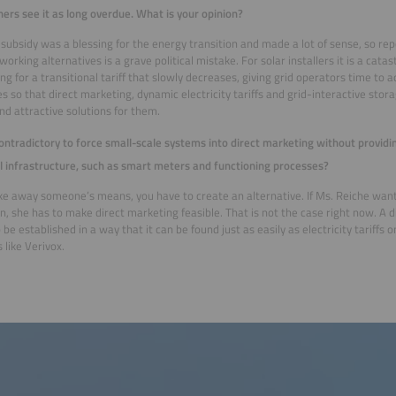
hers see it as long overdue. What is your opinion?
subsidy was a blessing for the energy transition and made a lot of sense, so rep
working alternatives is a grave political mistake. For solar installers it is a cat
ng for a transitional tariff that slowly decreases, giving grid operators time to ad
s so that direct marketing, dynamic electricity tariffs and grid-interactive st
nd attractive solutions for them.
 contradictory to force small-scale systems into direct marketing without provid
l infrastructure, such as smart meters and functioning processes?
ake away someone’s means, you have to create an alternative. If Ms. Reiche wan
on, she has to make direct marketing feasible. That is not the case right now. A d
 be established in a way that it can be found just as easily as electricity tariffs
 like Verivox.