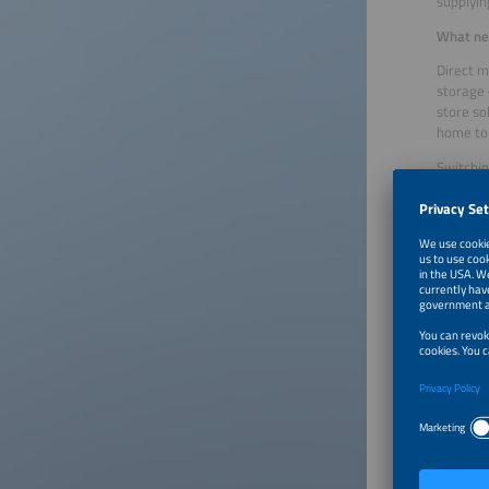
supplying
What nee
Direct m
storage 
store so
home to
Switchin
operator
steps of
balancin
12 month
Will eve
No, ther
feed-in,
their PV
operator
and enab
What is 
In the l