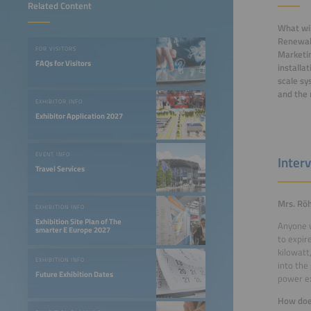
Related Content
What wil
Renewabl
FOR VISITORS
Marketin
FAQs for Visitors
installa
scale sy
and the 
EXHIBITOR INFO
Exhibitor Application 2027
EVENT INFO
Inter
Travel Services
Mrs. Röh
EXHIBITION INFO
Exhibition Site Plan of The
Anyone w
smarter E Europe 2027
to expir
kilowatt
EXHIBITION INFO
into the
Future Exhibition Dates
power ex
How does