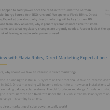
l happen to solar power once the feed-in tariff under the German
©Bun
e Energy Source Act (EEG) runs out? We spoke to Flavia Röhrs, Direct
Energ
g Expert at bne about why direct marketing will be key for new PV
tions from 2027 onwards, why it generally remains unfeasible for small-
stems, and what regulatory changes are urgently needed. A sober look at the op
risk of leaving valuable solar power unused.
view with Flavia Röhrs, Direct Marketing Expert at bne
rs, why should we take an interest in direct marketing?
ho is planning to install a PV system on their roof should take an interest, as the
e in 2027. Direct marketing will become relevant for all new solar installations w
, excluding balcony solar systems. The old “produce-and-forget” model – in whi
 grid is remunerated at a fixed rate under the EEG while transmission system op
change – is coming to an end.
 direct marketing of solar power actually work?