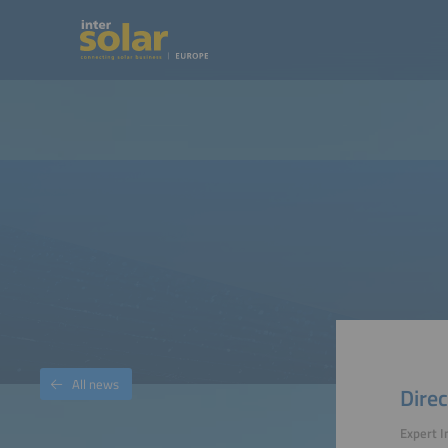
All news
Direc
Expert I