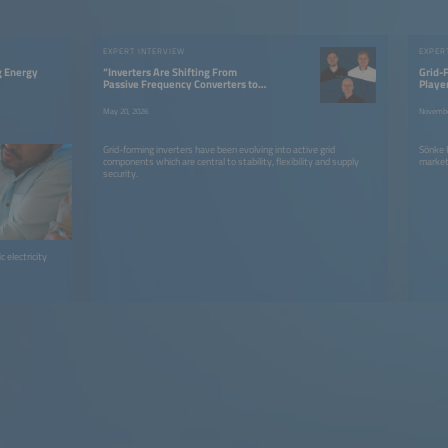
EXPERT INTERVIEW
EXPER
g Energy
“Inverters Are Shifting From
Grid-F
Passive Frequency Converters to
Playe
Active Grid Components”
May 20, 2026
Novembe
Grid-forming inverters have been evolving into active grid
Sönke R
components which are central to stability, flexibility and supply
market 
security.
 electricity