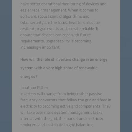
have better operational monitoring of devices and
easier repair management. When it comes to
software, robust control algorithms and
cybersecurity are the focus. Inverters must be
resilient to grid events and operate reliably. To
ensure that devices can cope with future
requirements, upgradeability is becoming
increasingly important.
How will the role of inverters change in an energy
system with a very high share of renewable
energies?
Jonathan Ritter:
Inverters will change from being rather passive
frequency converters that follow the grid and feed in
electricity to becoming active grid components. They
will take over more system management tasks,
interact with the grid, the market and electricity
producers and contribute to grid balancing.