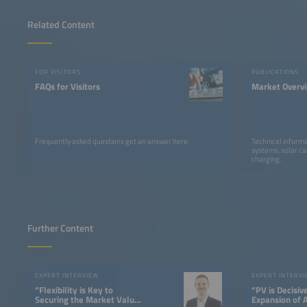
Related Content
FOR VISITORS
PUBLICATIONS
FAQs for Visitors
Market Overv
Frequently asked questions get an answer here.
Technical informa
systems, solar ca
charging.
Further Content
EXPERT INTERVIEW
EXPERT INTERV
“Flexibility is Key to
“PV is Decisiv
Securing the Market Value
Expansion of 