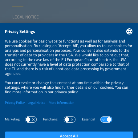
LEGAL NOTICE
CONTACT
NEWSLETTER
PRIVACY POLICY
PRIVACY SETTINGS
Parallel Events