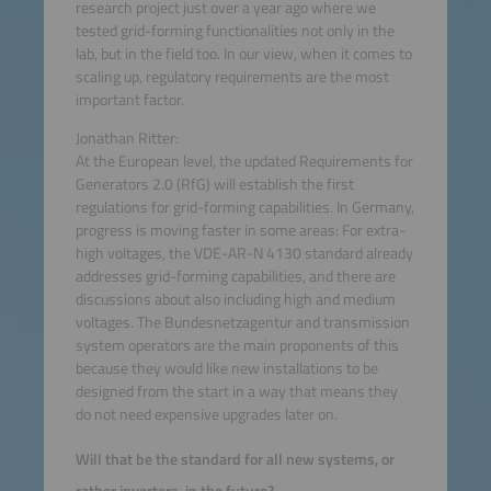
research project just over a year ago where we
tested grid-forming functionalities not only in the
lab, but in the field too. In our view, when it comes to
scaling up, regulatory requirements are the most
important factor.
Jonathan Ritter:
At the European level, the updated Requirements for
Generators 2.0 (RfG) will establish the first
regulations for grid-forming capabilities. In Germany,
progress is moving faster in some areas: For extra-
high voltages, the VDE-AR-N 4130 standard already
addresses grid-forming capabilities, and there are
discussions about also including high and medium
voltages. The Bundesnetzagentur and transmission
system operators are the main proponents of this
because they would like new installations to be
designed from the start in a way that means they
do not need expensive upgrades later on.
Will that be the standard for all new systems, or