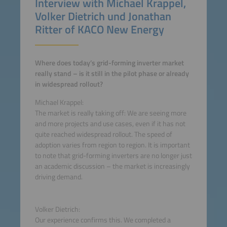
Interview with Michael Krappel,
Volker Dietrich und Jonathan
Ritter of KACO New Energy
Where does today’s grid-forming inverter market
really stand – is it still in the pilot phase or already
in widespread rollout?
Michael Krappel:
The market is really taking off: We are seeing more
and more projects and use cases, even if it has not
quite reached widespread rollout. The speed of
adoption varies from region to region. It is important
to note that grid-forming inverters are no longer just
an academic discussion – the market is increasingly
driving demand.
Volker Dietrich:
Our experience confirms this. We completed a