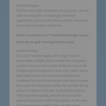
Michael Krappel:
Furthermore, large renewable energy parks, such as
solar or wind parks, increasingly need such
capabilities, which means that inverters need to do
more than just feed in electricity.
When it comes to a 24/7 renewable energy supply,
what role do grid-forming inverters play?
Jonathan Ritter:
For a 24/7 energy supply with a high share of
renewables, stability, load management and power
system inertia are key issues. Batteries have to be
charged and discharged in a way that makes sense,
peak loads have to be reduced and grid events
stabilized. Grid-forming inverters can help to reduce
the impact of critical grid events, for example during
extreme frequency changes or grid segmentation.
They react more quickly and can act as a buffer
against fluctuations within the system. In the case
of a backup being needed, they can disconnect