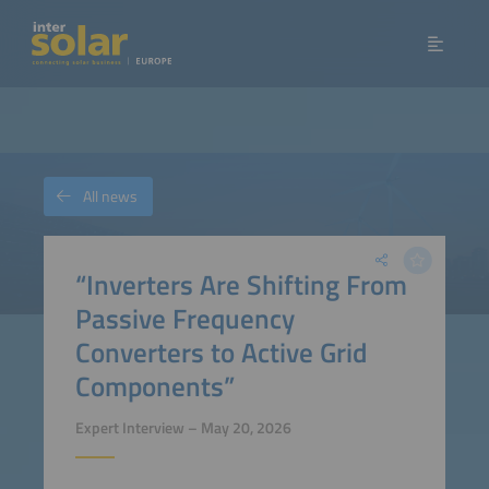
All news
“Inverters Are Shifting From
Passive Frequency
Converters to Active Grid
Components”
Expert Interview – May 20, 2026