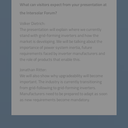
What can visitors expect from your presentation at
the Intersolar Forum?
Volker Dietrich:
The presentation will explain where we currently
stand with grid-forming inverters and how the
market is developing. We will be talking about the
importance of power system inertia, future
requirements faced by inverter manufacturers and
the role of products that enable this.
Jonathan Ritter:
We will also show why upgradeability will become
important. The industry is currently transitioning
from grid-following to grid-forming inverters.
Manufacturers need to be prepared to adapt as soon
as new requirements become mandatory.