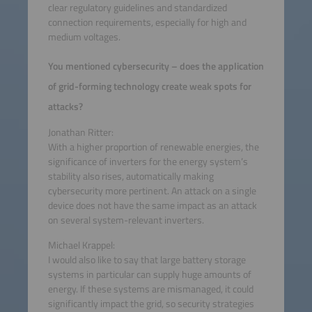
clear regulatory guidelines and standardized
connection requirements, especially for high and
medium voltages.
You mentioned cybersecurity – does the application
of grid-forming technology create weak spots for
attacks?
Jonathan Ritter:
With a higher proportion of renewable energies, the
significance of inverters for the energy system’s
stability also rises, automatically making
cybersecurity more pertinent. An attack on a single
device does not have the same impact as an attack
on several system-relevant inverters.
Michael Krappel:
I would also like to say that large battery storage
systems in particular can supply huge amounts of
energy. If these systems are mismanaged, it could
significantly impact the grid, so security strategies