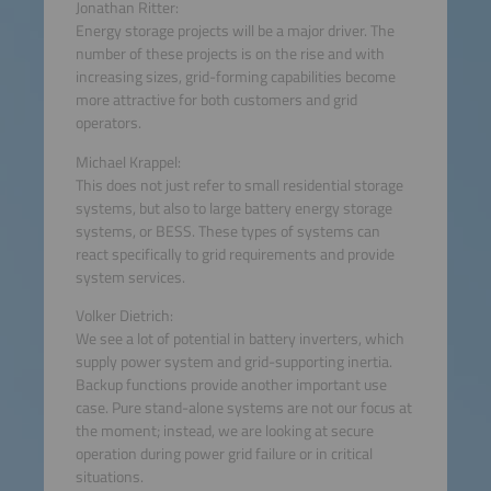
Jonathan Ritter:
Energy storage projects will be a major driver. The
number of these projects is on the rise and with
increasing sizes, grid-forming capabilities become
more attractive for both customers and grid
operators.
Michael Krappel:
This does not just refer to small residential storage
systems, but also to large battery energy storage
systems, or BESS. These types of systems can
react specifically to grid requirements and provide
system services.
Volker Dietrich:
We see a lot of potential in battery inverters, which
supply power system and grid-supporting inertia.
Backup functions provide another important use
case. Pure stand-alone systems are not our focus at
the moment; instead, we are looking at secure
operation during power grid failure or in critical
situations.