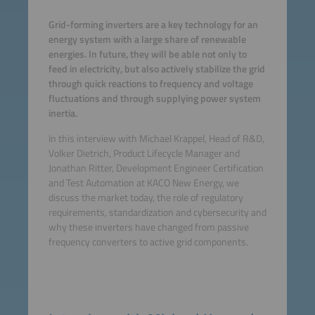
Grid-forming inverters are a key technology for an
energy system with a large share of renewable
energies. In future, they will be able not only to
feed in electricity, but also actively stabilize the grid
through quick reactions to frequency and voltage
fluctuations and through supplying power system
inertia.
In this interview with Michael Krappel, Head of R&D,
Volker Dietrich, Product Lifecycle Manager and
Jonathan Ritter, Development Engineer Certification
and Test Automation at KACO New Energy, we
discuss the market today, the role of regulatory
requirements, standardization and cybersecurity and
why these inverters have changed from passive
frequency converters to active grid components.