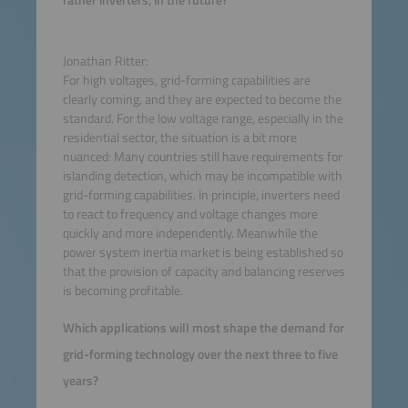
rather inverters, in the future?
Jonathan Ritter:
For high voltages, grid-forming capabilities are
clearly coming, and they are expected to become the
standard. For the low voltage range, especially in the
residential sector, the situation is a bit more
nuanced: Many countries still have requirements for
islanding detection, which may be incompatible with
grid-forming capabilities. In principle, inverters need
to react to frequency and voltage changes more
quickly and more independently. Meanwhile the
power system inertia market is being established so
that the provision of capacity and balancing reserves
is becoming profitable.
Which applications will most shape the demand for
grid-forming technology over the next three to five
years?