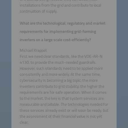
installations from the grid and contribute to local
continuation of supply.
What are the technological, regulatory and market
requirements for implementing grid-forming
inverters on a large scale cost-efficiently?
Michael Krappel:
First we need clear standards, like the VDE-AR-N
4130, to provide the much-needed guardrails.
However, such standards need to be applied more
consistently and more widely. At the same time,
cybersecurity is becoming a big topic; the more
inverters contribute to grid stability, the higher the
requirements are for safe operation. When it comes
to the market, the key is that system services are
measurable and billable. The technologies needed for
these services already exist or will soon be ready, but
the assessment of their financial value is not yet
clear.