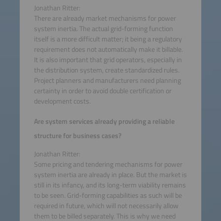
Jonathan Ritter:
There are already market mechanisms for power
system inertia. The actual grid-forming function
itself is a more difficult matter; it being a regulatory
requirement does not automatically make it billable.
It is also important that grid operators, especially in
the distribution system, create standardized rules.
Project planners and manufacturers need planning
certainty in order to avoid double certification or
development costs.
Are system services already providing a reliable
structure for business cases?
Jonathan Ritter:
Some pricing and tendering mechanisms for power
system inertia are already in place. But the market is
still in its infancy, and its long-term viability remains
to be seen. Grid-forming capabilities as such will be
required in future, which will not necessarily allow
them to be billed separately. This is why we need