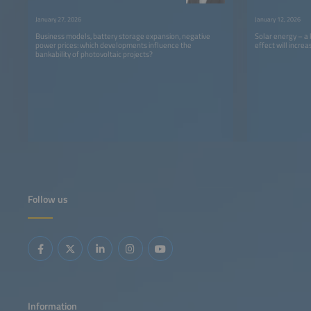
of PV”
Centers”
January 27, 2026
January 12, 2026
Business models, battery storage expansion, negative
Solar energy – a
power prices: which developments influence the
effect will incre
bankability of photovoltaic projects?
Follow us
Information