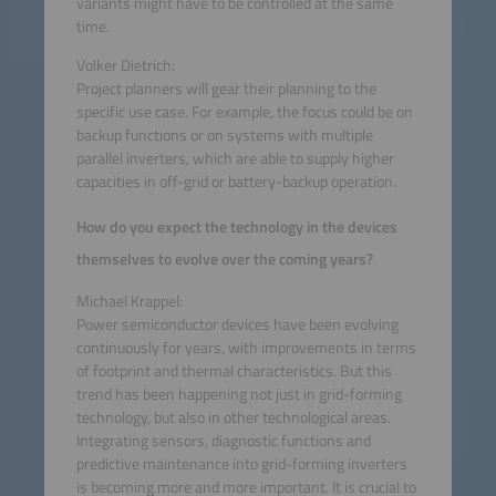
variants might have to be controlled at the same
time.
Volker Dietrich:
Project planners will gear their planning to the
specific use case. For example, the focus could be on
backup functions or on systems with multiple
parallel inverters, which are able to supply higher
capacities in off-grid or battery-backup operation.
How do you expect the technology in the devices
themselves to evolve over the coming years?
Michael Krappel:
Power semiconductor devices have been evolving
continuously for years, with improvements in terms
of footprint and thermal characteristics. But this
trend has been happening not just in grid-forming
technology, but also in other technological areas.
Integrating sensors, diagnostic functions and
predictive maintenance into grid-forming inverters
is becoming more and more important. It is crucial to