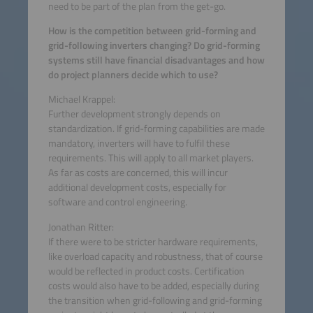
need to be part of the plan from the get-go.
How is the competition between grid-forming and
grid-following inverters changing? Do grid-forming
systems still have financial disadvantages and how
do project planners decide which to use?
Michael Krappel:
Further development strongly depends on
standardization. If grid-forming capabilities are made
mandatory, inverters will have to fulfil these
requirements. This will apply to all market players.
As far as costs are concerned, this will incur
additional development costs, especially for
software and control engineering.
Jonathan Ritter:
If there were to be stricter hardware requirements,
like overload capacity and robustness, that of course
would be reflected in product costs. Certification
costs would also have to be added, especially during
the transition when grid-following and grid-forming