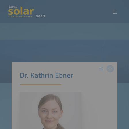
Dr. Kathrin Ebner