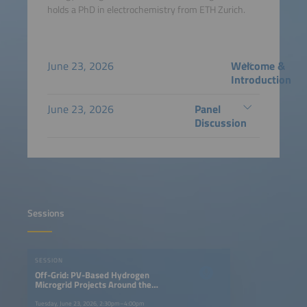
holds a PhD in electrochemistry from ETH Zurich.
June 23, 2026
Welcome &
Introduction
June 23, 2026
Panel
Discussion
Sessions
SESSION
Off-Grid: PV-Based Hydrogen
Microgrid Projects Around the
World
Tuesday, June 23, 2026, 2:30pm–4:00pm