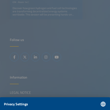
ICM - Room 14 C
Discover how green hydrogen and fuel cell technologies
are transforming decentralized energy systems
worldwide. This session will be presenting hands-on
experience from pioneering projects in Thailand, Ghana,
Namibia and South Africa. Find out how solar-powered
hydrogen microgrids can replace diesel generators,
strengthen energy resilience and enable short- to long-
term storage, while supporting environmental and climate
goals. Project partners including German SMEs and
research institutes, share insights on lessons learned,
Follow us
local benefits and the replication potential of these
systems. Selected projects were implemented with the
support from the Export Initiative Environmental
Protection, a funding programme of the German Federal
Ministry for the Environment, Climate Action, Nature
Conservation and Nuclear Safety.
Information
LEGAL NOTICE
CONTACT
NEWSLETTER