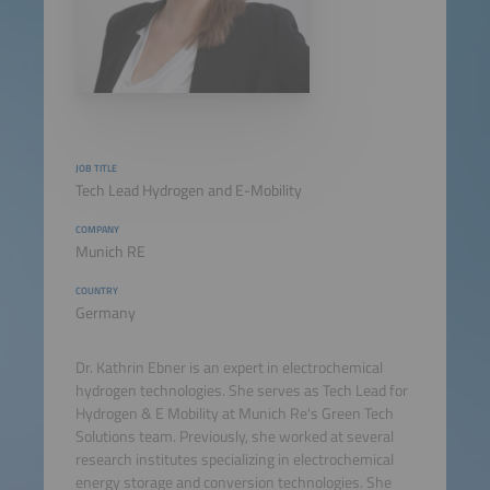
JOB TITLE
Tech Lead Hydrogen and E-Mobility
COMPANY
Munich RE
COUNTRY
Germany
Dr. Kathrin Ebner is an expert in electrochemical
hydrogen technologies. She serves as Tech Lead for
Hydrogen & E Mobility at Munich Re's Green Tech
Solutions team. Previously, she worked at several
research institutes specializing in electrochemical
energy storage and conversion technologies. She