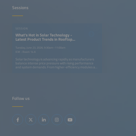
Sessions
SESSION
What's Hot in Solar Technology -
Latest Product Trends in Rooftop
and Utility-Scale PV Systems
Tuesday, June 23, 2026, 9:30am–11:00am
ICM - Room 14 A
Solar technology is advancing rapidly as manufacturers
balance intense price pressure with rising performance
and system demands. From higher-efficiency modules and
smarter inverters to innovative mounting systems and
trackers, new products aim to cut costs, simplify
installation and enhance grid compatibility. This session
highlights the latest trends shaping rooftop and utility-
scale PV systems and their role in performance
optimization and system integration. Key topics: Latest
module, inverter and mounting innovations Product trends
Follow us
in rooftop and utility-scale system design Perspectives on
performance optimization, system integration and grid
functionality Discussion on developments supporting
long-term cost competitiveness for different solar
applications