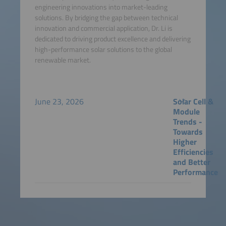
engineering innovations into market-leading
solutions. By bridging the gap between technical
innovation and commercial application, Dr. Li is
dedicated to driving product excellence and delivering
high-performance solar solutions to the global
renewable market.
June 23, 2026
Solar Cell &
Module
Trends -
Towards
Higher
Efficiencies
and Better
Performance