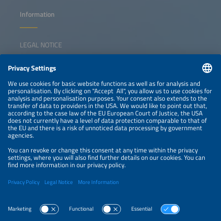
Information
LEGAL NOTICE
CONTACT
NEWSLETTER
PRIVACY POLICY
PRIVACY SETTINGS
Parallel Events