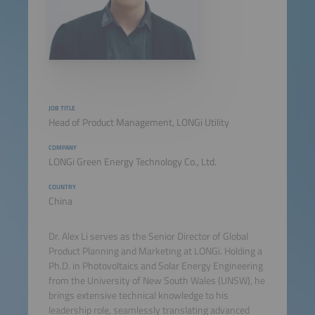
JOB TITLE
Head of Product Management, LONGi Utility
COMPANY
LONGi Green Energy Technology Co., Ltd.
COUNTRY
China
Dr. Alex Li serves as the Senior Director of Global
Product Planning and Marketing at LONGi. Holding a
Ph.D. in Photovoltaics and Solar Energy Engineering
from the University of New South Wales (UNSW), he
brings extensive technical knowledge to his
leadership role, seamlessly translating advanced