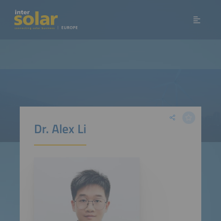
Dr. Alex Li