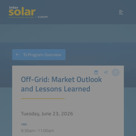
To Program Overview
Off-Grid: Market Outlook
and Lessons Learned
Tuesday, June 23, 2026
TIME
9:30am–11:00am