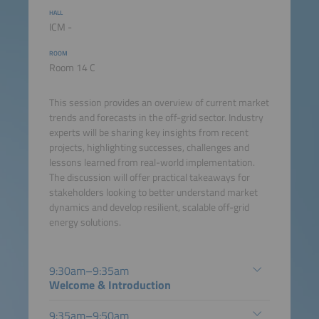
HALL
ICM -
ROOM
Room 14 C
This session provides an overview of current market
trends and forecasts in the off-grid sector. Industry
experts will be sharing key insights from recent
projects, highlighting successes, challenges and
lessons learned from real-world implementation.
The discussion will offer practical takeaways for
stakeholders looking to better understand market
dynamics and develop resilient, scalable off-grid
energy solutions.
9:30am–9:35am
Welcome & Introduction
9:35am–9:50am