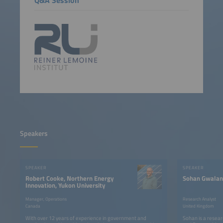
Speakers
SPEAKER
SPEAKER
Robert Cooke, Northern Energy
Sohan Gwalan
Innovation, Yukon University
Manager, Operations
Research Analyst
Canada
United Kingdom
With over 12 years of experience in government and
Sohan is a resea