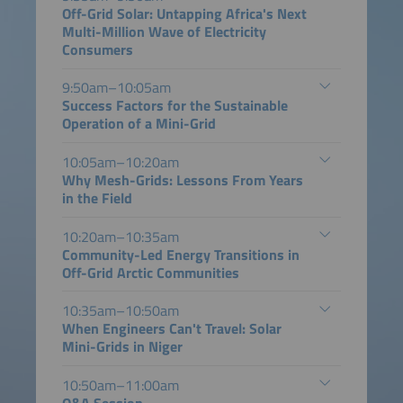
Off-Grid Solar: Untapping Africa's Next
Multi-Million Wave of Electricity
Consumers
9:50am–10:05am
Success Factors for the Sustainable
Operation of a Mini-Grid
10:05am–10:20am
Why Mesh-Grids: Lessons From Years
in the Field
10:20am–10:35am
Community-Led Energy Transitions in
Off-Grid Arctic Communities
10:35am–10:50am
When Engineers Can't Travel: Solar
Mini-Grids in Niger
10:50am–11:00am
Q&A Session