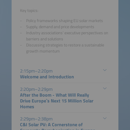
Key topics:
Policy frameworks shaping EU solar markets
Supply, demand and price developments
Industry associations' executive perspectives on
barriers and solutions
Discussing strategies to restore a sustainable
growth momentum
2:15pm–2:20pm
Welcome and Introduction
2:20pm–2:29pm
After the Boom - What Will Really
Drive Europe`s Next 15 Million Solar
Homes
2:29pm–2:38pm
C&I Solar PV: A Cornerstone of