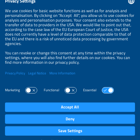
NEWSLETTER
PRIVACY POLICY
PRIVACY SETTINGS
Parallel Events