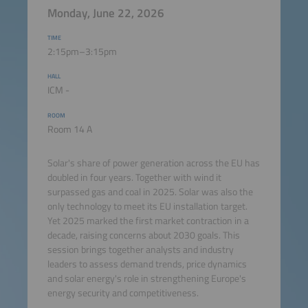
Monday, June 22, 2026
TIME
2:15pm–3:15pm
HALL
ICM -
ROOM
Room 14 A
Solar's share of power generation across the EU has
doubled in four years. Together with wind it
surpassed gas and coal in 2025. Solar was also the
only technology to meet its EU installation target.
Yet 2025 marked the first market contraction in a
decade, raising concerns about 2030 goals. This
session brings together analysts and industry
leaders to assess demand trends, price dynamics
and solar energy's role in strengthening Europe's
energy security and competitiveness.