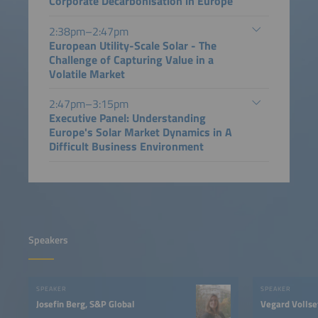
Corporate Decarbonisation in Europe
2:38pm–2:47pm
European Utility-Scale Solar - The
Challenge of Capturing Value in a
Volatile Market
2:47pm–3:15pm
Executive Panel: Understanding
Europe's Solar Market Dynamics in A
Difficult Business Environment
Speakers
SPEAKER
SPEAKER
Josefin Berg, S&P Global
Vegard Vollse