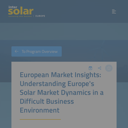
To Program Overview
European Market Insights:
Understanding Europe's
Solar Market Dynamics in a
Difficult Business
Environment