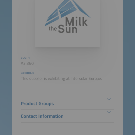
BOOTH
A3.360
EXHIBITION
This supplier is exhibiting at Intersolar Europe.
Product Groups
Contact Information