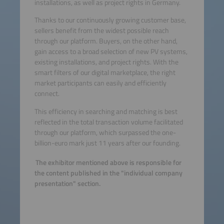
installations, as well as project rights in Germany.
Thanks to our continuously growing customer base,
sellers benefit from the widest possible reach
through our platform. Buyers, on the other hand,
gain access to a broad selection of new PV systems,
existing installations, and project rights. With the
smart filters of our digital marketplace, the right
market participants can easily and efficiently
connect.
This efficiency in searching and matching is best
reflected in the total transaction volume facilitated
through our platform, which surpassed the one-
billion-euro mark just 11 years after our founding.
The exhibitor mentioned above is responsible for
the content published in the "individual company
presentation" section.