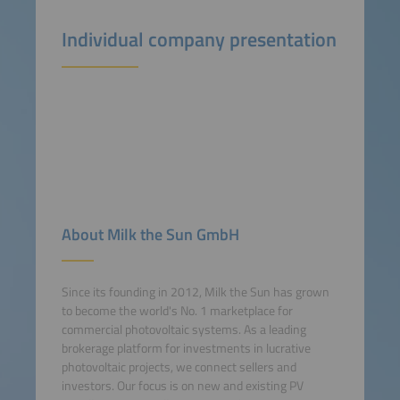
Individual company presentation
About Milk the Sun GmbH
Since its founding in 2012, Milk the Sun has grown
to become the world's No. 1 marketplace for
commercial photovoltaic systems. As a leading
brokerage platform for investments in lucrative
photovoltaic projects, we connect sellers and
investors. Our focus is on new and existing PV