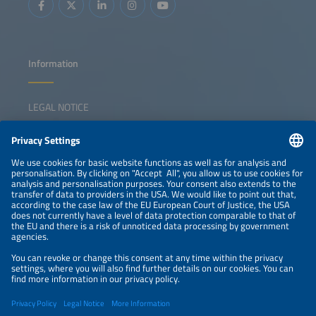
Information
LEGAL NOTICE
CONTACT
NEWSLETTER
PRIVACY POLICY
PRIVACY SETTINGS
Parallel Events