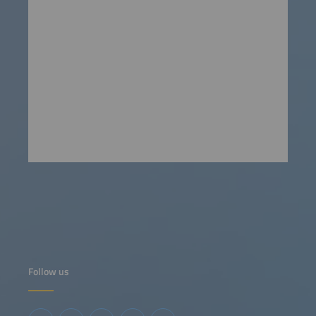
Follow us