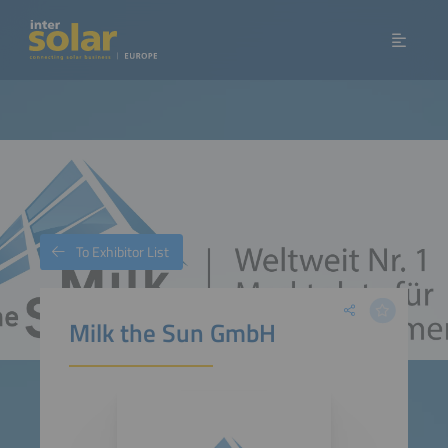
To Exhibitor List
Milk the Sun GmbH