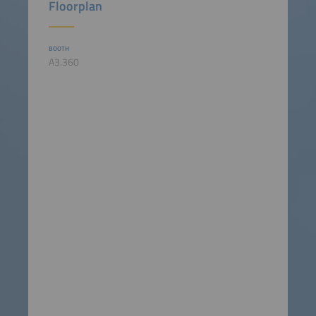
Floorplan
BOOTH
A3.360